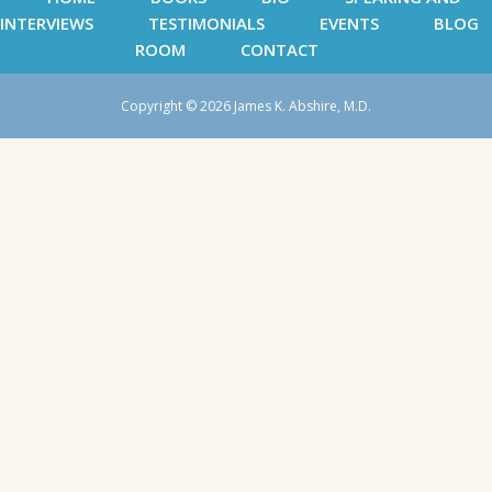
INTERVIEWS
TESTIMONIALS
EVENTS
BLOG
ROOM
CONTACT
Copyright © 2026 James K. Abshire, M.D.