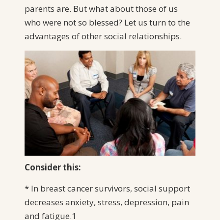
parents are. But what about those of us
who were not so blessed? Let us turn to the
advantages of other social relationships.
Consider this:
* In breast cancer survivors, social support
decreases anxiety, stress, depression, pain
and fatigue.1