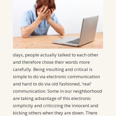
days, people actually talked to each other
and therefore chose their words more
carefully. Being insulting and critical is
simple to do via electronic communication
and hard to do via old fashioned, ‘real’
communication. Some in our neighborhood
are taking advantage of this electronic
simplicity and criticizing the innocent and
kicking others when they are down. There