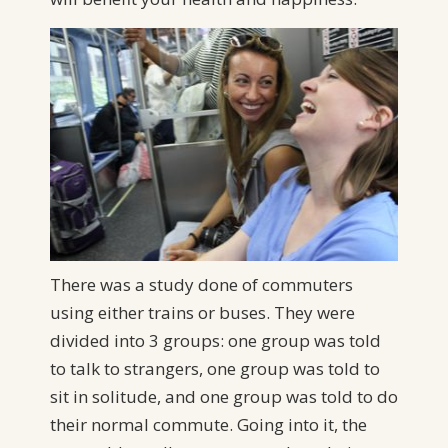
There was a study done of commuters
using either trains or buses. They were
divided into 3 groups: one group was told
to talk to strangers, one group was told to
sit in solitude, and one group was told to do
their normal commute. Going into it, the