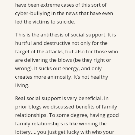
have been extreme cases of this sort of
cyber-bullying in the news that have even
led the victims to suicide.
This is the antithesis of social support. It is
hurtful and destructive not only for the
target of the attacks, but also for those who
are delivering the blows (be they right or
wrong). It sucks out energy, and only
creates more animosity. It’s not healthy
living.
Real social support is very beneficial. In
prior blogs we discussed benefits of family
relationships. To some degree, having good
family relationships is like winning the
lottery…. you just get lucky with who your