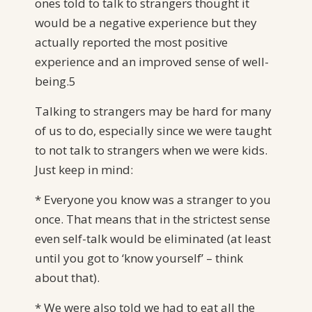
ones told to talk to strangers thought it
would be a negative experience but they
actually reported the most positive
experience and an improved sense of well-
being.5
Talking to strangers may be hard for many
of us to do, especially since we were taught
to not talk to strangers when we were kids.
Just keep in mind:
* Everyone you know was a stranger to you
once. That means that in the strictest sense
even self-talk would be eliminated (at least
until you got to ‘know yourself’ – think
about that).
* We were also told we had to eat all the