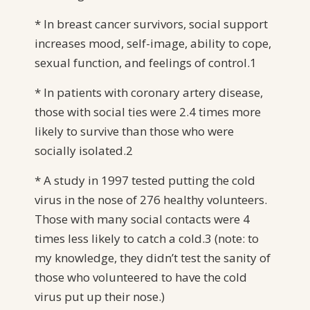
* In breast cancer survivors, social support
increases mood, self-image, ability to cope,
sexual function, and feelings of control.1
* In patients with coronary artery disease,
those with social ties were 2.4 times more
likely to survive than those who were
socially isolated.2
* A study in 1997 tested putting the cold
virus in the nose of 276 healthy volunteers.
Those with many social contacts were 4
times less likely to catch a cold.3 (note: to
my knowledge, they didn’t test the sanity of
those who volunteered to have the cold
virus put up their nose.)