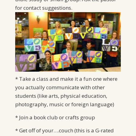
for
contact suggestions.
* Take a class and make it a fun one where
you actually communicate with other
students (like arts, physical education,
photography, music or foreign language)
* Join a book club or crafts group
* Get off of your….couch (this is a G-rated