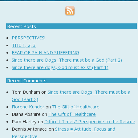
Recent Posts
PERSPECTIVES!
THE 1, 2, 3
FEAR OF PAIN AND SUFFERING
Since there are Dogs, There must be a God (Part 2)
Since there are dogs, God must exist (Part 1)
Recent Comments
Tom Dunham
on
Since there are Dogs, There must be a
God (Part 2)
Florene Kunder
on
The Gift of Healthcare
Diana Abshire
on
The Gift of Healthcare
Pam Harley
on
Difficult Times? Perspective to the Rescue
Dennis Antonacci
on
Stress = Attitude, Focus and
Perspective