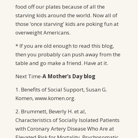
food off our plates because of all the
starving kids around the world. Now all of
those ‘once starving’ kids are poking fun at
overweight Americans.
* If you are old enough to read this blog,
then you probably can push away from the
table and go make a friend. Have at it.
Next Time-
A
Mother’s Day blog
1. Benefits of Social Support, Susan G.
Komen, www.komen.org.
2. Brummett, Beverly H. et al,
Characteristics of Socially Isolated Patients
with Coronary Artery Disease Who Are at
Elevated Risk for Mortality. Psychosomatic