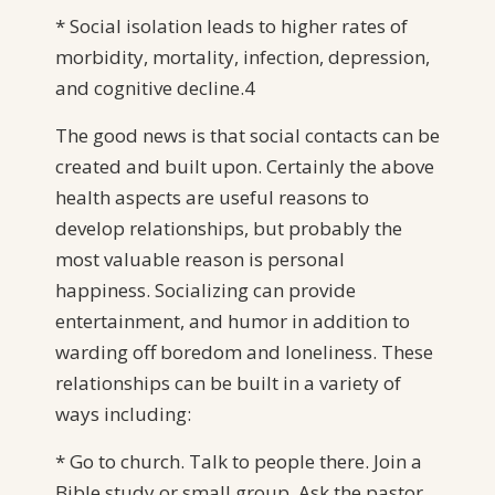
* Social isolation leads to higher rates of
morbidity, mortality, infection, depression,
and cognitive decline.4
The good news is that social contacts can be
created and built upon. Certainly the above
health aspects are useful reasons to
develop relationships, but probably the
most valuable reason is personal
happiness. Socializing can provide
entertainment, and humor in addition to
warding off boredom and loneliness. These
relationships can be built in a variety of
ways including:
* Go to church. Talk to people there. Join a
Bible study or small group. Ask the pastor