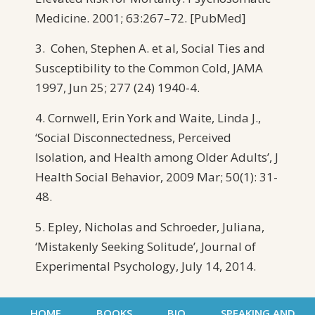
Medicine. 2001; 63:267–72. [PubMed]
3. Cohen, Stephen A. et al, Social Ties and
Susceptibility to the Common Cold, JAMA
1997, Jun 25; 277 (24) 1940-4.
4. Cornwell, Erin York and Waite, Linda J.,
‘Social Disconnectedness, Perceived
Isolation, and Health among Older Adults’, J
Health Social Behavior, 2009 Mar; 50(1): 31-
48.
5. Epley, Nicholas and Schroeder, Juliana,
‘Mistakenly Seeking Solitude’, Journal of
Experimental Psychology, July 14, 2014.
HOME
BOOKS
BIO
SPEAKING AND