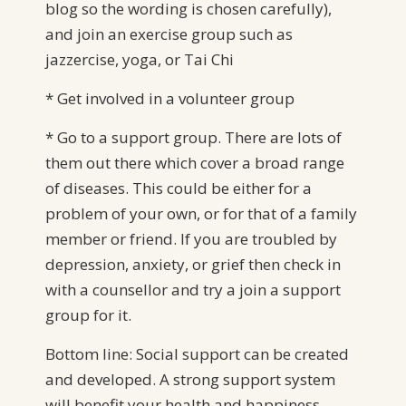
blog so the wording is chosen carefully),
and join an exercise group such as
jazzercise, yoga, or Tai Chi
* Get involved in a volunteer group
* Go to a support group. There are lots of
them out there which cover a broad range
of diseases. This could be either for a
problem of your own, or for that of a family
member or friend. If you are troubled by
depression, anxiety, or grief then check in
with a counsellor and try a join a support
group for it.
Bottom line: Social support can be created
and developed. A strong support system
will benefit your health and happiness.