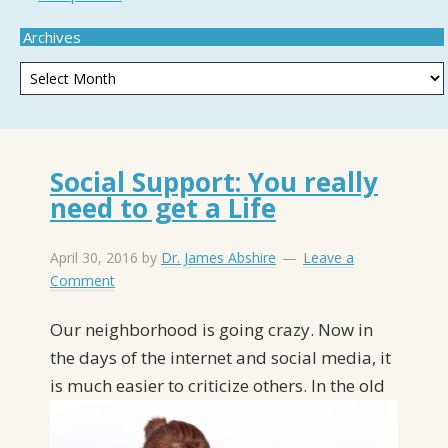
Archives
Social Support: You really
need to get a Life
April 30, 2016
by
Dr. James Abshire
Leave a
Comment
Our neighborhood is going crazy. Now in
the days of the internet and social media, it
is
much easier to criticize others. In the old