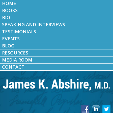
HOME
BOOKS
BIO
SPEAKING AND INTERVIEWS
TESTIMONIALS
EVENTS
BLOG
RESOURCES
MEDIA ROOM
CONTACT