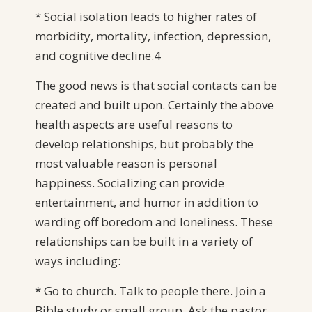
* Social isolation leads to higher rates of
morbidity, mortality, infection, depression,
and cognitive decline.4
The good news is that social contacts can be
created and built upon. Certainly the above
health aspects are useful reasons to
develop relationships, but probably the
most valuable reason is personal
happiness. Socializing can provide
entertainment, and humor in addition to
warding off boredom and loneliness. These
relationships can be built in a variety of
ways including:
* Go to church. Talk to people there. Join a
Bible study or small group. Ask the pastor