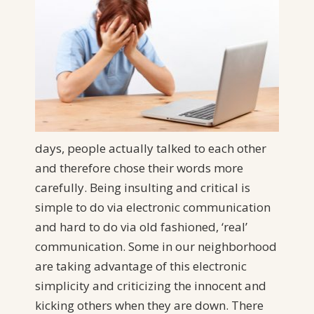
days, people actually talked to each other
and therefore chose their words more
carefully. Being insulting and critical is
simple to do via electronic communication
and hard to do via old fashioned, ‘real’
communication. Some in our neighborhood
are taking advantage of this electronic
simplicity and criticizing the innocent and
kicking others when they are down. There