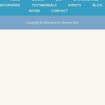
INTERVIEWS
TESTIMONIALS
EVENTS
BLOG
ROOM
CONTACT
Copyright © 2026 James K. Abshire, M.D.