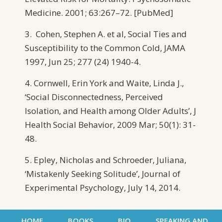
Medicine. 2001; 63:267–72. [PubMed]
3. Cohen, Stephen A. et al, Social Ties and
Susceptibility to the Common Cold, JAMA
1997, Jun 25; 277 (24) 1940-4.
4. Cornwell, Erin York and Waite, Linda J.,
‘Social Disconnectedness, Perceived
Isolation, and Health among Older Adults’, J
Health Social Behavior, 2009 Mar; 50(1): 31-
48.
5. Epley, Nicholas and Schroeder, Juliana,
‘Mistakenly Seeking Solitude’, Journal of
Experimental Psychology, July 14, 2014.
HOME
BOOKS
BIO
SPEAKING AND