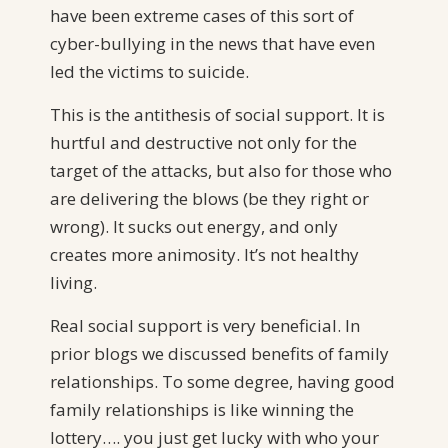
have been extreme cases of this sort of
cyber-bullying in the news that have even
led the victims to suicide.
This is the antithesis of social support. It is
hurtful and destructive not only for the
target of the attacks, but also for those who
are delivering the blows (be they right or
wrong). It sucks out energy, and only
creates more animosity. It’s not healthy
living.
Real social support is very beneficial. In
prior blogs we discussed benefits of family
relationships. To some degree, having good
family relationships is like winning the
lottery…. you just get lucky with who your