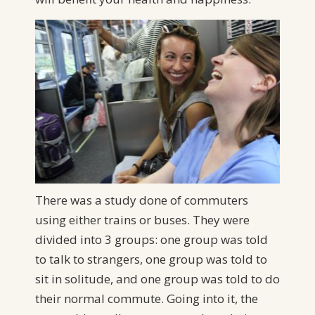
There was a study done of commuters
using either trains or buses. They were
divided into 3 groups: one group was told
to talk to strangers, one group was told to
sit in solitude, and one group was told to do
their normal commute. Going into it, the