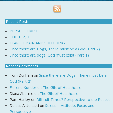
Recent Posts
PERSPECTIVES!
THE 1, 2, 3
FEAR OF PAIN AND SUFFERING
Since there are Dogs, There must be a God (Part 2)
Since there are dogs, God must exist (Part 1)
Recent Comments
Tom Dunham
on
Since there are Dogs, There must be a
God (Part 2)
Florene Kunder
on
The Gift of Healthcare
Diana Abshire
on
The Gift of Healthcare
Pam Harley
on
Difficult Times? Perspective to the Rescue
Dennis Antonacci
on
Stress = Attitude, Focus and
Perspective