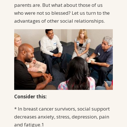
parents are. But what about those of us
who were not so blessed? Let us turn to the
advantages of other social relationships.
Consider this:
* In breast cancer survivors, social support
decreases anxiety, stress, depression, pain
and fatigue.1