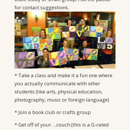
for
contact suggestions.
* Take a class and make it a fun one where
you actually communicate with other
students (like arts, physical education,
photography, music or foreign language)
* Join a book club or crafts group
* Get off of your….couch (this is a G-rated