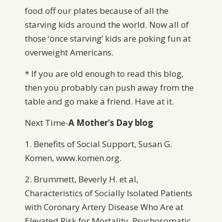
food off our plates because of all the
starving kids around the world. Now all of
those ‘once starving’ kids are poking fun at
overweight Americans.
* If you are old enough to read this blog,
then you probably can push away from the
table and go make a friend. Have at it.
Next Time-
A
Mother’s Day blog
1. Benefits of Social Support, Susan G.
Komen, www.komen.org.
2. Brummett, Beverly H. et al,
Characteristics of Socially Isolated Patients
with Coronary Artery Disease Who Are at
Elevated Risk for Mortality. Psychosomatic