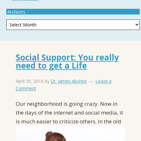
Archives
Social Support: You really
need to get a Life
April 30, 2016
by
Dr. James Abshire
Leave a
Comment
Our neighborhood is going crazy. Now in
the days of the internet and social media, it
is
much easier to criticize others. In the old