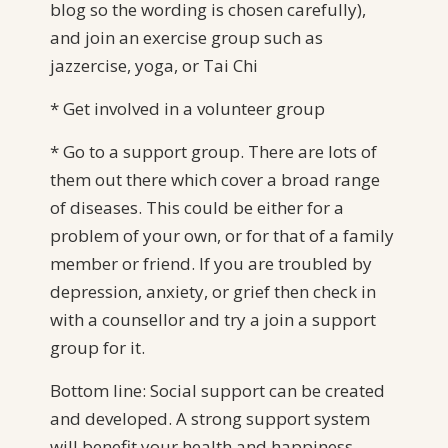
blog so the wording is chosen carefully),
and join an exercise group such as
jazzercise, yoga, or Tai Chi
* Get involved in a volunteer group
* Go to a support group. There are lots of
them out there which cover a broad range
of diseases. This could be either for a
problem of your own, or for that of a family
member or friend. If you are troubled by
depression, anxiety, or grief then check in
with a counsellor and try a join a support
group for it.
Bottom line: Social support can be created
and developed. A strong support system
will benefit your health and happiness.