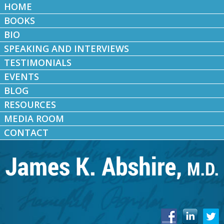
HOME
BOOKS
BIO
SPEAKING AND INTERVIEWS
TESTIMONIALS
EVENTS
BLOG
RESOURCES
MEDIA ROOM
CONTACT