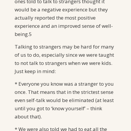
ones told to talk to strangers thought it
would be a negative experience but they
actually reported the most positive
experience and an improved sense of well-
being.5
Talking to strangers may be hard for many
of us to do, especially since we were taught
to not talk to strangers when we were kids.
Just keep in mind:
* Everyone you know was a stranger to you
once. That means that in the strictest sense
even self-talk would be eliminated (at least
until you got to ‘know yourself’ – think
about that).
* We were also told we had to eat all the