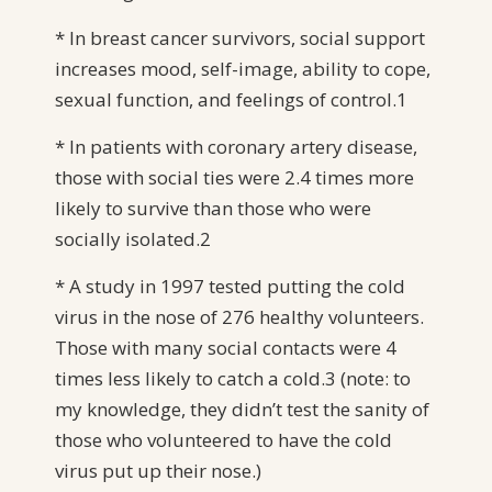
* In breast cancer survivors, social support
increases mood, self-image, ability to cope,
sexual function, and feelings of control.1
* In patients with coronary artery disease,
those with social ties were 2.4 times more
likely to survive than those who were
socially isolated.2
* A study in 1997 tested putting the cold
virus in the nose of 276 healthy volunteers.
Those with many social contacts were 4
times less likely to catch a cold.3 (note: to
my knowledge, they didn’t test the sanity of
those who volunteered to have the cold
virus put up their nose.)