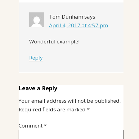
Tom Dunham
says
April 4, 2017 at 4:57 pm
Wonderful example!
Reply
Leave a Reply
Your email address will not be published.
Required fields are marked
*
Comment
*