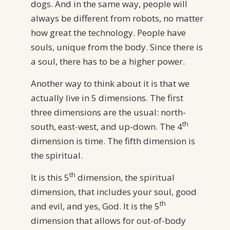
dogs. And in the same way, people will
always be different from robots, no matter
how great the technology. People have
souls, unique from the body. Since there is
a soul, there has to be a higher power.
Another way to think about it is that we
actually live in 5 dimensions. The first
three dimensions are the usual: north-
th
south, east-west, and up-down. The 4
dimension is time. The fifth dimension is
the spiritual.
th
It is this 5
dimension, the spiritual
dimension, that includes your soul, good
th
and evil, and yes, God. It is the 5
dimension that allows for out-of-body