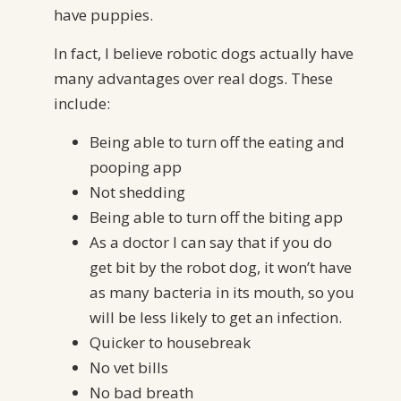
have puppies.
In fact, I believe robotic dogs actually have
many advantages over real dogs. These
include:
Being able to turn off the eating and
pooping app
Not shedding
Being able to turn off the biting app
As a doctor I can say that if you do
get bit by the robot dog, it won’t have
as many bacteria in its mouth, so you
will be less likely to get an infection.
Quicker to housebreak
No vet bills
No bad breath