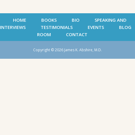
HOME
BOOKS
BIO
SPEAKING AND
INTERVIEWS
TESTIMONIALS
EVENTS
BLOG
ROOM
CONTACT
Copyright © 2026 James K. Abshire, M.D.