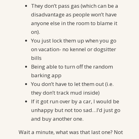
They don’t pass gas (which can be a
disadvantage as people won’t have
anyone else in the room to blame it
on).
You just lock them up when you go
on vacation- no kennel or dogsitter
bills
Being able to turn off the random
barking app
You don’t have to let them out (i.e.
they don’t track mud inside)
If it got run over by a car, I would be
unhappy but not too sad…I’d just go
and buy another one.
Wait a minute, what was that last one? Not