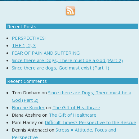
Recent Posts
PERSPECTIVES!
THE 1, 2, 3
FEAR OF PAIN AND SUFFERING
Since there are Dogs, There must be a God (Part 2)
Since there are dogs, God must exist (Part 1)
Recent Comments
Tom Dunham
on
Since there are Dogs, There must be a
God (Part 2)
Florene Kunder
on
The Gift of Healthcare
Diana Abshire
on
The Gift of Healthcare
Pam Harley
on
Difficult Times? Perspective to the Rescue
Dennis Antonacci
on
Stress = Attitude, Focus and
Perspective