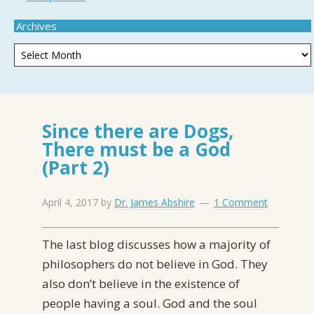
Archives
Since there are Dogs,
There must be a God
(Part 2)
April 4, 2017
by
Dr. James Abshire
1 Comment
The last blog discusses how a majority of
philosophers do not believe in God. They
also don’t believe in the existence of
people having a soul. God and the soul