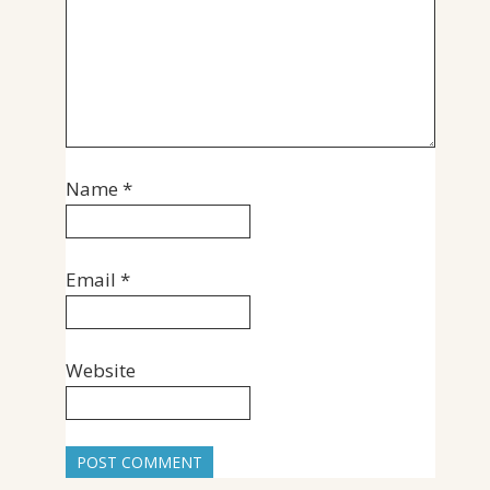
Name
*
Email
*
Website