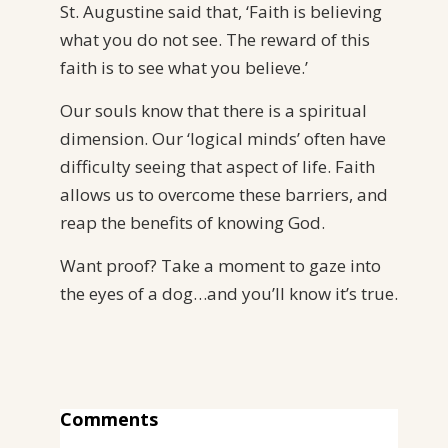
St. Augustine said that, ‘Faith is believing
what you do not see. The reward of this
faith is to see what you believe.’
Our souls know that there is a spiritual
dimension. Our ‘logical minds’ often have
difficulty seeing that aspect of life. Faith
allows us to overcome these barriers, and
reap the benefits of knowing God.
Want proof? Take a moment to gaze into
the eyes of a dog…and you’ll know it’s true.
Comments