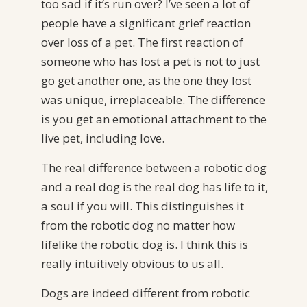
too sad if it’s run over? I’ve seen a lot of
people have a significant grief reaction
over loss of a pet. The first reaction of
someone who has lost a pet is not to just
go get another one, as the one they lost
was unique, irreplaceable. The difference
is you get an emotional attachment to the
live pet, including love.
The real difference between a robotic dog
and a real dog is the real dog has life to it,
a soul if you will. This distinguishes it
from the robotic dog no matter how
lifelike the robotic dog is. I think this is
really intuitively obvious to us all.
Dogs are indeed different from robotic