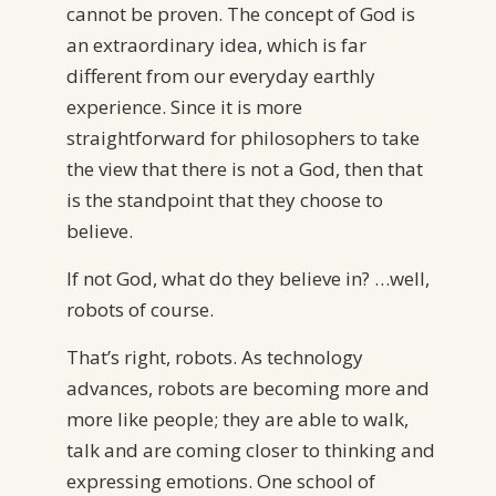
cannot be proven. The concept of God is
an extraordinary idea, which is far
different from our everyday earthly
experience. Since it is more
straightforward for philosophers to take
the view that there is not a God, then that
is the standpoint that they choose to
believe.
If not God, what do they believe in? …well,
robots of course.
That’s right, robots. As technology
advances, robots are becoming more and
more like people; they are able to walk,
talk and are coming closer to thinking and
expressing emotions. One school of