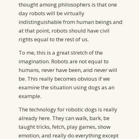
thought among philosophers is that one
day robots will be virtually
indistinguishable from human beings and
at that point, robots should have civil
rights equal to the rest of us.
To me, this is a great stretch of the
imagination. Robots are not equal to
humans, never have been, and never will
be. This really becomes obvious if we
examine the situation using dogs as an
example.
The technology for robotic dogs is really
already here. They can walk, bark, be
taught tricks, fetch, play games, show
emotion, and really do everything except