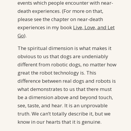
events which people encounter with near-
death experiences. (For more on that,
please see the chapter on near-death
experiences in my book
Live, Love, and Let
Go
).
The spiritual dimension is what makes it
obvious to us that dogs are undeniably
different from robotic dogs, no matter how
great the robot technology is. This
difference between real dogs and robots is
what demonstrates to us that there must
be a dimension above and beyond touch,
see, taste, and hear. It is an unprovable
truth. We can’t totally describe it, but we
know in our hearts that it is genuine.