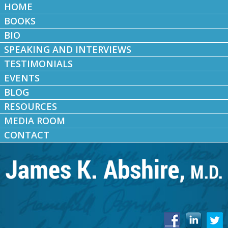
HOME
BOOKS
BIO
SPEAKING AND INTERVIEWS
TESTIMONIALS
EVENTS
BLOG
RESOURCES
MEDIA ROOM
CONTACT