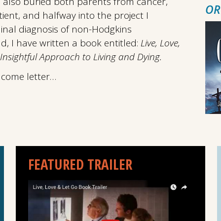
e also buried both parents from cancer,
OR
ent, and halfway into the project I
inal diagnosis of non-Hodgkins
, I have written a book entitled:
Live, Love,
Insightful Approach to Living and Dying.
lcome letter…
FEATURED TRAILER