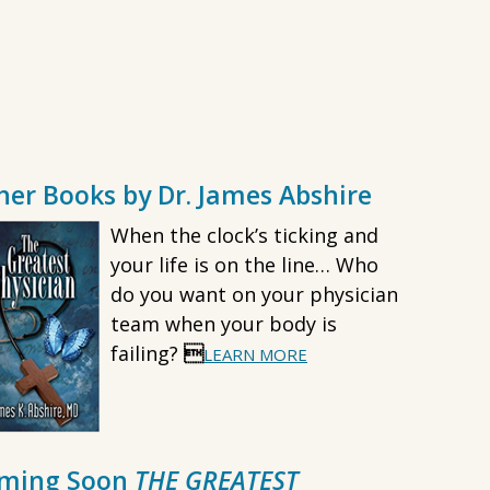
her Books by Dr. James Abshire
When the clock’s ticking and
your life is on the line… Who
do you want on your physician
team when your body is
failing?

LEARN MORE
ming Soon
THE GREATEST