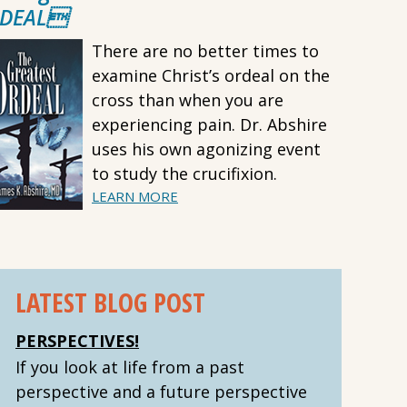
DEAL
There are no better times to
examine Christ’s ordeal on the
cross than when you are
experiencing pain. Dr. Abshire
uses his own agonizing event
to study the crucifixion.
LEARN MORE
LATEST BLOG POST
PERSPECTIVES!
If you look at life from a past
perspective and a future perspective