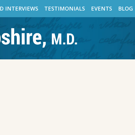
D INTERVIEWS
TESTIMONIALS
EVENTS
BLOG