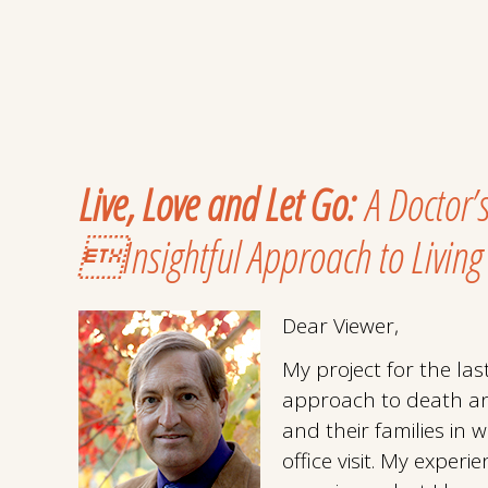
Live, Love and Let Go:
A Doctor’
Insightful Approach to Living
Dear Viewer,
My project for the la
approach to death an
and their families in 
office visit. My experi