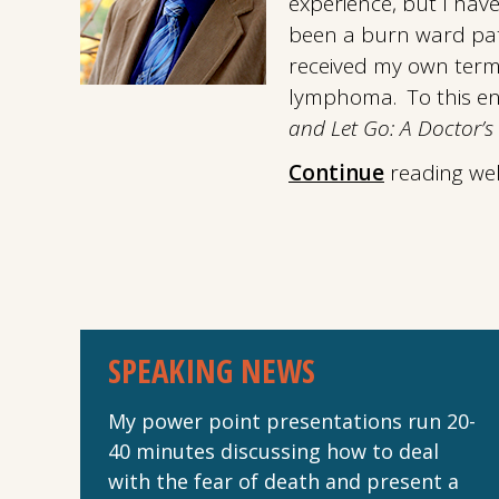
experience, but I hav
been a burn ward pati
received my own term
lymphoma. To this end
and Let Go: A Doctor’s 
Continue
reading we
SPEAKING NEWS
My power point presentations run 20-
40 minutes discussing how to deal
with the fear of death and present a