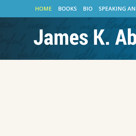
HOME
BOOKS
BIO
SPEAKING AN