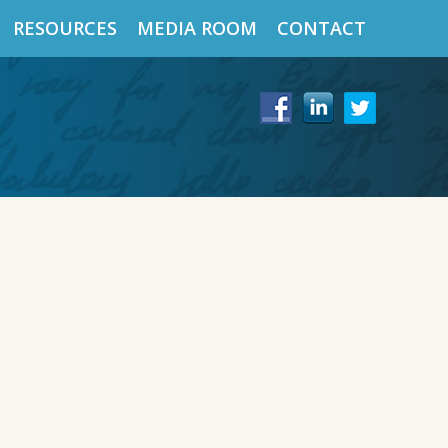
RESOURCES
MEDIA ROOM
CONTACT