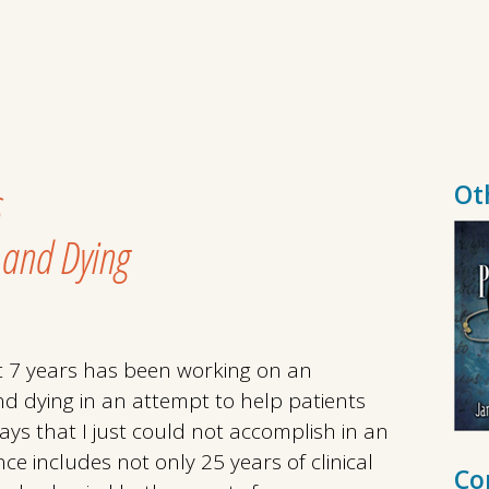
s
Ot
 and Dying
st 7 years has been working on an
d dying in an attempt to help patients
ways that I just could not accomplish in an
ence includes not only 25 years of clinical
Co