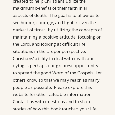
created to help Christians utilize the
maximum benefits of their faith in all
aspects of death. The goal is to allow us to
see humor, courage, and light in even the
darkest of times, by utilizing the concepts of
maintaining a positive attitude, focusing on
the Lord, and looking at difficult life
situations in the proper perspective.
Christians’ ability to deal with death and
dying is perhaps our greatest opportunity
to spread the good Word of the Gospels. Let
others know so that we may reach as many
people as possible. Please explore this
website for other valuable information.
Contact us with questions and to share
stories of how this book touched your life.