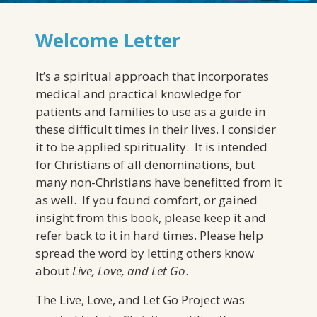
Welcome Letter
It’s a spiritual approach that incorporates
medical and practical knowledge for
patients and families to use as a guide in
these difficult times in their lives. I consider
it to be applied spirituality. It is intended
for Christians of all denominations, but
many non-Christians have benefitted from it
as well. If you found comfort, or gained
insight from this book, please keep it and
refer back to it in hard times. Please help
spread the word by letting others know
about
Live, Love, and Let Go
.
The Live, Love, and Let Go Project was