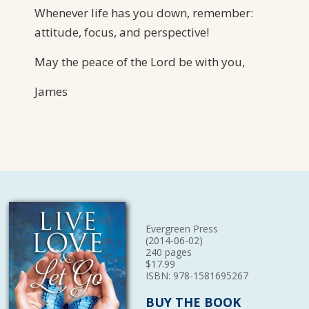
Whenever life has you down, remember:
attitude, focus, and perspective!
May the peace of the Lord be with you,
James
Evergreen Press
(2014-06-02)
240 pages
$17.99
ISBN: 978-1581695267
BUY THE BOOK