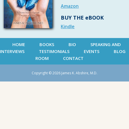
Amazon
BUY THE eBOOK
Kindle
HOME
BOOKS
BIO
SPEAKING AND
INTERVIEWS
TESTIMONIALS
EVENTS
BLOG
ROOM
CONTACT
Copyright © 2026 James K. Abshire, M.D.