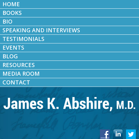
HOME
BOOKS
BIO
SPEAKING AND INTERVIEWS
TESTIMONIALS
EVENTS
BLOG
RESOURCES
MEDIA ROOM
CONTACT