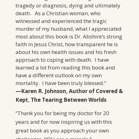
tragedy or diagnosis, dying and ultimately
death. As a Christian woman, who
witnessed and experienced the tragic
murder of my husband, what I appreciated
most about this book is Dr. Abshire’s strong
faith in Jesus Christ, how transparent he is
about his own health issues and his fresh
approach to coping with death. I have
learned a lot from reading this book and
have a different outlook on my own
mortality. I have been truly blessed.”
—Karen R. Johnson,
Author of Covered &
Kept, The Tearing Between Worlds
“Thank you for being my doctor for 20
years and for now inspiring us with this
great book as you approach your own