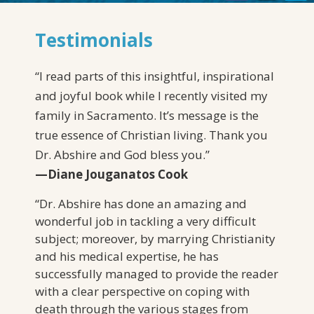
Testimonials
“
I read parts of this insightful, inspirational
and joyful book while I recently visited my
family in Sacramento. It’s message is the
true essence of Christian living. Thank you
Dr. Abshire and God bless you.
”
—Diane Jouganatos Cook
“Dr. Abshire has done an amazing and
wonderful job in tackling a very difficult
subject; moreover, by marrying Christianity
and his medical expertise, he has
successfully managed to provide the reader
with a clear perspective on coping with
death through the various stages from