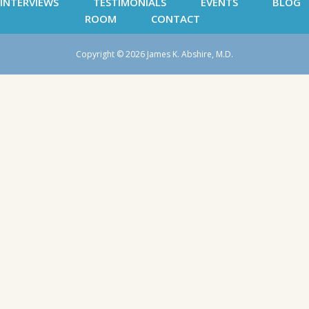
INTERVIEWS
TESTIMONIALS
EVENTS
BLOG
ROOM
CONTACT
Copyright © 2026 James K. Abshire, M.D.