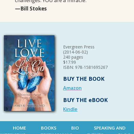
challenges. YOU are a miracle.
”
—Bill Stokes
Evergreen Press
(2014-06-02)
240 pages
$17.99
ISBN: 978-1581695267
BUY THE BOOK
Amazon
BUY THE eBOOK
Kindle
HOME
BOOKS
BIO
SPEAKING AND