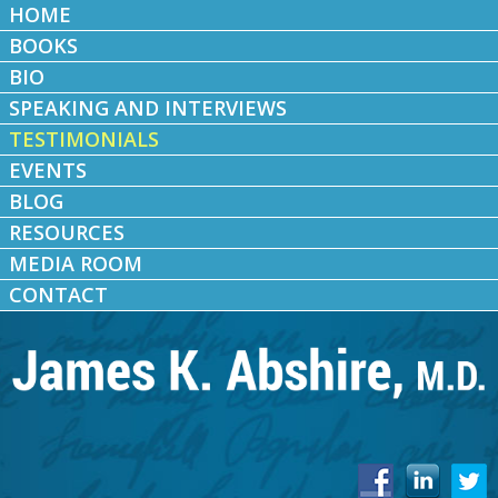
HOME
BOOKS
BIO
SPEAKING AND INTERVIEWS
TESTIMONIALS
EVENTS
BLOG
RESOURCES
MEDIA ROOM
CONTACT