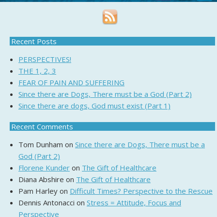
Recent Posts
PERSPECTIVES!
THE 1, 2, 3
FEAR OF PAIN AND SUFFERING
Since there are Dogs, There must be a God (Part 2)
Since there are dogs, God must exist (Part 1)
Recent Comments
Tom Dunham
on
Since there are Dogs, There must be a
God (Part 2)
Florene Kunder
on
The Gift of Healthcare
Diana Abshire
on
The Gift of Healthcare
Pam Harley
on
Difficult Times? Perspective to the Rescue
Dennis Antonacci
on
Stress = Attitude, Focus and
Perspective