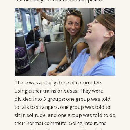
There was a study done of commuters
using either trains or buses. They were
divided into 3 groups: one group was told
to talk to strangers, one group was told to
sit in solitude, and one group was told to do
their normal commute. Going into it, the