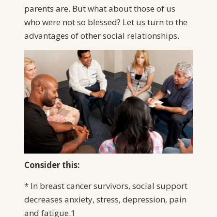
parents are. But what about those of us
who were not so blessed? Let us turn to the
advantages of other social relationships.
Consider this:
* In breast cancer survivors, social support
decreases anxiety, stress, depression, pain
and fatigue.1