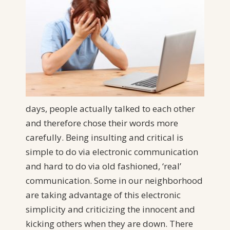
days, people actually talked to each other
and therefore chose their words more
carefully. Being insulting and critical is
simple to do via electronic communication
and hard to do via old fashioned, ‘real’
communication. Some in our neighborhood
are taking advantage of this electronic
simplicity and criticizing the innocent and
kicking others when they are down. There