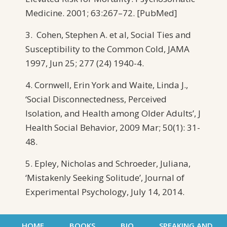
Medicine. 2001; 63:267–72. [PubMed]
3. Cohen, Stephen A. et al, Social Ties and
Susceptibility to the Common Cold, JAMA
1997, Jun 25; 277 (24) 1940-4.
4. Cornwell, Erin York and Waite, Linda J.,
‘Social Disconnectedness, Perceived
Isolation, and Health among Older Adults’, J
Health Social Behavior, 2009 Mar; 50(1): 31-
48.
5. Epley, Nicholas and Schroeder, Juliana,
‘Mistakenly Seeking Solitude’, Journal of
Experimental Psychology, July 14, 2014.
HOME
BOOKS
BIO
SPEAKING AND