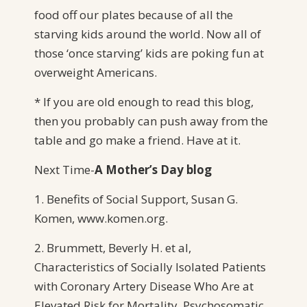
food off our plates because of all the
starving kids around the world. Now all of
those ‘once starving’ kids are poking fun at
overweight Americans.
* If you are old enough to read this blog,
then you probably can push away from the
table and go make a friend. Have at it.
Next Time-
A
Mother’s Day blog
1. Benefits of Social Support, Susan G.
Komen, www.komen.org.
2. Brummett, Beverly H. et al,
Characteristics of Socially Isolated Patients
with Coronary Artery Disease Who Are at
Elevated Risk for Mortality. Psychosomatic