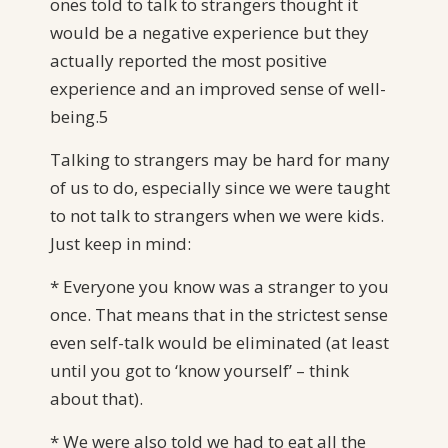
ones told to talk to strangers thought it
would be a negative experience but they
actually reported the most positive
experience and an improved sense of well-
being.5
Talking to strangers may be hard for many
of us to do, especially since we were taught
to not talk to strangers when we were kids.
Just keep in mind:
* Everyone you know was a stranger to you
once. That means that in the strictest sense
even self-talk would be eliminated (at least
until you got to ‘know yourself’ – think
about that).
* We were also told we had to eat all the