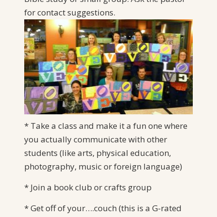
for
contact suggestions.
* Take a class and make it a fun one where
you actually communicate with other
students (like arts, physical education,
photography, music or foreign language)
* Join a book club or crafts group
* Get off of your….couch (this is a G-rated