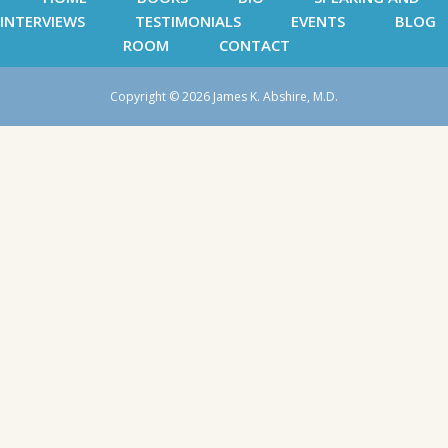
INTERVIEWS
TESTIMONIALS
EVENTS
BLOG
ROOM
CONTACT
Copyright © 2026 James K. Abshire, M.D.