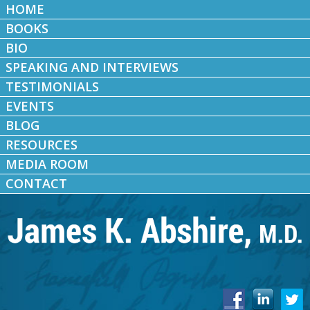
HOME
BOOKS
BIO
SPEAKING AND INTERVIEWS
TESTIMONIALS
EVENTS
BLOG
RESOURCES
MEDIA ROOM
CONTACT