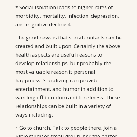
* Social isolation leads to higher rates of
morbidity, mortality, infection, depression,
and cognitive decline.4
The good news is that social contacts can be
created and built upon. Certainly the above
health aspects are useful reasons to
develop relationships, but probably the
most valuable reason is personal
happiness. Socializing can provide
entertainment, and humor in addition to
warding off boredom and loneliness. These
relationships can be built in a variety of
ways including:
* Go to church. Talk to people there. Join a
Bible study or small group. Ask the pastor