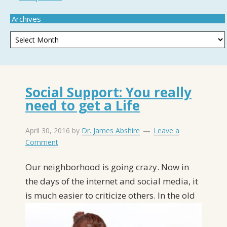
Archives
Social Support: You really
need to get a Life
April 30, 2016
by
Dr. James Abshire
Leave a
Comment
Our neighborhood is going crazy. Now in
the days of the internet and social media, it
is
much easier to criticize others. In the old