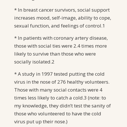
* In breast cancer survivors, social support
increases mood, self-image, ability to cope,
sexual function, and feelings of control.1
* In patients with coronary artery disease,
those with social ties were 2.4 times more
likely to survive than those who were
socially isolated.2
* A study in 1997 tested putting the cold
virus in the nose of 276 healthy volunteers.
Those with many social contacts were 4
times less likely to catch a cold.3 (note: to
my knowledge, they didn’t test the sanity of
those who volunteered to have the cold
virus put up their nose.)