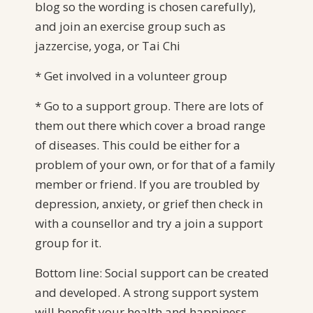
blog so the wording is chosen carefully),
and join an exercise group such as
jazzercise, yoga, or Tai Chi
* Get involved in a volunteer group
* Go to a support group. There are lots of
them out there which cover a broad range
of diseases. This could be either for a
problem of your own, or for that of a family
member or friend. If you are troubled by
depression, anxiety, or grief then check in
with a counsellor and try a join a support
group for it.
Bottom line: Social support can be created
and developed. A strong support system
will benefit your health and happiness.