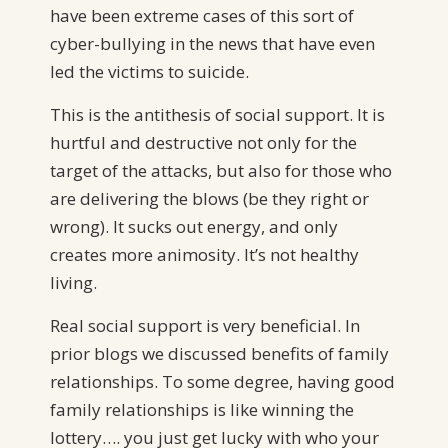
have been extreme cases of this sort of
cyber-bullying in the news that have even
led the victims to suicide.
This is the antithesis of social support. It is
hurtful and destructive not only for the
target of the attacks, but also for those who
are delivering the blows (be they right or
wrong). It sucks out energy, and only
creates more animosity. It’s not healthy
living.
Real social support is very beneficial. In
prior blogs we discussed benefits of family
relationships. To some degree, having good
family relationships is like winning the
lottery…. you just get lucky with who your