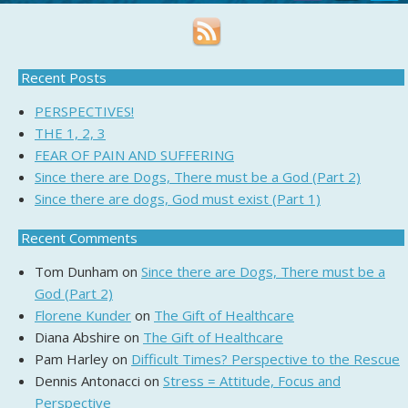
Recent Posts
PERSPECTIVES!
THE 1, 2, 3
FEAR OF PAIN AND SUFFERING
Since there are Dogs, There must be a God (Part 2)
Since there are dogs, God must exist (Part 1)
Recent Comments
Tom Dunham
on
Since there are Dogs, There must be a
God (Part 2)
Florene Kunder
on
The Gift of Healthcare
Diana Abshire
on
The Gift of Healthcare
Pam Harley
on
Difficult Times? Perspective to the Rescue
Dennis Antonacci
on
Stress = Attitude, Focus and
Perspective