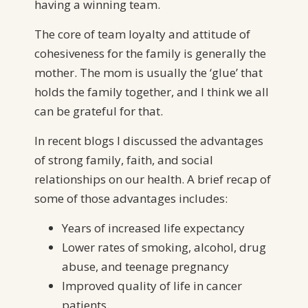
having a winning team.
The core of team loyalty and attitude of
cohesiveness for the family is generally the
mother. The mom is usually the ‘glue’ that
holds the family together, and I think we all
can be grateful for that.
In recent blogs I discussed the advantages
of strong family, faith, and social
relationships on our health. A brief recap of
some of those advantages includes:
Years of increased life expectancy
Lower rates of smoking, alcohol, drug
abuse, and teenage pregnancy
Improved quality of life in cancer
patients