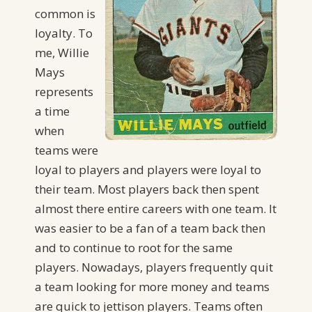
common is
loyalty. To
me, Willie
Mays
represents
a time
when
teams were
loyal to players and players were loyal to
their team. Most players back then spent
almost there entire careers with one team. It
was easier to be a fan of a team back then
and to continue to root for the same
players. Nowadays, players frequently quit
a team looking for more money and teams
are quick to jettison players. Teams often