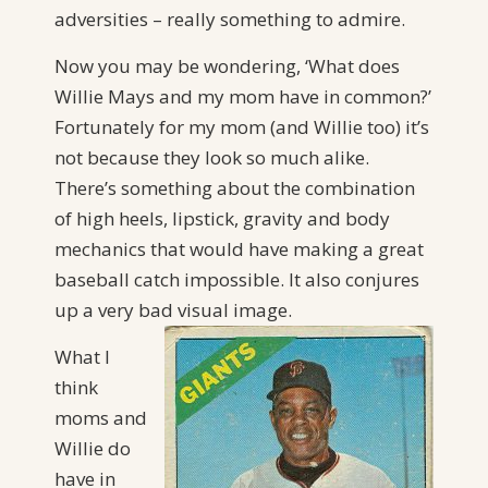
adversities – really something to admire.
Now you may be wondering, ‘What does
Willie Mays and my mom have in common?’
Fortunately for my mom (and Willie too) it’s
not because they look so much alike.
There’s something about the combination
of high heels, lipstick, gravity and body
mechanics that would have making a great
baseball catch impossible. It also conjures
up a very bad visual image.
What I
think
moms and
Willie do
have in