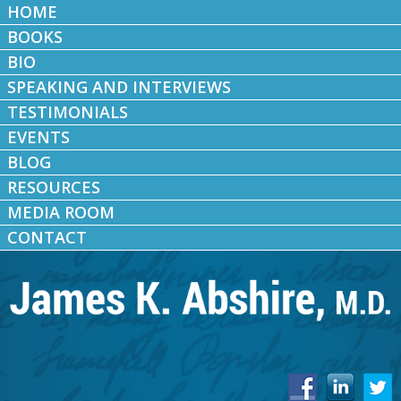
HOME
BOOKS
BIO
SPEAKING AND INTERVIEWS
TESTIMONIALS
EVENTS
BLOG
RESOURCES
MEDIA ROOM
CONTACT