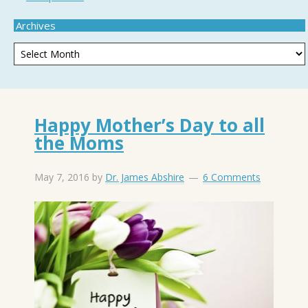
Archives
Happy Mother’s Day to all
the Moms
May 7, 2016
by
Dr. James Abshire
6 Comments