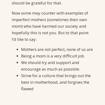
should be grateful for that.
Now some may counter with examples of
imperfect mothers (sometimes their own
mom) who have harmed our society and
hopefully this is not you. But to that point
I’d like to say:
Mothers are not perfect, none of us are
Being a mom is a very difficult job
We should try and support and
encourage as much as possible
Strive for a culture that brings out the
best in motherhood, and forgives the
flawed