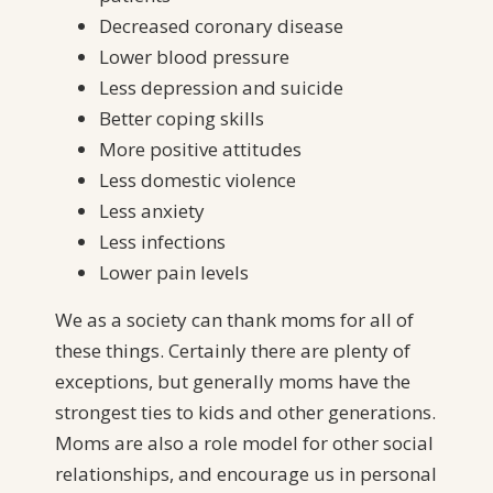
Decreased coronary disease
Lower blood pressure
Less depression and suicide
Better coping skills
More positive attitudes
Less domestic violence
Less anxiety
Less infections
Lower pain levels
We as a society can thank moms for all of
these things. Certainly there are plenty of
exceptions, but generally moms have the
strongest ties to kids and other generations.
Moms are also a role model for other social
relationships, and encourage us in personal