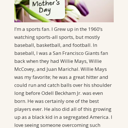
I’m a sports fan. I Grew up in the 1960’s
watching sports-all sports, but mostly
baseball, basketball, and football. In
baseball, I was a San Francisco Giants fan
back when they had Willie Mays, Willie
McCovey, and Juan Marichal. Willie Mays
was my favorite; he was a great hitter and
could run and catch balls over his shoulder
long before Odell Beckham Jr. was even
born. He was certainly one of the best
players ever. He also did all of this growing
up as a black kid in a segregated America. I
love seeing someone overcoming such