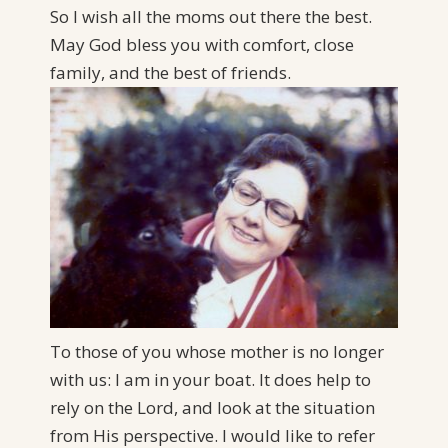
So I wish all the moms out there the best.
May God bless you with comfort, close
family, and the best of friends.
To those of you whose mother is no longer
with us: I am in your boat. It does help to
rely on the Lord, and look at the situation
from His perspective. I would like to refer