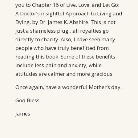
you to Chapter 16 of Live, Love, and Let Go:
A Doctor’s insightful Approach to Living and
Dying, by Dr. James K. Abshire. This is not
just a shameless plug…all royalties go
directly to charity. Also, I have seen many
people who have truly benefitted from
reading this book. Some of these benefits
include less pain and anxiety, while
attitudes are calmer and more gracious.
Once again, have a wonderful Mother’s day.
God Bless,
James