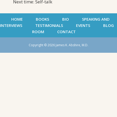
Next time: Self-talk
HOME
BOOKS
BIO
SPEAKING AND
INTERVIEWS
TESTIMONIALS
EVENTS
BLOG
ROOM
CONTACT
Copyright © 2026 James K. Abshire, M.D.