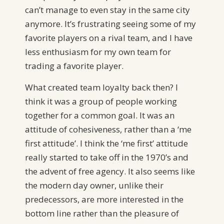
can’t manage to even stay in the same city
anymore. It’s frustrating seeing some of my
favorite players on a rival team, and I have
less enthusiasm for my own team for
trading a favorite player.
What created team loyalty back then? I
think it was a group of people working
together for a common goal. It was an
attitude of cohesiveness, rather than a ‘me
first attitude’. I think the ‘me first’ attitude
really started to take off in the 1970’s and
the advent of free agency. It also seems like
the modern day owner, unlike their
predecessors, are more interested in the
bottom line rather than the pleasure of