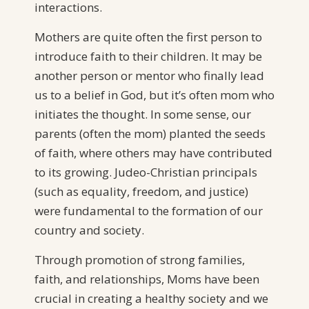
interactions.
Mothers are quite often the first person to
introduce faith to their children. It may be
another person or mentor who finally lead
us to a belief in God, but it’s often mom who
initiates the thought. In some sense, our
parents (often the mom) planted the seeds
of faith, where others may have contributed
to its growing. Judeo-Christian principals
(such as equality, freedom, and justice)
were fundamental to the formation of our
country and society.
Through promotion of strong families,
faith, and relationships, Moms have been
crucial in creating a healthy society and we