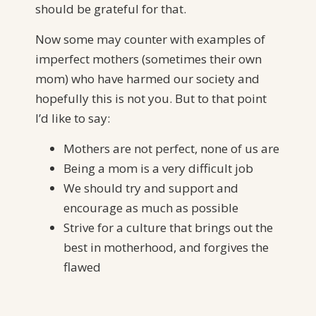
should be grateful for that.
Now some may counter with examples of
imperfect mothers (sometimes their own
mom) who have harmed our society and
hopefully this is not you. But to that point
I’d like to say:
Mothers are not perfect, none of us are
Being a mom is a very difficult job
We should try and support and
encourage as much as possible
Strive for a culture that brings out the
best in motherhood, and forgives the
flawed