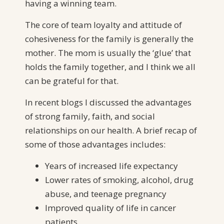
having a winning team.
The core of team loyalty and attitude of
cohesiveness for the family is generally the
mother. The mom is usually the ‘glue’ that
holds the family together, and I think we all
can be grateful for that.
In recent blogs I discussed the advantages
of strong family, faith, and social
relationships on our health. A brief recap of
some of those advantages includes:
Years of increased life expectancy
Lower rates of smoking, alcohol, drug
abuse, and teenage pregnancy
Improved quality of life in cancer
patients