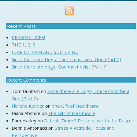
Recent Posts
PERSPECTIVES!
THE 1, 2, 3
FEAR OF PAIN AND SUFFERING
Since there are Dogs, There must be a God (Part 2)
Since there are dogs, God must exist (Part 1)
Recent Comments
Tom Dunham
on
Since there are Dogs, There must be a
God (Part 2)
Florene Kunder
on
The Gift of Healthcare
Diana Abshire
on
The Gift of Healthcare
Pam Harley
on
Difficult Times? Perspective to the Rescue
Dennis Antonacci
on
Stress = Attitude, Focus and
Perspective