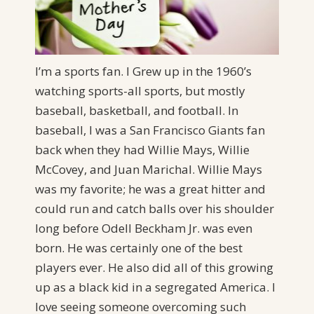
I’m a sports fan. I Grew up in the 1960’s
watching sports-all sports, but mostly
baseball, basketball, and football. In
baseball, I was a San Francisco Giants fan
back when they had Willie Mays, Willie
McCovey, and Juan Marichal. Willie Mays
was my favorite; he was a great hitter and
could run and catch balls over his shoulder
long before Odell Beckham Jr. was even
born. He was certainly one of the best
players ever. He also did all of this growing
up as a black kid in a segregated America. I
love seeing someone overcoming such