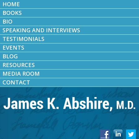
HOME
BOOKS
BIO
SPEAKING AND INTERVIEWS
TESTIMONIALS
EVENTS
BLOG
RESOURCES
MEDIA ROOM
CONTACT