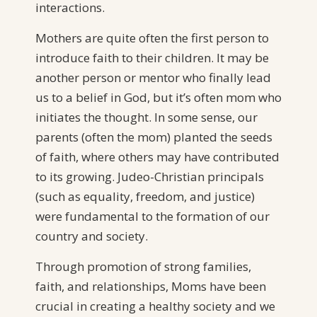
interactions.
Mothers are quite often the first person to
introduce faith to their children. It may be
another person or mentor who finally lead
us to a belief in God, but it’s often mom who
initiates the thought. In some sense, our
parents (often the mom) planted the seeds
of faith, where others may have contributed
to its growing. Judeo-Christian principals
(such as equality, freedom, and justice)
were fundamental to the formation of our
country and society.
Through promotion of strong families,
faith, and relationships, Moms have been
crucial in creating a healthy society and we