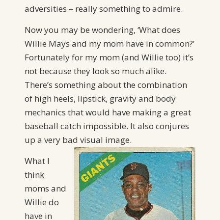
adversities – really something to admire.
Now you may be wondering, ‘What does
Willie Mays and my mom have in common?’
Fortunately for my mom (and Willie too) it’s
not because they look so much alike.
There’s something about the combination
of high heels, lipstick, gravity and body
mechanics that would have making a great
baseball catch impossible. It also conjures
up a very bad visual image.
What I
think
moms and
Willie do
have in