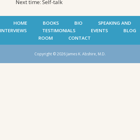
Next time: Self-talk
HOME
BOOKS
BIO
SPEAKING AND
INTERVIEWS
TESTIMONIALS
EVENTS
BLOG
ROOM
CONTACT
Copyright © 2026 James K. Abshire, M.D.