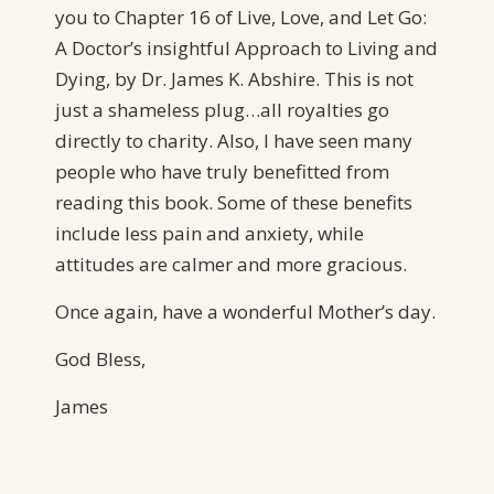
you to Chapter 16 of Live, Love, and Let Go:
A Doctor’s insightful Approach to Living and
Dying, by Dr. James K. Abshire. This is not
just a shameless plug…all royalties go
directly to charity. Also, I have seen many
people who have truly benefitted from
reading this book. Some of these benefits
include less pain and anxiety, while
attitudes are calmer and more gracious.
Once again, have a wonderful Mother’s day.
God Bless,
James