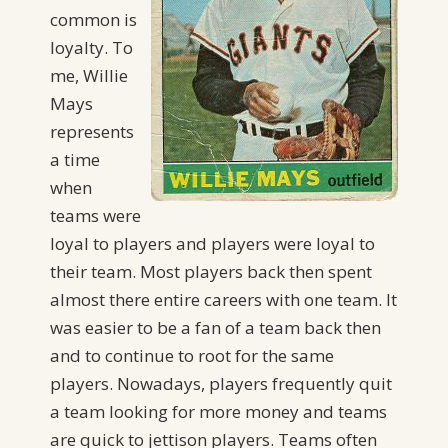
common is
loyalty. To
me, Willie
Mays
represents
a time
when
teams were
loyal to players and players were loyal to
their team. Most players back then spent
almost there entire careers with one team. It
was easier to be a fan of a team back then
and to continue to root for the same
players. Nowadays, players frequently quit
a team looking for more money and teams
are quick to jettison players. Teams often