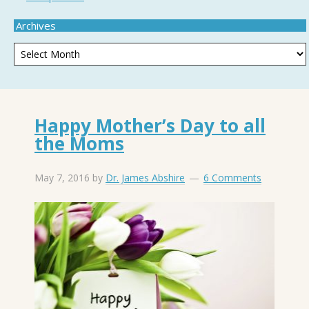
Archives
Happy Mother’s Day to all
the Moms
May 7, 2016
by
Dr. James Abshire
6 Comments