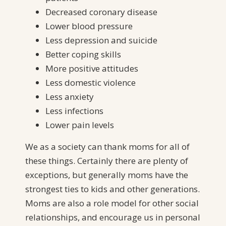
Decreased coronary disease
Lower blood pressure
Less depression and suicide
Better coping skills
More positive attitudes
Less domestic violence
Less anxiety
Less infections
Lower pain levels
We as a society can thank moms for all of
these things. Certainly there are plenty of
exceptions, but generally moms have the
strongest ties to kids and other generations.
Moms are also a role model for other social
relationships, and encourage us in personal