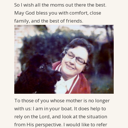
So I wish all the moms out there the best.
May God bless you with comfort, close
family, and the best of friends.
To those of you whose mother is no longer
with us: I am in your boat. It does help to
rely on the Lord, and look at the situation
from His perspective. I would like to refer