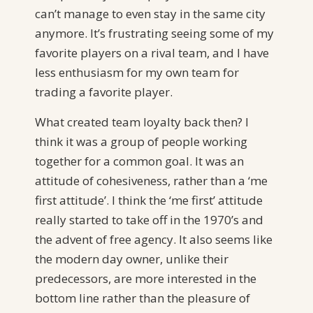
can’t manage to even stay in the same city
anymore. It’s frustrating seeing some of my
favorite players on a rival team, and I have
less enthusiasm for my own team for
trading a favorite player.
What created team loyalty back then? I
think it was a group of people working
together for a common goal. It was an
attitude of cohesiveness, rather than a ‘me
first attitude’. I think the ‘me first’ attitude
really started to take off in the 1970’s and
the advent of free agency. It also seems like
the modern day owner, unlike their
predecessors, are more interested in the
bottom line rather than the pleasure of