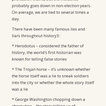
probably goes down in non-election years.
On average, we are lied to several times a
day.
There have been many famous lies and
liars throughout history3:
* Herodotus – considered the father of
history, the world’s first historian was
known for telling false stories
* The Trojan horse – it’s unknown whether
the horse itself was a lie to sneak soldiers
into the city or whether the whole story itself
was a lie
* George Washington chopping down a
cherry tree – the story telling us of