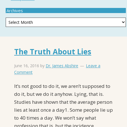
Archives
The Truth About Lies
June 16, 2016
by
Dr. James Abshire
Leave a
Comment
It’s not good to do it, we aren’t supposed to
do it, but we do it anyhow. Lying, that is.
Studies have shown that the average person
lies at least once a day1. Some people lie up
to 40 times a day. We won’t say what
profession that is, but the incidence