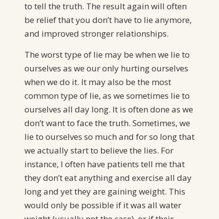
to tell the truth. The result again will often
be relief that you don’t have to lie anymore,
and improved stronger relationships.
The worst type of lie may be when we lie to
ourselves as we our only hurting ourselves
when we do it. It may also be the most
common type of lie, as we sometimes lie to
ourselves all day long. It is often done as we
don’t want to face the truth. Sometimes, we
lie to ourselves so much and for so long that
we actually start to believe the lies. For
instance, I often have patients tell me that
they don’t eat anything and exercise all day
long and yet they are gaining weight. This
would only be possible if it was all water
weight (usually not the case), or if their