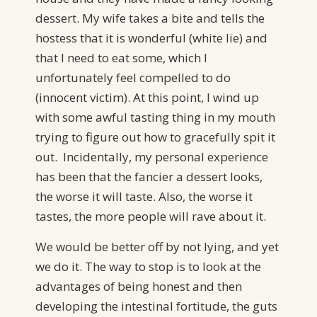
dessert. My wife takes a bite and tells the
hostess that it is wonderful (white lie) and
that I need to eat some, which I
unfortunately feel compelled to do
(innocent victim). At this point, I wind up
with some awful tasting thing in my mouth
trying to figure out how to gracefully spit it
out. Incidentally, my personal experience
has been that the fancier a dessert looks,
the worse it will taste. Also, the worse it
tastes, the more people will rave about it.
We would be better off by not lying, and yet
we do it. The way to stop is to look at the
advantages of being honest and then
developing the intestinal fortitude, the guts