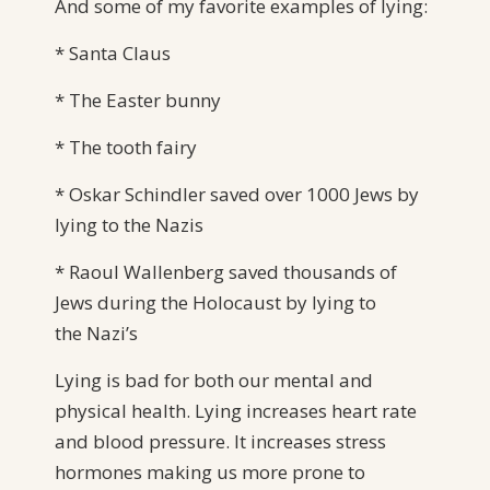
And some of my favorite examples of lying:
* Santa Claus
* The Easter bunny
* The tooth fairy
* Oskar Schindler saved over 1000 Jews by
lying to the Nazis
* Raoul Wallenberg saved thousands of
Jews during the Holocaust by lying to
the Nazi’s
Lying is bad for both our mental and
physical health. Lying increases heart rate
and blood pressure. It increases stress
hormones making us more prone to