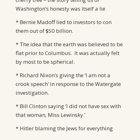
Washington’s honesty was itself a lie
* Bernie Madoff lied to investors to con
them out of $50 billion.
* The idea that the earth was believed to be
flat prior to Columbus. It was actually felt
by most to be spherical.
* Richard Nixon’s giving the ‘I am not a
crook speech’ in response to the Watergate
investigation.
* Bill Clinton saying ‘I did not have sex with
that woman, Miss Lewinsky.’
* Hitler blaming the Jews for everything