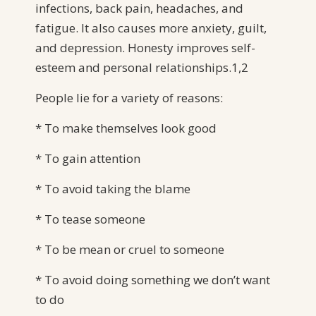
infections, back pain, headaches, and
fatigue. It also causes more anxiety, guilt,
and depression. Honesty improves self-
esteem and personal relationships.1,2
People lie for a variety of reasons:
* To make themselves look good
* To gain attention
* To avoid taking the blame
* To tease someone
* To be mean or cruel to someone
* To avoid doing something we don’t want
to do