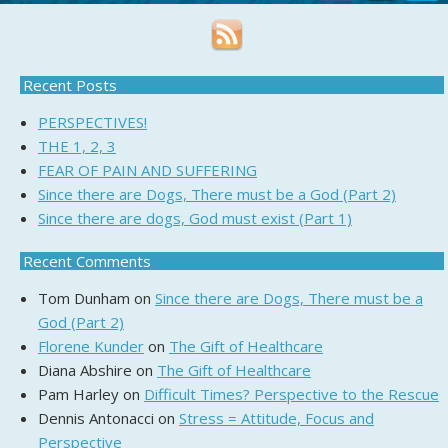
Recent Posts
PERSPECTIVES!
THE 1, 2, 3
FEAR OF PAIN AND SUFFERING
Since there are Dogs, There must be a God (Part 2)
Since there are dogs, God must exist (Part 1)
Recent Comments
Tom Dunham
on
Since there are Dogs, There must be a
God (Part 2)
Florene Kunder
on
The Gift of Healthcare
Diana Abshire
on
The Gift of Healthcare
Pam Harley
on
Difficult Times? Perspective to the Rescue
Dennis Antonacci
on
Stress = Attitude, Focus and
Perspective