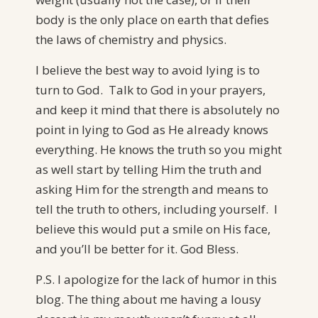
body is the only place on earth that defies
the laws of chemistry and physics.
I believe the best way to avoid lying is to
turn to God. Talk to God in your prayers,
and keep it mind that there is absolutely no
point in lying to God as He already knows
everything. He knows the truth so you might
as well start by telling Him the truth and
asking Him for the strength and means to
tell the truth to others, including yourself. I
believe this would put a smile on His face,
and you’ll be better for it. God Bless.
P.S. I apologize for the lack of humor in this
blog. The thing about me having a lousy