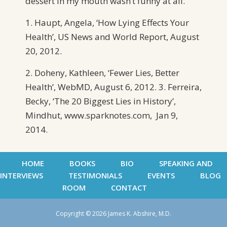
dessert in my mouth wasn’t funny at all.
1. Haupt, Angela, ‘How Lying Effects Your
Health’, US News and World Report, August
20, 2012.
2. Doheny, Kathleen, ‘Fewer Lies, Better
Health’, WebMD, August 6, 2012. 3. Ferreira,
Becky, ‘The 20 Biggest Lies in History’,
Mindhut, www.sparknotes.com, Jan 9,
2014.
HOME
BOOKS
BIO
SPEAKING AND
INTERVIEWS
TESTIMONIALS
EVENTS
BLOG
ROOM
CONTACT
Copyright © 2026 James K. Abshire, M.D.