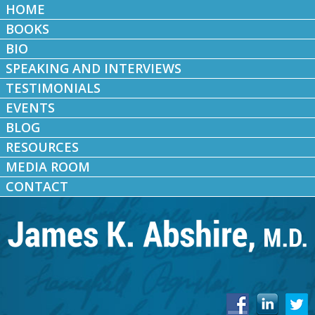
HOME
BOOKS
BIO
SPEAKING AND INTERVIEWS
TESTIMONIALS
EVENTS
BLOG
RESOURCES
MEDIA ROOM
CONTACT