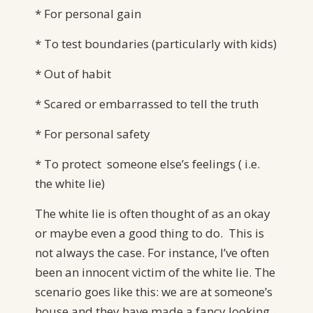
* For personal gain
* To test boundaries (particularly with kids)
* Out of habit
* Scared or embarrassed to tell the truth
* For personal safety
* To protect someone else’s feelings ( i.e.
the white lie)
The white lie is often thought of as an okay
or maybe even a good thing to do. This is
not always the case. For instance, I’ve often
been an innocent victim of the white lie. The
scenario goes like this: we are at someone’s
house and they have made a fancy looking