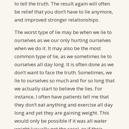
to tell the truth. The result again will often
be relief that you don’t have to lie anymore,
and improved stronger relationships.
The worst type of lie may be when we lie to
ourselves as we our only hurting ourselves
when we do it. It may also be the most
common type of lie, as we sometimes lie to
ourselves all day long. It is often done as we
don’t want to face the truth. Sometimes, we
lie to ourselves so much and for so long that
we actually start to believe the lies. For
instance, I often have patients tell me that
they don’t eat anything and exercise all day
long and yet they are gaining weight. This
would only be possible if it was all water
weight (usually not the case), or if their