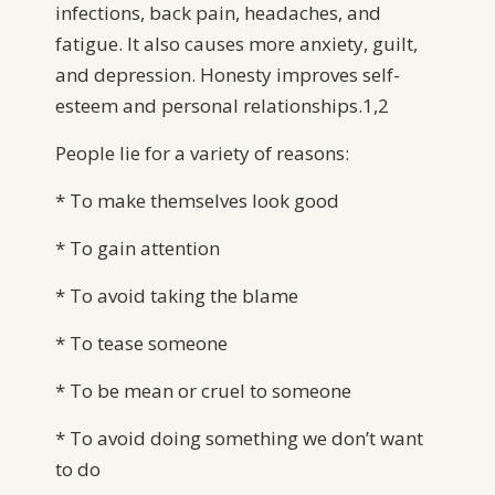
infections, back pain, headaches, and
fatigue. It also causes more anxiety, guilt,
and depression. Honesty improves self-
esteem and personal relationships.1,2
People lie for a variety of reasons:
* To make themselves look good
* To gain attention
* To avoid taking the blame
* To tease someone
* To be mean or cruel to someone
* To avoid doing something we don’t want
to do