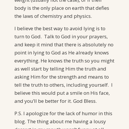
body is the only place on earth that defies
the laws of chemistry and physics.
I believe the best way to avoid lying is to
turn to God. Talk to God in your prayers,
and keep it mind that there is absolutely no
point in lying to God as He already knows
everything. He knows the truth so you might
as well start by telling Him the truth and
asking Him for the strength and means to
tell the truth to others, including yourself. I
believe this would put a smile on His face,
and you’ll be better for it. God Bless.
P.S. I apologize for the lack of humor in this
blog. The thing about me having a lousy