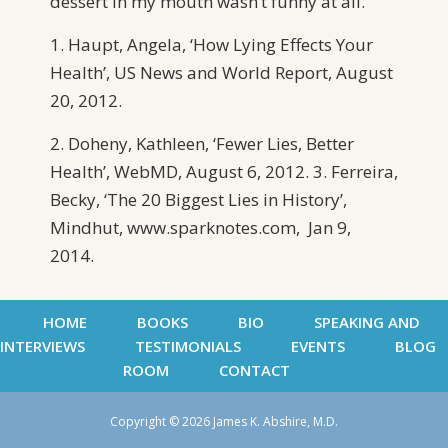
dessert in my mouth wasn’t funny at all.
1. Haupt, Angela, ‘How Lying Effects Your
Health’, US News and World Report, August
20, 2012.
2. Doheny, Kathleen, ‘Fewer Lies, Better
Health’, WebMD, August 6, 2012. 3. Ferreira,
Becky, ‘The 20 Biggest Lies in History’,
Mindhut, www.sparknotes.com, Jan 9,
2014.
HOME
BOOKS
BIO
SPEAKING AND
INTERVIEWS
TESTIMONIALS
EVENTS
BLOG
ROOM
CONTACT
Copyright © 2026 James K. Abshire, M.D.