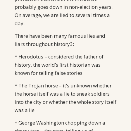
probably goes down in non-election years.
On average, we are lied to several times a
day.
There have been many famous lies and
liars throughout history3:
* Herodotus – considered the father of
history, the world’s first historian was
known for telling false stories
* The Trojan horse – it’s unknown whether
the horse itself was a lie to sneak soldiers
into the city or whether the whole story itself
was a lie
* George Washington chopping down a
cherry tree – the story telling us of