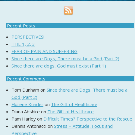
Recent Posts
PERSPECTIVES!
THE 1, 2, 3
FEAR OF PAIN AND SUFFERING
Since there are Dogs, There must be a God (Part 2)
Since there are dogs, God must exist (Part 1)
Recent Comments
Tom Dunham
on
Since there are Dogs, There must be a
God (Part 2)
Florene Kunder
on
The Gift of Healthcare
Diana Abshire
on
The Gift of Healthcare
Pam Harley
on
Difficult Times? Perspective to the Rescue
Dennis Antonacci
on
Stress = Attitude, Focus and
Perspective