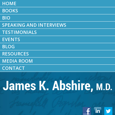
HOME
BOOKS
BIO
SPEAKING AND INTERVIEWS
TESTIMONIALS
EVENTS
BLOG
RESOURCES
MEDIA ROOM
CONTACT