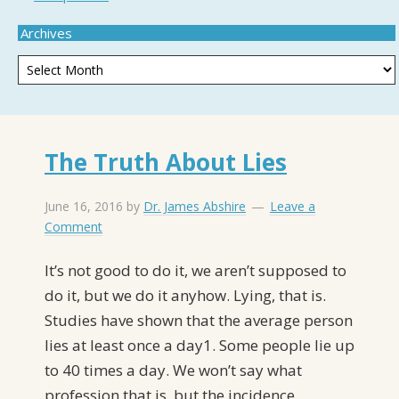
Archives
The Truth About Lies
June 16, 2016
by
Dr. James Abshire
Leave a
Comment
It’s not good to do it, we aren’t supposed to
do it, but we do it anyhow. Lying, that is.
Studies have shown that the average person
lies at least once a day1. Some people lie up
to 40 times a day. We won’t say what
profession that is, but the incidence