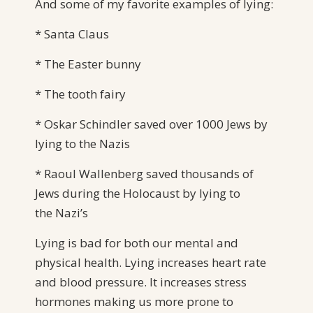
And some of my favorite examples of lying:
* Santa Claus
* The Easter bunny
* The tooth fairy
* Oskar Schindler saved over 1000 Jews by
lying to the Nazis
* Raoul Wallenberg saved thousands of
Jews during the Holocaust by lying to
the Nazi’s
Lying is bad for both our mental and
physical health. Lying increases heart rate
and blood pressure. It increases stress
hormones making us more prone to