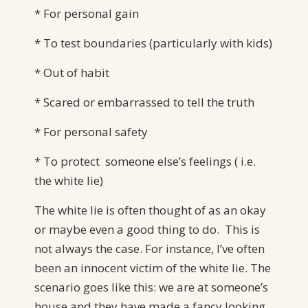
* For personal gain
* To test boundaries (particularly with kids)
* Out of habit
* Scared or embarrassed to tell the truth
* For personal safety
* To protect someone else’s feelings ( i.e.
the white lie)
The white lie is often thought of as an okay
or maybe even a good thing to do. This is
not always the case. For instance, I’ve often
been an innocent victim of the white lie. The
scenario goes like this: we are at someone’s
house and they have made a fancy looking