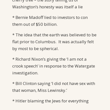
Washington’s honesty was itself a lie
* Bernie Madoff lied to investors to con
them out of $50 billion.
* The idea that the earth was believed to be
flat prior to Columbus. It was actually felt
by most to be spherical.
* Richard Nixon’s giving the ‘I am not a
crook speech’ in response to the Watergate
investigation.
* Bill Clinton saying ‘I did not have sex with
that woman, Miss Lewinsky.’
* Hitler blaming the Jews for everything