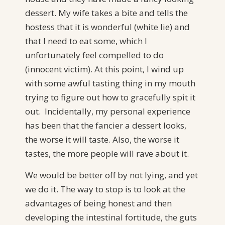
dessert. My wife takes a bite and tells the
hostess that it is wonderful (white lie) and
that I need to eat some, which I
unfortunately feel compelled to do
(innocent victim). At this point, I wind up
with some awful tasting thing in my mouth
trying to figure out how to gracefully spit it
out. Incidentally, my personal experience
has been that the fancier a dessert looks,
the worse it will taste. Also, the worse it
tastes, the more people will rave about it.
We would be better off by not lying, and yet
we do it. The way to stop is to look at the
advantages of being honest and then
developing the intestinal fortitude, the guts