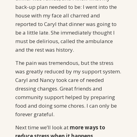
back-up plan needed to be: I went into the
house with my face all charred and
reported to Caryl that dinner was going to
be a little late. She immediately thought I
must be delirious, called the ambulance
and the rest was history.
The pain was tremendous, but the stress
was greatly reduced by my support system.
Caryl and Nancy took care of needed
dressing changes. Great friends and
community support helped by preparing
food and doing some chores. I can only be
forever grateful.
Next time we’ll look at
more ways to
reduce stress when it happens.