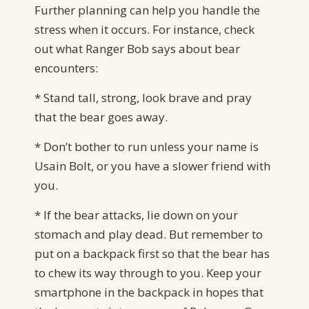
Further planning can help you handle the
stress when it occurs. For instance, check
out what Ranger Bob says about bear
encounters:
* Stand tall, strong, look brave and pray
that the bear goes away.
* Don’t bother to run unless your name is
Usain Bolt, or you have a slower friend with
you.
* If the bear attacks, lie down on your
stomach and play dead. But remember to
put on a backpack first so that the bear has
to chew its way through to you. Keep your
smartphone in the backpack in hopes that