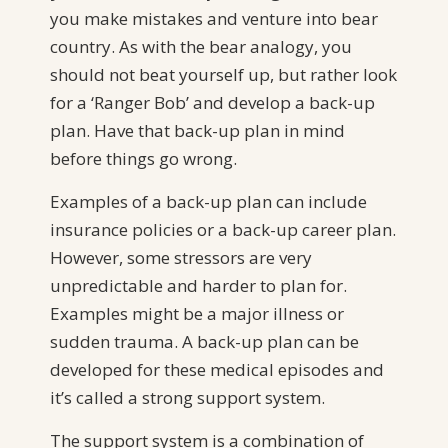
you make mistakes and venture into bear
country. As with the bear analogy, you
should not beat yourself up, but rather look
for a ‘Ranger Bob’ and develop a back-up
plan. Have that back-up plan in mind
before things go wrong.
Examples of a back-up plan can include
insurance policies or a back-up career plan.
However, some stressors are very
unpredictable and harder to plan for.
Examples might be a major illness or
sudden trauma. A back-up plan can be
developed for these medical episodes and
it’s called a strong support system.
The support system is a combination of