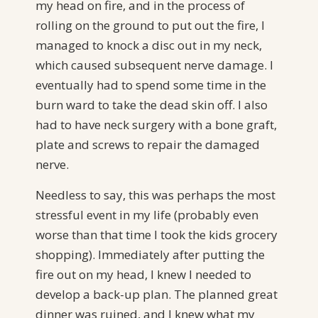
my head on fire, and in the process of
rolling on the ground to put out the fire, I
managed to knock a disc out in my neck,
which caused subsequent nerve damage. I
eventually had to spend some time in the
burn ward to take the dead skin off. I also
had to have neck surgery with a bone graft,
plate and screws to repair the damaged
nerve.
Needless to say, this was perhaps the most
stressful event in my life (probably even
worse than that time I took the kids grocery
shopping). Immediately after putting the
fire out on my head, I knew I needed to
develop a back-up plan. The planned great
dinner was ruined, and I knew what my