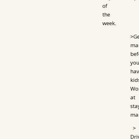
of
the
week.
>Ge
mar
bef
yo
hav
kid
Wo
at
sta
mar
>
Dri