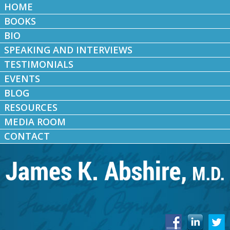
HOME
BOOKS
BIO
SPEAKING AND INTERVIEWS
TESTIMONIALS
EVENTS
BLOG
RESOURCES
MEDIA ROOM
CONTACT