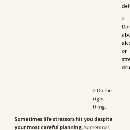
def
>
Don
ab
alc
or
str
dru
> Do the
right
thing.
Sometimes life stressors hit you despite
your most careful planning.
Sometimes