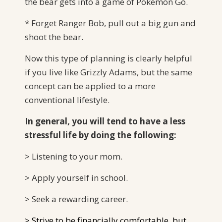
the bear gets into a game of Pokemon Go.
* Forget Ranger Bob, pull out a big gun and
shoot the bear.
Now this type of planning is clearly helpful
if you live like Grizzly Adams, but the same
concept can be applied to a more
conventional lifestyle.
In general, you will tend to have a less
stressful life by doing the following:
> Listening to your mom.
> Apply yourself in school.
> Seek a rewarding career.
> Strive to be financially comfortable, but