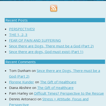
Recent Posts
PERSPECTIVES!
THE 1, 2, 3
FEAR OF PAIN AND SUFFERING
Since there are Dogs, There must be a God (Part 2)
Since there are dogs, God must exist (Part 1)
Recent Comments
Tom Dunham
on
Since there are Dogs, There must be a
God (Part 2)
Florene Kunder
on
The Gift of Healthcare
Diana Abshire
on
The Gift of Healthcare
Pam Harley
on
Difficult Times? Perspective to the Rescue
Dennis Antonacci
on
Stress = Attitude, Focus and
Perspective