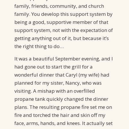
family, friends, community, and church
family. You develop this support system by
being a good, supportive member of that
support system, not with the expectation of
getting anything out of it, but because it’s
the right thing to do…
It was a beautiful September evening, and I
had gone out to start the grill for a
wonderful dinner that Caryl (my wife) had
planned for my sister, Nancy, who was
visiting. A mishap with an overfilled
propane tank quickly changed the dinner
plans. The resulting propane fire set me on
fire and torched the hair and skin off my
face, arms, hands, and knees. It actually set