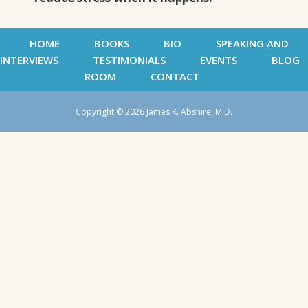
HOME
BOOKS
BIO
SPEAKING AND
INTERVIEWS
TESTIMONIALS
EVENTS
BLOG
ROOM
CONTACT
Copyright © 2026 James K. Abshire, M.D.