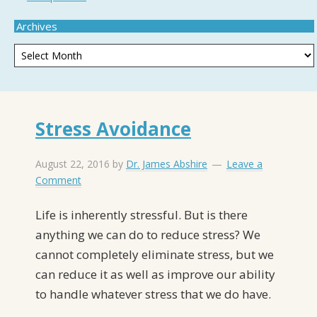
Archives
Stress Avoidance
August 22, 2016
by
Dr. James Abshire
Leave a
Comment
Life is inherently stressful. But is there
anything we can do to reduce stress? We
cannot completely eliminate stress, but we
can reduce it as well as improve our ability
to handle whatever stress that we do have.