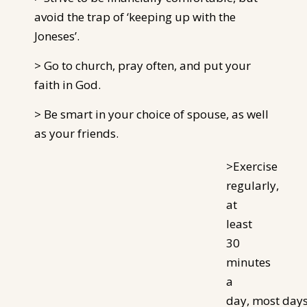
avoid the trap of ‘keeping up with the
Joneses’.
> Go to church, pray often, and put your
faith in God.
> Be smart in your choice of spouse, as well
as your friends.
>Exercise
regularly,
at
least
30
minutes
a
day, most
day