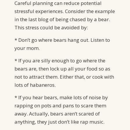
Careful planning can reduce potential
stressful experiences. Consider the example
in the last blog of being chased by a bear.
This stress could be avoided by:
* Don’t go where bears hang out. Listen to
your mom.
* If you are silly enough to go where the
bears are, then lock up all your food so as
not to attract them. Either that, or cook with
lots of habaneros.
* If you hear bears, make lots of noise by
rapping on pots and pans to scare them
away. Actually, bears aren’t scared of
anything, they just don’t like rap music.