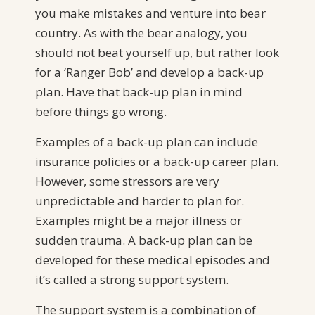
you make mistakes and venture into bear
country. As with the bear analogy, you
should not beat yourself up, but rather look
for a ‘Ranger Bob’ and develop a back-up
plan. Have that back-up plan in mind
before things go wrong.
Examples of a back-up plan can include
insurance policies or a back-up career plan.
However, some stressors are very
unpredictable and harder to plan for.
Examples might be a major illness or
sudden trauma. A back-up plan can be
developed for these medical episodes and
it’s called a strong support system.
The support system is a combination of