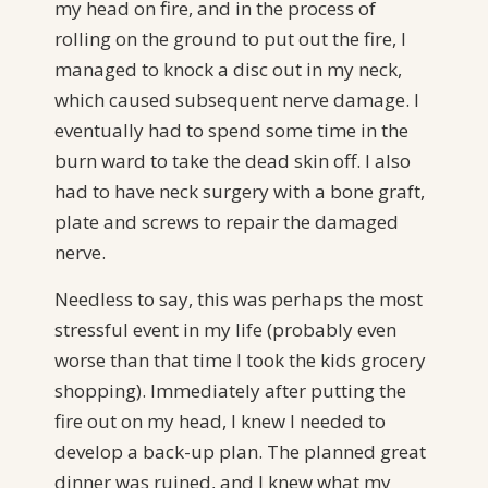
my head on fire, and in the process of
rolling on the ground to put out the fire, I
managed to knock a disc out in my neck,
which caused subsequent nerve damage. I
eventually had to spend some time in the
burn ward to take the dead skin off. I also
had to have neck surgery with a bone graft,
plate and screws to repair the damaged
nerve.
Needless to say, this was perhaps the most
stressful event in my life (probably even
worse than that time I took the kids grocery
shopping). Immediately after putting the
fire out on my head, I knew I needed to
develop a back-up plan. The planned great
dinner was ruined, and I knew what my