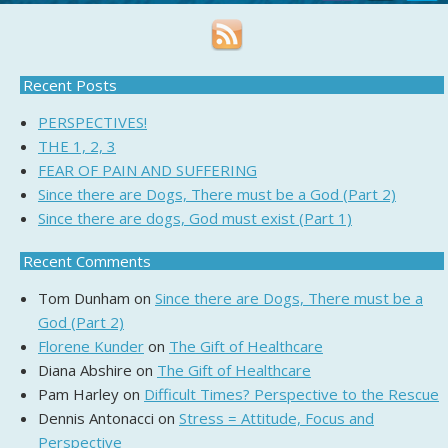
Recent Posts
PERSPECTIVES!
THE 1, 2, 3
FEAR OF PAIN AND SUFFERING
Since there are Dogs, There must be a God (Part 2)
Since there are dogs, God must exist (Part 1)
Recent Comments
Tom Dunham
on
Since there are Dogs, There must be a
God (Part 2)
Florene Kunder
on
The Gift of Healthcare
Diana Abshire
on
The Gift of Healthcare
Pam Harley
on
Difficult Times? Perspective to the Rescue
Dennis Antonacci
on
Stress = Attitude, Focus and
Perspective