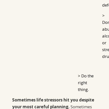
def
>
Don
ab
alc
or
str
dru
> Do the
right
thing.
Sometimes life stressors hit you despite
your most careful planning.
Sometimes