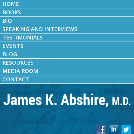
HOME
BOOKS
BIO
SPEAKING AND INTERVIEWS
TESTIMONIALS
EVENTS
BLOG
RESOURCES
MEDIA ROOM
CONTACT