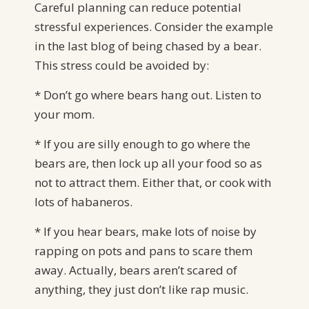
Careful planning can reduce potential
stressful experiences. Consider the example
in the last blog of being chased by a bear.
This stress could be avoided by:
* Don’t go where bears hang out. Listen to
your mom.
* If you are silly enough to go where the
bears are, then lock up all your food so as
not to attract them. Either that, or cook with
lots of habaneros.
* If you hear bears, make lots of noise by
rapping on pots and pans to scare them
away. Actually, bears aren’t scared of
anything, they just don’t like rap music.