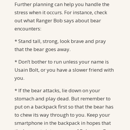
Further planning can help you handle the
stress when it occurs. For instance, check
out what Ranger Bob says about bear
encounters:
* Stand tall, strong, look brave and pray
that the bear goes away.
* Don’t bother to run unless your name is
Usain Bolt, or you have a slower friend with
you.
* If the bear attacks, lie down on your
stomach and play dead. But remember to
put on a backpack first so that the bear has
to chew its way through to you. Keep your
smartphone in the backpack in hopes that