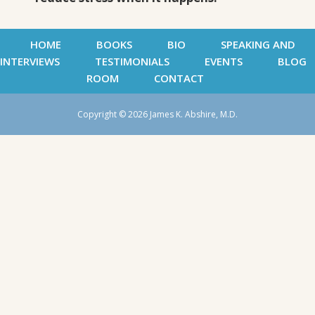
HOME
BOOKS
BIO
SPEAKING AND
INTERVIEWS
TESTIMONIALS
EVENTS
BLOG
ROOM
CONTACT
Copyright © 2026 James K. Abshire, M.D.