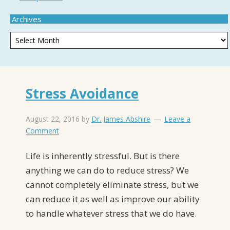
Archives
Stress Avoidance
August 22, 2016
by
Dr. James Abshire
Leave a
Comment
Life is inherently stressful. But is there
anything we can do to reduce stress? We
cannot completely eliminate stress, but we
can reduce it as well as improve our ability
to handle whatever stress that we do have.