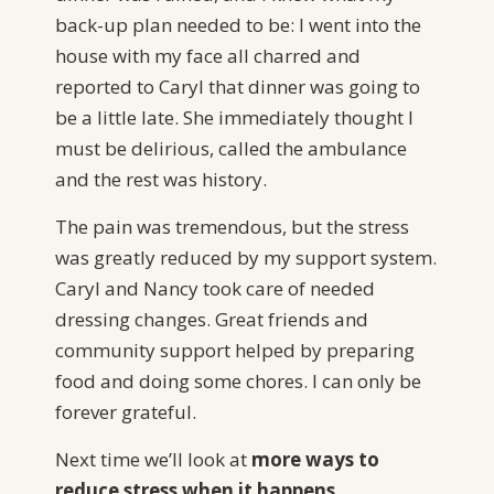
back-up plan needed to be: I went into the
house with my face all charred and
reported to Caryl that dinner was going to
be a little late. She immediately thought I
must be delirious, called the ambulance
and the rest was history.
The pain was tremendous, but the stress
was greatly reduced by my support system.
Caryl and Nancy took care of needed
dressing changes. Great friends and
community support helped by preparing
food and doing some chores. I can only be
forever grateful.
Next time we’ll look at
more ways to
reduce stress when it happens.