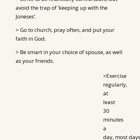
avoid the trap of ‘keeping up with the
Joneses’.
> Go to church, pray often, and put your
faith in God.
> Be smart in your choice of spouse, as well
as your friends.
>Exercise
regularly,
at
least
30
minutes
a
day, most
day