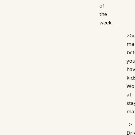
of
the
week.
>Ge
mar
bef
yo
hav
kid
Wo
at
sta
mar
>
Dri