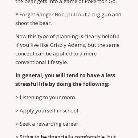
the bear gets into a game of Pokemon Go.
* Forget Ranger Bob, pull out a big gun and
shoot the bear.
Now this type of planning is clearly helpful
if you live like Grizzly Adams, but the same
concept can be applied to a more
conventional lifestyle.
In general, you will tend to have a less
stressful life by doing the following:
> Listening to your mom.
> Apply yourself in school.
> Seek a rewarding career.
> Strive to be financially comfortable, but