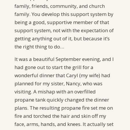
family, friends, community, and church
family. You develop this support system by
being a good, supportive member of that
support system, not with the expectation of
getting anything out of it, but because it’s
the right thing to do…
It was a beautiful September evening, and I
had gone out to start the grill for a
wonderful dinner that Caryl (my wife) had
planned for my sister, Nancy, who was
visiting. A mishap with an overfilled
propane tank quickly changed the dinner
plans. The resulting propane fire set me on
fire and torched the hair and skin off my
face, arms, hands, and knees. It actually set