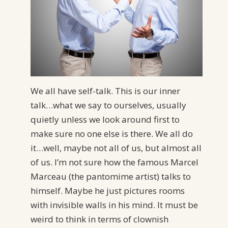
We all have self-talk. This is our inner
talk…what we say to ourselves, usually
quietly unless we look around first to
make sure no one else is there. We all do
it…well, maybe not all of us, but almost all
of us. I’m not sure how the famous Marcel
Marceau (the pantomime artist) talks to
himself. Maybe he just pictures rooms
with invisible walls in his mind. It must be
weird to think in terms of clownish