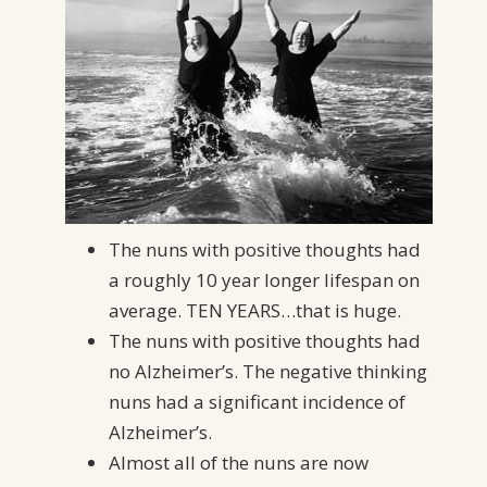
The nuns with positive thoughts had
a roughly 10 year longer lifespan on
average. TEN YEARS…that is huge.
The nuns with positive thoughts had
no Alzheimer’s. The negative thinking
nuns had a significant incidence of
Alzheimer’s.
Almost all of the nuns are now