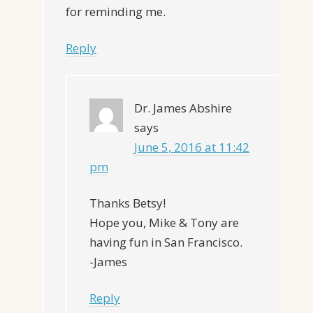
for reminding me.
Reply
Dr. James Abshire
says
June 5, 2016 at 11:42
pm
Thanks Betsy!
Hope you, Mike & Tony are
having fun in San Francisco.
-James
Reply