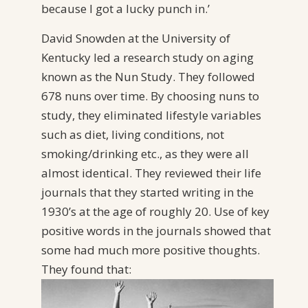
because I got a lucky punch in.’
David Snowden at the University of
Kentucky led a research study on aging
known as the Nun Study. They followed
678 nuns over time. By choosing nuns to
study, they eliminated lifestyle variables
such as diet, living conditions, not
smoking/drinking etc., as they were all
almost identical. They reviewed their life
journals that they started writing in the
1930’s at the age of roughly 20. Use of key
positive words in the journals showed that
some had much more positive thoughts.
They found that: