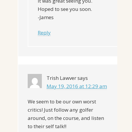
It was great seeing you.
Hoped to see you soon.
-James
Reply
Trish Lawver
says
May 19, 2016 at 12:29 am
We seem to be our own worst
critics! Just follow any golfer
around, on the course, and listen
to their self talk!!