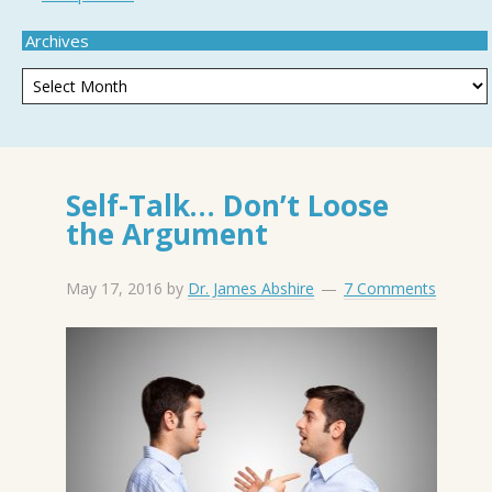
Archives
Self-Talk… Don’t Loose
the Argument
May 17, 2016
by
Dr. James Abshire
7 Comments