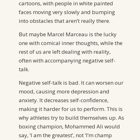
cartoons, with people in white painted
faces moving very slowly and bumping
into obstacles that aren’t really there.
But maybe Marcel Marceau is the lucky
one with comical inner thoughts, while the
rest of us are left dealing with reality,
often with accompanying negative self-
talk.
Negative self-talk is bad. It can worsen our
mood, causing more depression and
anxiety. It decreases self-confidence,
making it harder for us to perform. This is
why athletes try to build themselves up. As
boxing champion, Mohammed Ali would
say, ‘I am the greatest’, not ‘I’m champ