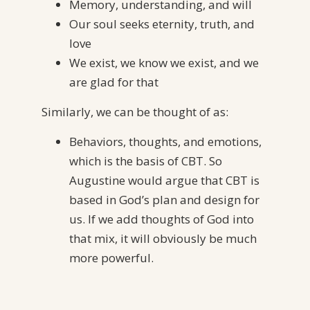
Memory, understanding, and will
Our soul seeks eternity, truth, and
love
We exist, we know we exist, and we
are glad for that
Similarly, we can be thought of as:
Behaviors, thoughts, and emotions,
which is the basis of CBT. So
Augustine would argue that CBT is
based in God’s plan and design for
us. If we add thoughts of God into
that mix, it will obviously be much
more powerful.