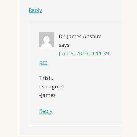
Reply
Dr. James Abshire
says
June 5, 2016 at 11:39
pm
Trish,
I so agree!
-James
Reply