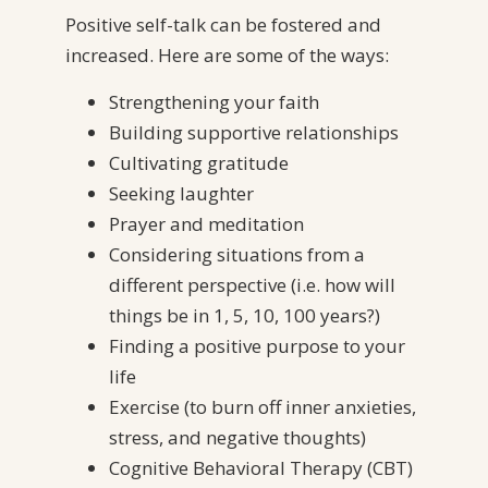
Positive self-talk can be fostered and
increased. Here are some of the ways:
Strengthening your faith
Building supportive relationships
Cultivating gratitude
Seeking laughter
Prayer and meditation
Considering situations from a
different perspective (i.e. how will
things be in 1, 5, 10, 100 years?)
Finding a positive purpose to your
life
Exercise (to burn off inner anxieties,
stress, and negative thoughts)
Cognitive Behavioral Therapy (CBT)