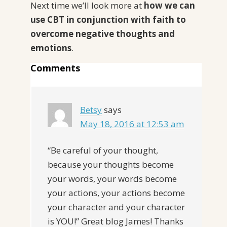
Next time we’ll look more at
how we can
use CBT in conjunction with faith to
overcome negative thoughts and
emotions
.
Comments
Betsy
says
May 18, 2016 at 12:53 am
“Be careful of your thought,
because your thoughts become
your words, your words become
your actions, your actions become
your character and your character
is YOU!” Great blog James! Thanks