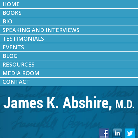
HOME
BOOKS
BIO
SPEAKING AND INTERVIEWS
TESTIMONIALS
EVENTS
BLOG
RESOURCES
MEDIA ROOM
CONTACT