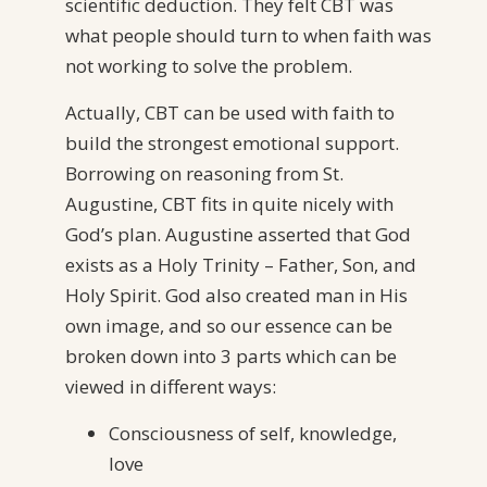
scientific deduction. They felt CBT was
what people should turn to when faith was
not working to solve the problem.
Actually, CBT can be used with faith to
build the strongest emotional support.
Borrowing on reasoning from St.
Augustine, CBT fits in quite nicely with
God’s plan. Augustine asserted that God
exists as a Holy Trinity – Father, Son, and
Holy Spirit. God also created man in His
own image, and so our essence can be
broken down into 3 parts which can be
viewed in different ways:
Consciousness of self, knowledge,
love