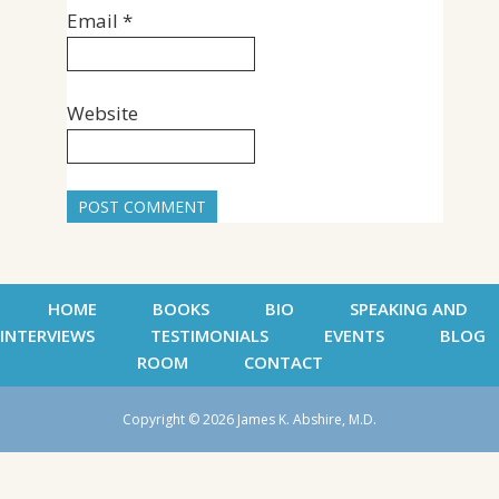
Email
*
Website
HOME
BOOKS
BIO
SPEAKING AND
INTERVIEWS
TESTIMONIALS
EVENTS
BLOG
ROOM
CONTACT
Copyright © 2026 James K. Abshire, M.D.