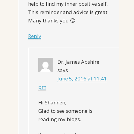
help to find my inner positive self.
This reminder and advice is great.
Many thanks you 🙂
Reply
Dr. James Abshire
says
June 5, 2016 at 11:41
pm
Hi Shannen,
Glad to see someone is
reading my blogs.