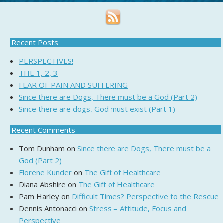
Recent Posts
PERSPECTIVES!
THE 1, 2, 3
FEAR OF PAIN AND SUFFERING
Since there are Dogs, There must be a God (Part 2)
Since there are dogs, God must exist (Part 1)
Recent Comments
Tom Dunham
on
Since there are Dogs, There must be a
God (Part 2)
Florene Kunder
on
The Gift of Healthcare
Diana Abshire
on
The Gift of Healthcare
Pam Harley
on
Difficult Times? Perspective to the Rescue
Dennis Antonacci
on
Stress = Attitude, Focus and
Perspective