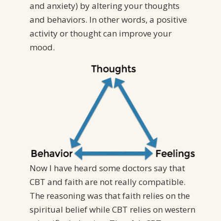
and anxiety) by altering your thoughts
and behaviors. In other words, a positive
activity or thought can improve your
mood.
Now I have heard some doctors say that
CBT and faith are not really compatible.
The reasoning was that faith relies on the
spiritual belief while CBT relies on western