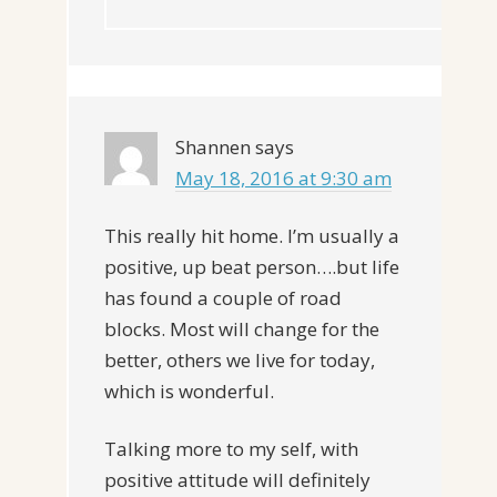
Shannen
says
May 18, 2016 at 9:30 am
This really hit home. I’m usually a
positive, up beat person….but life
has found a couple of road
blocks. Most will change for the
better, others we live for today,
which is wonderful.
Talking more to my self, with
positive attitude will definitely