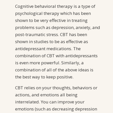
Cognitive behavioral therapy is a type of
psychological therapy which has been
shown to be very effective in treating
problems such as depression, anxiety, and
post-traumatic stress. CBT has been
shown in studies to be as effective as
antidepressant medications. The
combination of CBT with antidepressants
is even more powerful. Similarly, a
combination of all of the above ideas is
the best way to keep positive.
CBT relies on your thoughts, behaviors or
actions, and emotions all being
interrelated. You can improve your
emotions (such as decreasing depression