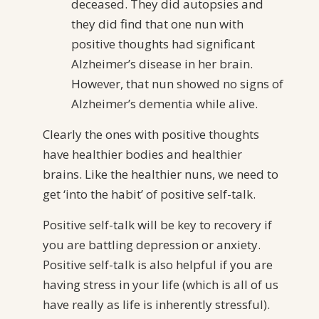
deceased. They did autopsies and
they did find that one nun with
positive thoughts had significant
Alzheimer’s disease in her brain.
However, that nun showed no signs of
Alzheimer’s dementia while alive.
Clearly the ones with positive thoughts
have healthier bodies and healthier
brains. Like the healthier nuns, we need to
get ‘into the habit’ of positive self-talk.
Positive self-talk will be key to recovery if
you are battling depression or anxiety.
Positive self-talk is also helpful if you are
having stress in your life (which is all of us
have really as life is inherently stressful).