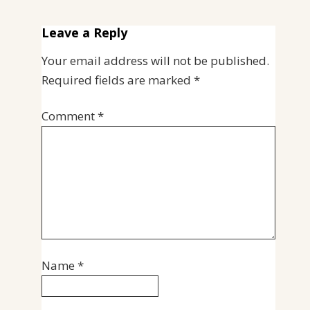
Leave a Reply
Your email address will not be published.
Required fields are marked
*
Comment
*
Name
*