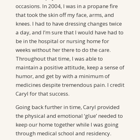
occasions. In 2004, I was in a propane fire
that took the skin off my face, arms, and
knees. I had to have dressing changes twice
a day, and I’m sure that I would have had to
be in the hospital or nursing home for
weeks without her there to do the care.
Throughout that time, I was able to
maintain a positive attitude, keep a sense of
humor, and get by with a minimum of
medicines despite tremendous pain. I credit
Caryl for that success.
Going back further in time, Caryl provided
the physical and emotional ‘glue’ needed to
keep our home together while I was going
through medical school and residency.