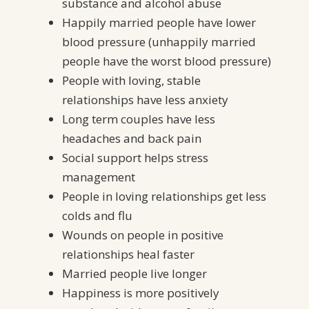
substance and alcohol abuse
Happily married people have lower
blood pressure (unhappily married
people have the worst blood pressure)
People with loving, stable
relationships have less anxiety
Long term couples have less
headaches and back pain
Social support helps stress
management
People in loving relationships get less
colds and flu
Wounds on people in positive
relationships heal faster
Married people live longer
Happiness is more positively