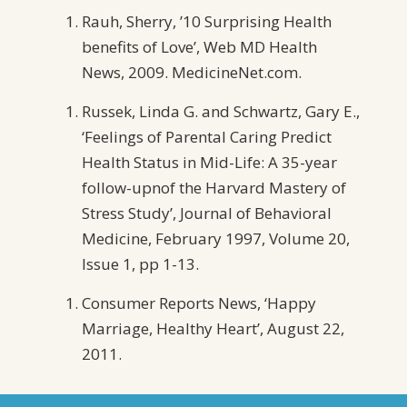
Rauh, Sherry, ’10 Surprising Health
benefits of Love’, Web MD Health
News, 2009. MedicineNet.com.
Russek, Linda G. and Schwartz, Gary E.,
‘Feelings of Parental Caring Predict
Health Status in Mid-Life: A 35-year
follow-upnof the Harvard Mastery of
Stress Study’, Journal of Behavioral
Medicine, February 1997, Volume 20,
Issue 1, pp 1-13.
Consumer Reports News, ‘Happy
Marriage, Healthy Heart’, August 22,
2011.