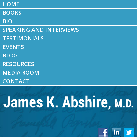
HOME
BOOKS
BIO
SPEAKING AND INTERVIEWS
TESTIMONIALS
EVENTS
BLOG
RESOURCES
MEDIA ROOM
CONTACT