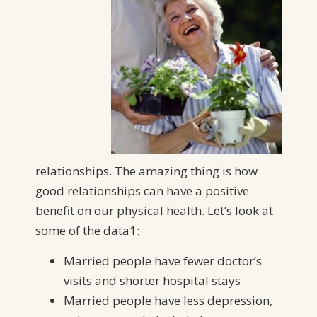
relationships. The amazing thing is how
good relationships can have a positive
benefit on our physical health. Let’s look at
some of the data1:
Married people have fewer doctor’s
visits and shorter hospital stays
Married people have less depression,