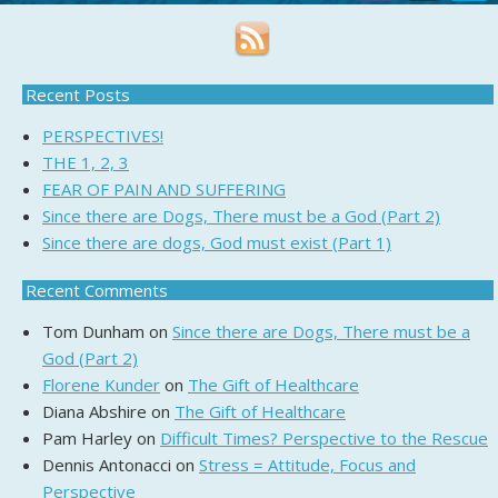
Recent Posts
PERSPECTIVES!
THE 1, 2, 3
FEAR OF PAIN AND SUFFERING
Since there are Dogs, There must be a God (Part 2)
Since there are dogs, God must exist (Part 1)
Recent Comments
Tom Dunham
on
Since there are Dogs, There must be a
God (Part 2)
Florene Kunder
on
The Gift of Healthcare
Diana Abshire
on
The Gift of Healthcare
Pam Harley
on
Difficult Times? Perspective to the Rescue
Dennis Antonacci
on
Stress = Attitude, Focus and
Perspective