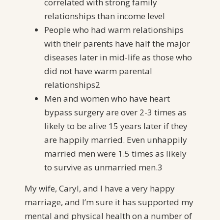
correlated with strong family
relationships than income level
People who had warm relationships
with their parents have half the major
diseases later in mid-life as those who
did not have warm parental
relationships2
Men and women who have heart
bypass surgery are over 2-3 times as
likely to be alive 15 years later if they
are happily married. Even unhappily
married men were 1.5 times as likely
to survive as unmarried men.3
My wife, Caryl, and I have a very happy
marriage, and I’m sure it has supported my
mental and physical health on a number of