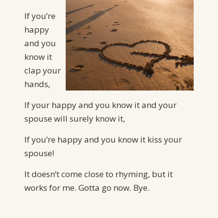
If you’re
happy
and you
know it
clap your
hands,
If your happy and you know it and your
spouse will surely know it,
If you’re happy and you know it kiss your
spouse!
It doesn’t come close to rhyming, but it
works for me. Gotta go now. Bye.