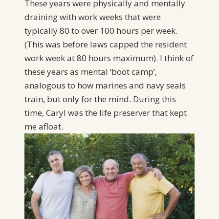
These years were physically and mentally
draining with work weeks that were
typically 80 to over 100 hours per week.
(This was before laws capped the resident
work week at 80 hours maximum). I think of
these years as mental ‘boot camp’,
analogous to how marines and navy seals
train, but only for the mind. During this
time, Caryl was the life preserver that kept
me afloat.