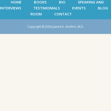
HOME
BOOKS
BIO
SPEAKING AND
INTERVIEWS
TESTIMONIALS
EVENTS
BLOG
ROOM
CONTACT
Copyright © 2026 James K. Abshire, M.D.