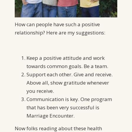
How can people have such a positive
relationship? Here are my suggestions:
Keep a positive attitude and work
towards common goals. Be a team.
Support each other. Give and receive.
Above all, show gratitude whenever
you receive.
Communication is key. One program
that has been very successful is
Marriage Encounter.
Now folks reading about these health