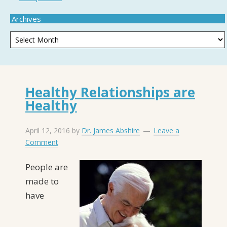
Archives
Healthy Relationships are
Healthy
April 12, 2016
by
Dr. James Abshire
Leave a
Comment
P
eople are
made to
have