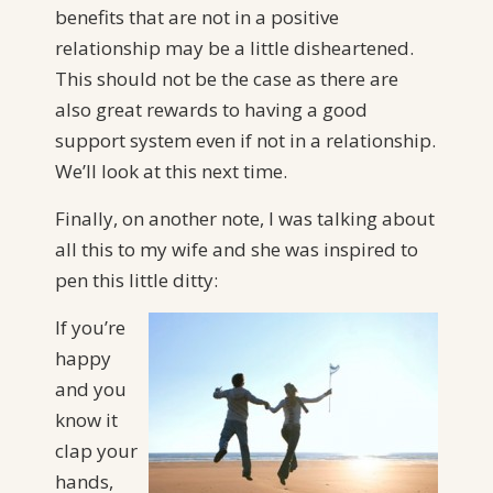
benefits that are not in a positive
relationship may be a little disheartened.
This should not be the case as there are
also great rewards to having a good
support system even if not in a relationship.
We’ll look at this next time.
Finally, on another note, I was talking about
all this to my wife and she was inspired to
pen this little ditty:
If you’re
happy
and you
know it
clap your
hands,