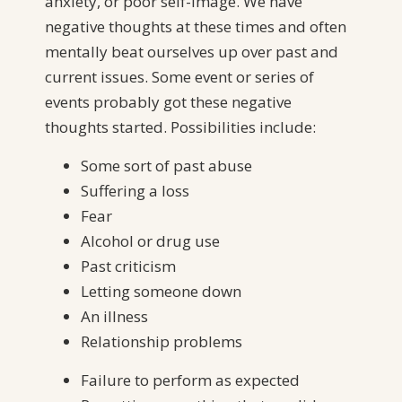
anxiety, or poor self-image. We have
negative thoughts at these times and often
mentally beat ourselves up over past and
current issues. Some event or series of
events probably got these negative
thoughts started. Possibilities include:
Some sort of past abuse
Suffering a loss
Fear
Alcohol or drug use
Past criticism
Letting someone down
An illness
Relationship problems
Failure to perform as expected