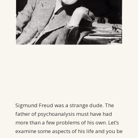
Sigmund Freud was a strange dude. The
father of psychoanalysis must have had
more than a few problems of his own. Let’s
examine some aspects of his life and you be