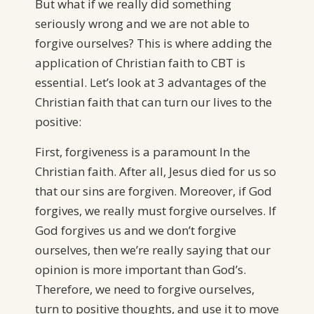
But what if we really did something
seriously wrong and we are not able to
forgive ourselves? This is where adding the
application of Christian faith to CBT is
essential. Let’s look at 3 advantages of the
Christian faith that can turn our lives to the
positive:
First, forgiveness is a paramount In the
Christian faith. After all, Jesus died for us so
that our sins are forgiven. Moreover, if God
forgives, we really must forgive ourselves. If
God forgives us and we don’t forgive
ourselves, then we’re really saying that our
opinion is more important than God’s.
Therefore, we need to forgive ourselves,
turn to positive thoughts, and use it to move