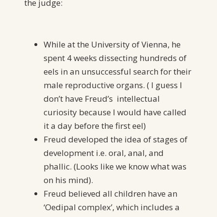
the judge:
While at the University of Vienna, he
spent 4 weeks dissecting hundreds of
eels in an unsuccessful search for their
male reproductive organs. ( I guess I
don’t have Freud’s intellectual
curiosity because I would have called
it a day before the first eel)
Freud developed the idea of stages of
development i.e. oral, anal, and
phallic. (Looks like we know what was
on his mind).
Freud believed all children have an
‘Oedipal complex’, which includes a