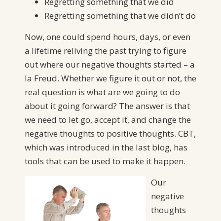
Regretting something that we did
Regretting something that we didn’t do
Now, one could spend hours, days, or even
a lifetime reliving the past trying to figure
out where our negative thoughts started – a
la Freud. Whether we figure it out or not, the
real question is what are we going to do
about it going forward? The answer is that
we need to let go, accept it, and change the
negative thoughts to positive thoughts. CBT,
which was introduced in the last blog, has
tools that can be used to make it happen.
Our
negative
thoughts