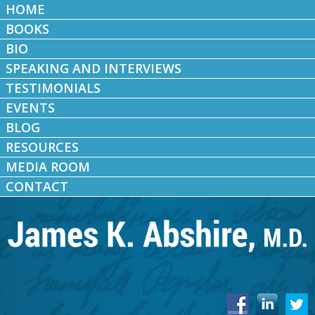
HOME
BOOKS
BIO
SPEAKING AND INTERVIEWS
TESTIMONIALS
EVENTS
BLOG
RESOURCES
MEDIA ROOM
CONTACT