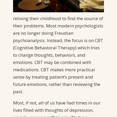
reliving their childhood to find the source of
their problems. Most modern psychologists
are no longer doing Freudian
psychoanalysis. Instead, the focus is on CBT
(Cognitive Behavioral Therapy) which tries
to change thoughts, behaviors, and
emotions. CBT may be combined with
medications. CBT makes more practical
sense by treating patient’s present and
future emotions, rather than reviewing the
past.
Most, if not, all of us have had times in our
lives filled with thoughts of depression,