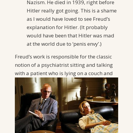
Nazism. He died in 1939, right before
Hitler really got going. This is a shame
as I would have loved to see Freud’s
explanation for Hitler. (It probably
would have been that Hitler was mad
at the world due to ‘penis envy’.)
Freud’s work is responsible for the classic
notion of a psychiatrist sitting and talking
with a patient who is lying on a couch
and