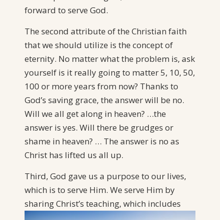
forward to serve God.
The second attribute of the Christian faith
that we should utilize is the concept of
eternity. No matter what the problem is, ask
yourself is it really going to matter 5, 10, 50,
100 or more years from now? Thanks to
God’s saving grace, the answer will be no.
Will we all get along in heaven? …the
answer is yes. Will there be grudges or
shame in heaven? … The answer is no as
Christ has lifted us all up.
Third, God gave us a purpose to our lives,
which is to serve Him. We serve Him by
sharing Christ’s teaching,
which includes