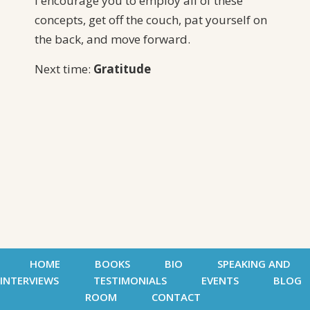
I encourage you to employ all of these
concepts, get off the couch, pat yourself on
the back, and move forward.
Next time:
Gratitude
HOME
BOOKS
BIO
SPEAKING AND
INTERVIEWS
TESTIMONIALS
EVENTS
BLOG
ROOM
CONTACT