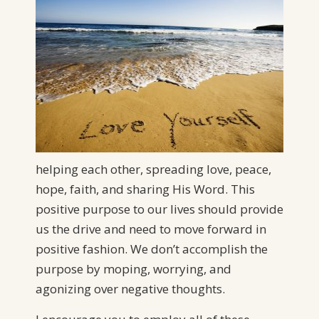
helping each other, spreading love, peace,
hope, faith, and sharing His Word. This
positive purpose to our lives should provide
us the drive and need to move forward in
positive fashion. We don’t accomplish the
purpose by moping, worrying, and
agonizing over negative thoughts.