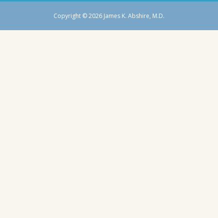
Copyright © 2026 James K. Abshire, M.D.