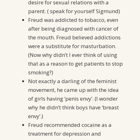
desire for sexual relations with a
parent. ( speak for yourself Sigmund)
Freud was addicted to tobacco, even
after being diagnosed with cancer of
the mouth. Freud believed addictions
were a substitute for masturbation.
(Now why didn’t I ever think of using
that as a reason to get patients to stop
smoking?)
Not exactly a darling of the feminist
movement, he came up with the idea
of girls having ‘penis envy’. (I wonder
why he didn’t think boys have ‘breast
envy’.)
Freud recommended cocaine as a
treatment for depression and