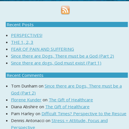
Recent Posts
PERSPECTIVES!
THE 1, 2, 3
FEAR OF PAIN AND SUFFERING
Since there are Dogs, There must be a God (Part 2)
Since there are dogs, God must exist (Part 1)
Recent Comments
Tom Dunham
on
Since there are Dogs, There must be a
God (Part 2)
Florene Kunder
on
The Gift of Healthcare
Diana Abshire
on
The Gift of Healthcare
Pam Harley
on
Difficult Times? Perspective to the Rescue
Dennis Antonacci
on
Stress = Attitude, Focus and
Perspective