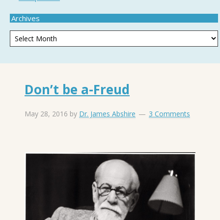
Archives
Don’t be a-Freud
May 28, 2016
by
Dr. James Abshire
3 Comments