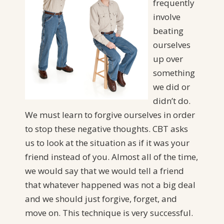
frequently
involve
beating
ourselves
up over
something
we did or
didn’t do.
We must learn to forgive ourselves in order
to stop these negative thoughts. CBT asks
us to look at the situation as if it was your
friend instead of you. Almost all of the time,
we would say that we would tell a friend
that whatever happened was not a big deal
and we should just forgive, forget, and
move on. This technique is very successful.