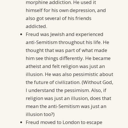
morphine addiction. He used it
himself for his own depression, and
also got several of his friends
addicted.
Freud was Jewish and experienced
anti-Semitism throughout his life. He
thought that was part of what made
him see things differently. He became
atheist and felt religion was just an
illusion. He was also pessimistic about
the future of civilization. (Without God,
I understand the pessimism. Also, if
religion was just an illusion, does that
mean the anti-Semitism was just an
illusion too?)
Freud moved to London to escape