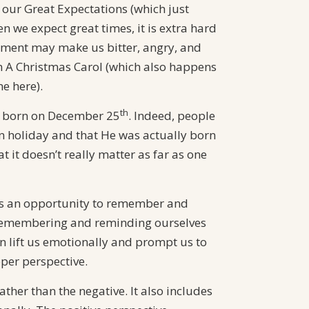
our Great Expectations (which just
 we expect great times, it is extra hard
tment may make us bitter, angry, and
rom A Christmas Carol (which also happens
e here).
th
ot born on December 25
. Indeed, people
n holiday and that He was actually born
 it doesn’t really matter as far as one
s us an opportunity to remember and
ly remembering and reminding ourselves
can lift us emotionally and prompt us to
oper perspective.
ather than the negative. It also includes