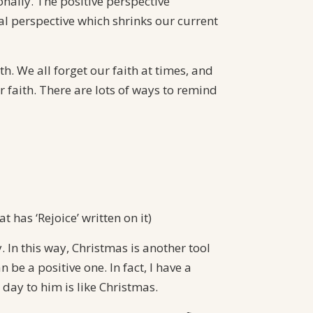
onally. The positive perspective
nal perspective which shrinks our current
h. We all forget our faith at times, and
 faith. There are lots of ways to remind
t has ‘Rejoice’ written on it)
. In this way, Christmas is another tool
be a positive one. In fact, I have a
 day to him is like Christmas.