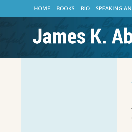
HOME
BOOKS
BIO
SPEAKING AN