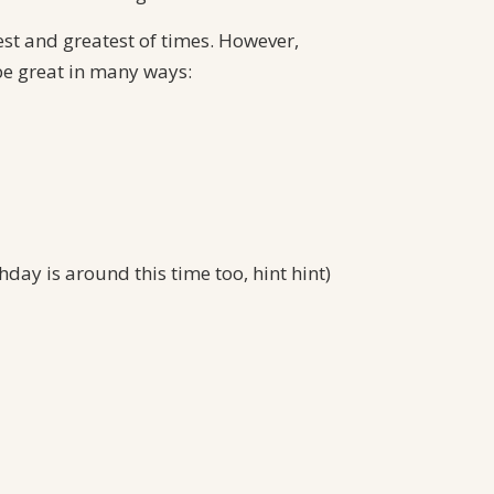
(Part 1)
est and greatest of times. However,
Recent Comments
be great in many ways:
Tom Dunham
on
Since there are
Dogs, There must be a God (Part 2)
Florene Kunder
on
The Gift of
Healthcare
Diana Abshire
on
The Gift of
Healthcare
Pam Harley
on
Difficult Times?
day is around this time too, hint hint)
Perspective to the Rescue
Dennis Antonacci
on
Stress =
Attitude, Focus and Perspective
Archives