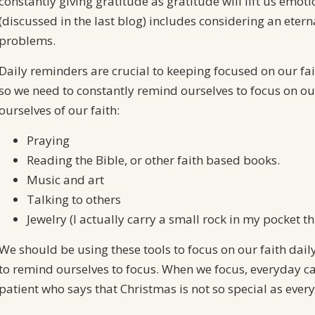
constantly giving gratitude as gratitude will lift us emoti
(discussed in the last blog) includes considering an eter
problems.
Daily reminders are crucial to keeping focused on our fait
so we need to constantly remind ourselves to focus on our
ourselves of our faith:
Praying
Reading the Bible, or other faith based books.
Music and art
Talking to others
Jewelry (I actually carry a small rock in my pocket tha
We should be using these tools to focus on our faith daily
to remind ourselves to focus. When we focus, everyday can 
patient who says that Christmas is not so special as every