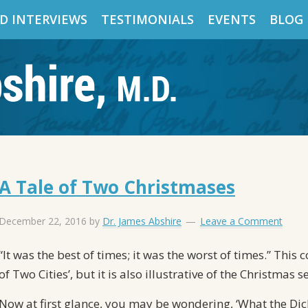
D INTERVIEWS
TESTIMONIALS
EVENTS
BLOG
A Tale of Two Christmases
December 22, 2016
by
Dr. James Abshire
Leave a Comment
“It was the best of times; it was the worst of times.” Thi
of Two Cities’, but it is also illustrative of the Christmas 
Now at first glance, you may be wondering, ‘What the Dick