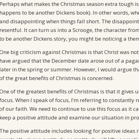
Perhaps what makes the Christmas season extra tough is 
happens to be another Dickens book). In other words, when
and disappointing when things fall short. The disappoin
resentful. It can turn us into a Scrooge, the character f
to be another Dickens story, you might be noticing a them
One big criticism against Christmas is that Christ was n
have argued that the December date arose out of a paga
later in the spring or summer. However, I would argue that
of the great benefits of Christmas is concerned.
One of the greatest benefits of Christmas is that it give
focus. When I speak of focus, I’m referring to constant
of our faith. We need to continue to use this focus as it 
keep a positive attitude and examine our situation in pr
The positive attitude includes looking for positive ideas r