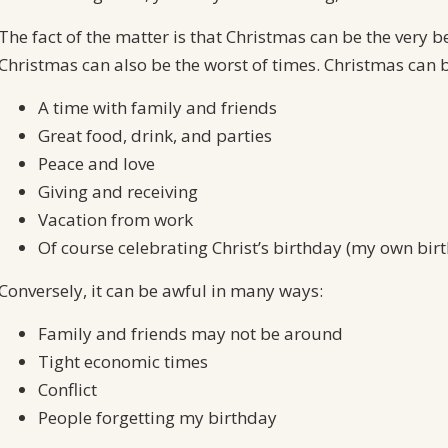
The fact of the matter is that Christmas can be the very b
Christmas can also be the worst of times. Christmas can 
A time with family and friends
Great food, drink, and parties
Peace and love
Giving and receiving
Vacation from work
Of course celebrating Christ’s birthday (my own birth
Conversely, it can be awful in many ways:
Family and friends may not be around
Tight economic times
Conflict
People forgetting my birthday