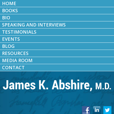
HOME
BOOKS
BIO
SPEAKING AND INTERVIEWS
TESTIMONIALS
EVENTS
BLOG
RESOURCES
MEDIA ROOM
CONTACT