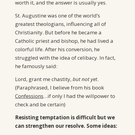
worth it, and the answer is usually yes.
St. Augustine was one of the world’s
greatest theologians, influencing all of
Christianity. But before he became a
Catholic priest and bishop, he had lived a
colorful life. After his conversion, he
struggled with the idea of celibacy. In fact,
he famously said:
Lord, grant me chastity,
but not yet
.
(Paraphrased, I believe from his book
Confessions
…if only I had the willpower to
check and be certain)
Resisting temptation is difficult but we
can strengthen our resolve. Some ideas: