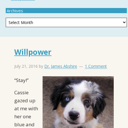
Archives
Willpower
July 21, 2016
by
Dr. James Abshire
1 Comment
“Stay!”
Cassie
gazed up
at me with
her one
blue and