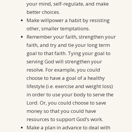
your mind, self-regulate, and make
better choices.
Make willpower a habit by resisting
other, smaller temptations.
Remember your faith, strengthen your
faith, and try and tie your long term
goal to that faith. Tying your goal to
serving God will strengthen your
resolve. For example, you could
choose to have a goal of a healthy
lifestyle (i.e. exercise and weight loss)
in order to use your body to serve the
Lord. Or, you could choose to save
money so that you could have
resources to support God’s work.
Make a plan in advance to deal with