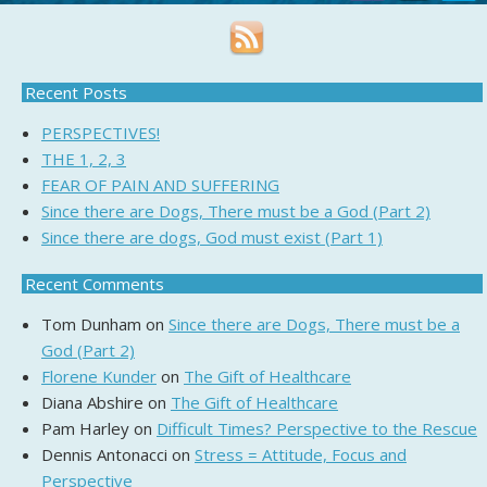
Recent Posts
PERSPECTIVES!
THE 1, 2, 3
FEAR OF PAIN AND SUFFERING
Since there are Dogs, There must be a God (Part 2)
Since there are dogs, God must exist (Part 1)
Recent Comments
Tom Dunham
on
Since there are Dogs, There must be a
God (Part 2)
Florene Kunder
on
The Gift of Healthcare
Diana Abshire
on
The Gift of Healthcare
Pam Harley
on
Difficult Times? Perspective to the Rescue
Dennis Antonacci
on
Stress = Attitude, Focus and
Perspective