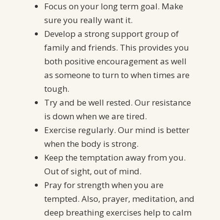
Focus on your long term goal. Make
sure you really want it.
Develop a strong support group of
family and friends. This provides you
both positive encouragement as well
as someone to turn to when times are
tough.
Try and be well rested. Our resistance
is down when we are tired.
Exercise regularly. Our mind is better
when the body is strong.
Keep the temptation away from you.
Out of sight, out of mind.
Pray for strength when you are
tempted. Also, prayer, meditation, and
deep breathing exercises help to calm