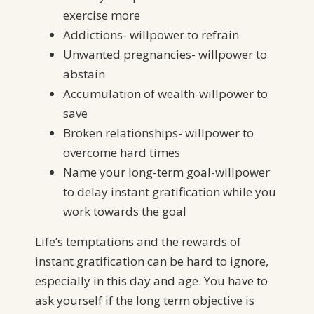
exercise more
Addictions- willpower to refrain
Unwanted pregnancies- willpower to
abstain
Accumulation of wealth-willpower to
save
Broken relationships- willpower to
overcome hard times
Name your long-term goal-willpower
to delay instant gratification while you
work towards the goal
Life’s temptations and the rewards of
instant gratification can be hard to ignore,
especially in this day and age. You have to
ask yourself if the long term objective is