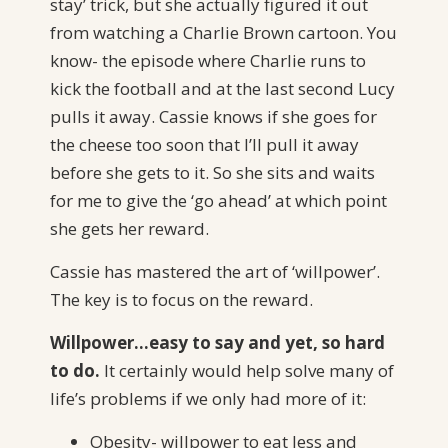
stay’ trick, but she actually figured it out
from watching a Charlie Brown cartoon. You
know- the episode where Charlie runs to
kick the football and at the last second Lucy
pulls it away. Cassie knows if she goes for
the cheese too soon that I’ll pull it away
before she gets to it. So she sits and waits
for me to give the ‘go ahead’ at which point
she gets her reward.
Cassie has mastered the art of ‘willpower’.
The key is to focus on the reward.
Willpower…easy to say and yet, so hard
to do.
It certainly would help solve many of
life’s problems if we only had more of it:
Obesity- willpower to eat less and