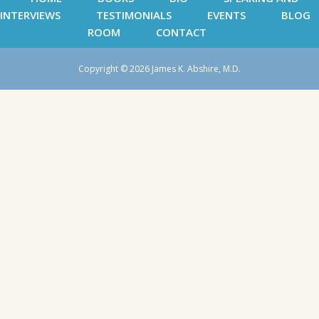
INTERVIEWS
TESTIMONIALS
EVENTS
BLOG
ROOM
CONTACT
Copyright © 2026 James K. Abshire, M.D.