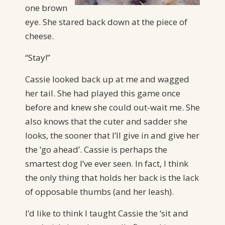
one brown
eye. She stared back down at the piece of
cheese.
“Stay!”
Cassie looked back up at me and wagged
her tail. She had played this game once
before and knew she could out-wait me. She
also knows that the cuter and sadder she
looks, the sooner that I’ll give in and give her
the ‘go ahead’. Cassie is perhaps the
smartest dog I’ve ever seen. In fact, I think
the only thing that holds her back is the lack
of opposable thumbs (and her leash).
I’d like to think I taught Cassie the ‘sit and