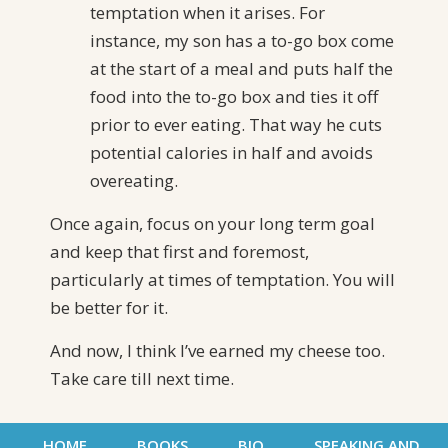
temptation when it arises. For
instance, my son has a to-go box come
at the start of a meal and puts half the
food into the to-go box and ties it off
prior to ever eating. That way he cuts
potential calories in half and avoids
overeating.
Once again, focus on your long term goal
and keep that first and foremost,
particularly at times of temptation. You will
be better for it.
And now, I think I’ve earned my cheese too.
Take care till next time.
HOME
BOOKS
BIO
SPEAKING AND