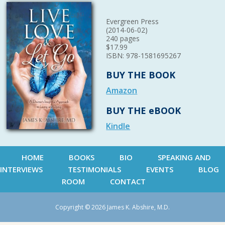
Evergreen Press
(2014-06-02)
240 pages
$17.99
ISBN: 978-1581695267
BUY THE BOOK
Amazon
BUY THE eBOOK
Kindle
HOME
BOOKS
BIO
SPEAKING AND
INTERVIEWS
TESTIMONIALS
EVENTS
BLOG
ROOM
CONTACT
Copyright © 2026 James K. Abshire, M.D.