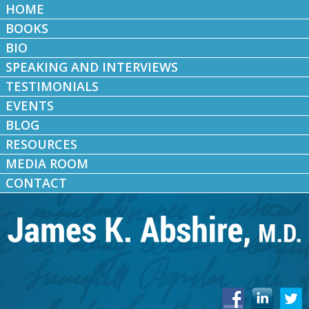
HOME
BOOKS
BIO
SPEAKING AND INTERVIEWS
TESTIMONIALS
EVENTS
BLOG
RESOURCES
MEDIA ROOM
CONTACT