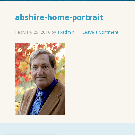
abshire-home-portrait
February 26, 2016
by
abadmin
Leave a Comment