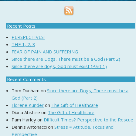
Recent Posts
PERSPECTIVES!
THE 1, 2, 3
FEAR OF PAIN AND SUFFERING
Since there are Dogs, There must be a God (Part 2)
Since there are dogs, God must exist (Part 1)
Recent Comments
Tom Dunham
on
Since there are Dogs, There must be a
God (Part 2)
Florene Kunder
on
The Gift of Healthcare
Diana Abshire
on
The Gift of Healthcare
Pam Harley
on
Difficult Times? Perspective to the Rescue
Dennis Antonacci
on
Stress = Attitude, Focus and
Perspective