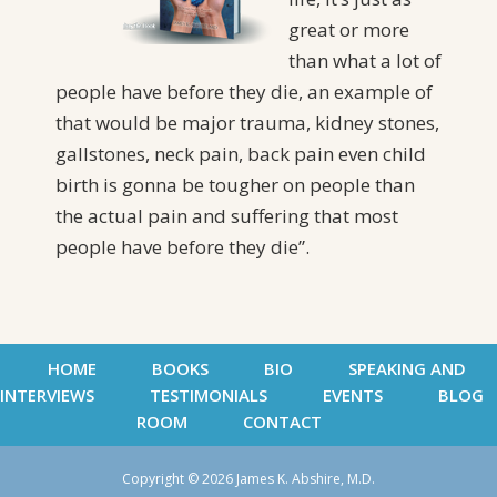
great or more
than what a lot of
people have before they die, an example of
that would be major trauma, kidney stones,
gallstones, neck pain, back pain even child
birth is gonna be tougher on people than
the actual pain and suffering that most
people have before they die”.
HOME
BOOKS
BIO
SPEAKING AND
INTERVIEWS
TESTIMONIALS
EVENTS
BLOG
ROOM
CONTACT
Copyright © 2026 James K. Abshire, M.D.