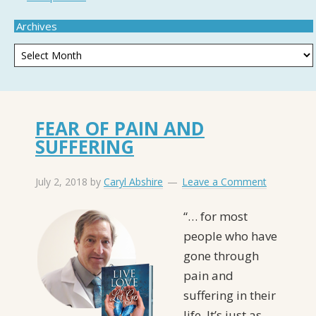
Archives
FEAR OF PAIN AND
SUFFERING
July 2, 2018
by
Caryl Abshire
Leave a Comment
“… for most
people who have
gone through
pain and
suffering in their
life, It’s just as