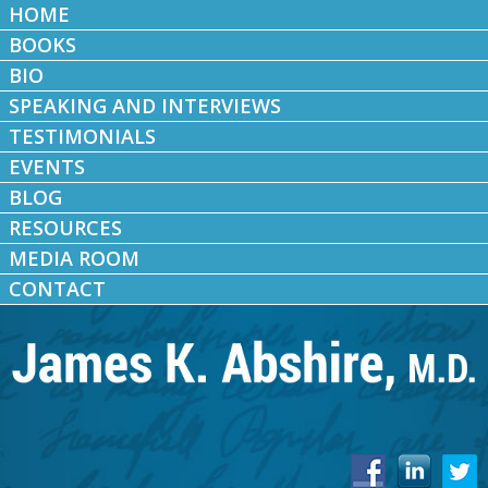
HOME
BOOKS
BIO
SPEAKING AND INTERVIEWS
TESTIMONIALS
EVENTS
BLOG
RESOURCES
MEDIA ROOM
CONTACT