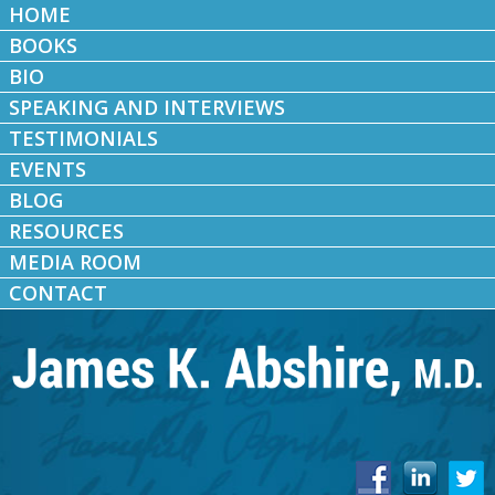
HOME
BOOKS
BIO
SPEAKING AND INTERVIEWS
TESTIMONIALS
EVENTS
BLOG
RESOURCES
MEDIA ROOM
CONTACT