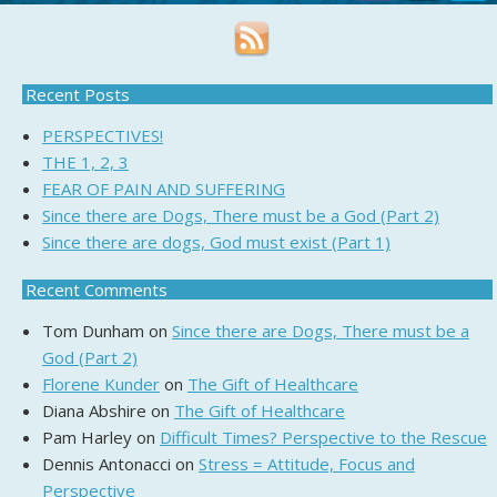
Recent Posts
PERSPECTIVES!
THE 1, 2, 3
FEAR OF PAIN AND SUFFERING
Since there are Dogs, There must be a God (Part 2)
Since there are dogs, God must exist (Part 1)
Recent Comments
Tom Dunham
on
Since there are Dogs, There must be a
God (Part 2)
Florene Kunder
on
The Gift of Healthcare
Diana Abshire
on
The Gift of Healthcare
Pam Harley
on
Difficult Times? Perspective to the Rescue
Dennis Antonacci
on
Stress = Attitude, Focus and
Perspective