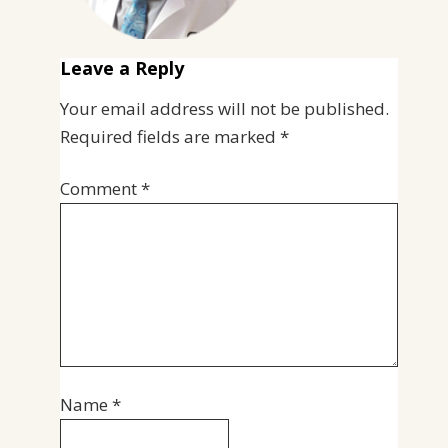
Leave a Reply
Your email address will not be published.
Required fields are marked
*
Comment
*
Name
*