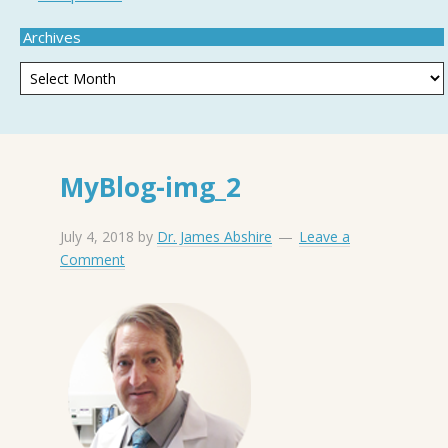
Archives
MyBlog-img_2
July 4, 2018
by
Dr. James Abshire
Leave a
Comment