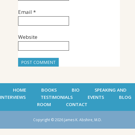
Email
*
Website
HOME
BOOKS
BIO
SPEAKING AND
INTERVIEWS
TESTIMONIALS
EVENTS
BLOG
ROOM
CONTACT
Copyright © 2026 James K. Abshire, M.D.