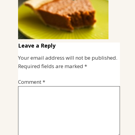
Leave a Reply
Your email address will not be published.
Required fields are marked
*
Comment
*