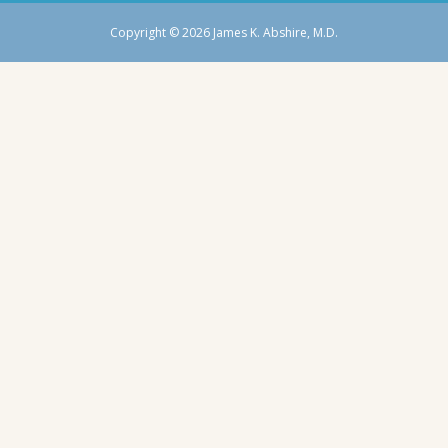
Copyright © 2026 James K. Abshire, M.D.