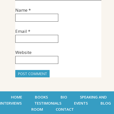
Name
*
Email
*
Website
HOME
BOOKS
BIO
SPEAKING AND
INTERVIEWS
TESTIMONIALS
EVENTS
BLOG
ROOM
CONTACT