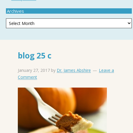
Archives
blog 25 c
January 27, 2017
by
Dr. James Abshire
Leave a
Comment