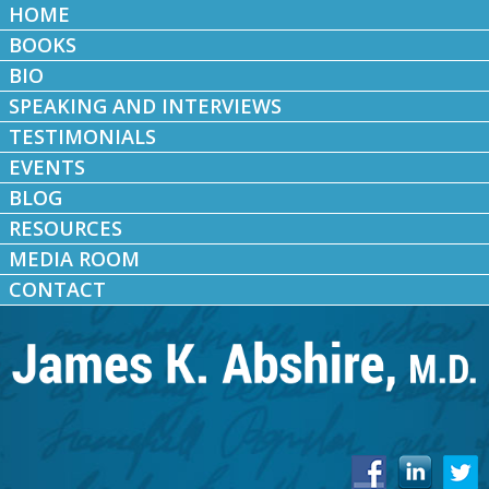
HOME
BOOKS
BIO
SPEAKING AND INTERVIEWS
TESTIMONIALS
EVENTS
BLOG
RESOURCES
MEDIA ROOM
CONTACT