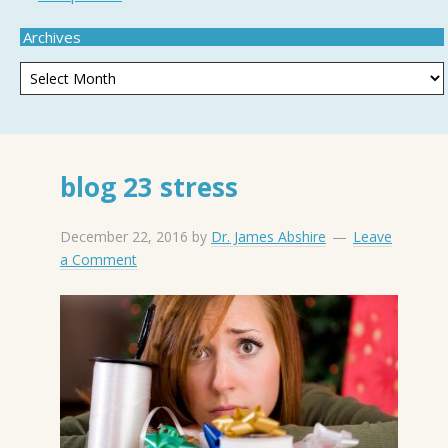
Archives
blog 23 stress
December 22, 2016
by
Dr. James Abshire
Leave
a Comment