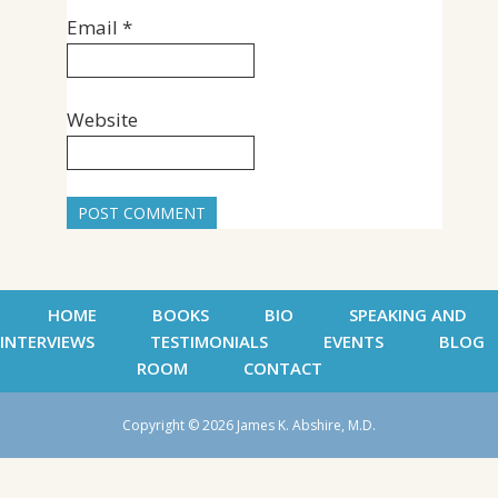
Email
*
Website
HOME
BOOKS
BIO
SPEAKING AND
INTERVIEWS
TESTIMONIALS
EVENTS
BLOG
ROOM
CONTACT
Copyright © 2026 James K. Abshire, M.D.