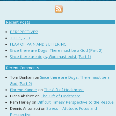
Recent Posts
PERSPECTIVES!
THE 1, 2, 3
FEAR OF PAIN AND SUFFERING
Since there are Dogs, There must be a God (Part 2)
Since there are dogs, God must exist (Part 1)
Recent Comments
Tom Dunham
on
Since there are Dogs, There must be a
God (Part 2)
Florene Kunder
on
The Gift of Healthcare
Diana Abshire
on
The Gift of Healthcare
Pam Harley
on
Difficult Times? Perspective to the Rescue
Dennis Antonacci
on
Stress = Attitude, Focus and
Perspective