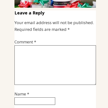
Leave a Reply
Your email address will not be published.
Required fields are marked
*
Comment
*
Name
*