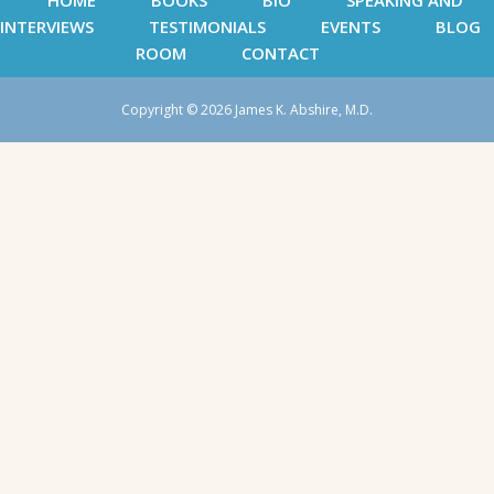
HOME
BOOKS
BIO
SPEAKING AND
INTERVIEWS
TESTIMONIALS
EVENTS
BLOG
ROOM
CONTACT
Copyright © 2026 James K. Abshire, M.D.