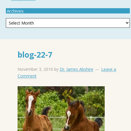
Archives
blog-22-7
November 3, 2016
by
Dr. James Abshire
Leave a
Comment