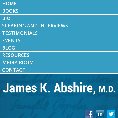
HOME
BOOKS
BIO
SPEAKING AND INTERVIEWS
TESTIMONIALS
EVENTS
BLOG
RESOURCES
MEDIA ROOM
CONTACT