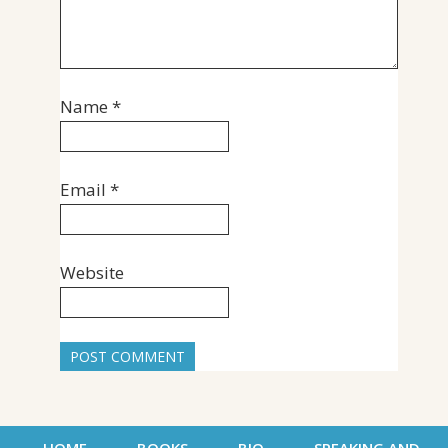
Name
*
Email
*
Website