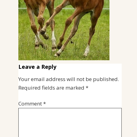
Leave a Reply
Your email address will not be published.
Required fields are marked
*
Comment
*