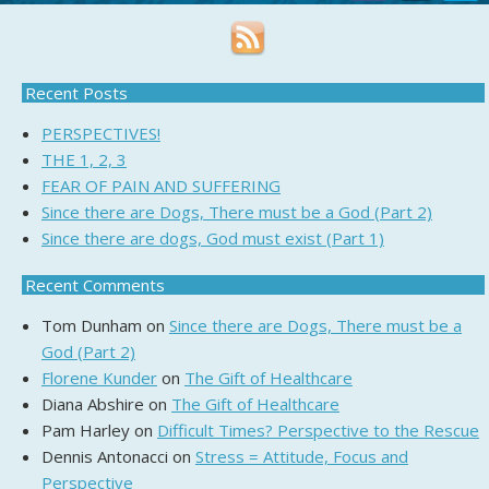
Recent Posts
PERSPECTIVES!
THE 1, 2, 3
FEAR OF PAIN AND SUFFERING
Since there are Dogs, There must be a God (Part 2)
Since there are dogs, God must exist (Part 1)
Recent Comments
Tom Dunham
on
Since there are Dogs, There must be a
God (Part 2)
Florene Kunder
on
The Gift of Healthcare
Diana Abshire
on
The Gift of Healthcare
Pam Harley
on
Difficult Times? Perspective to the Rescue
Dennis Antonacci
on
Stress = Attitude, Focus and
Perspective