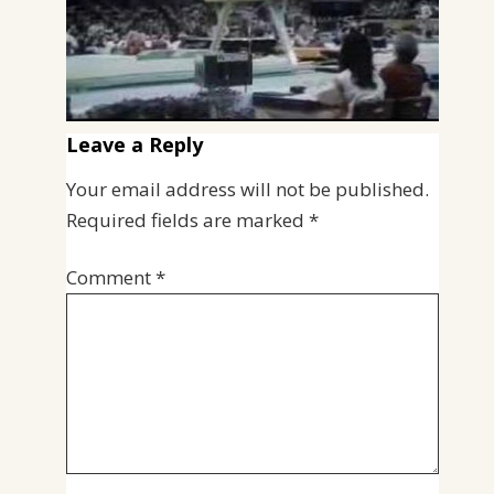
Leave a Reply
Your email address will not be published.
Required fields are marked
*
Comment
*