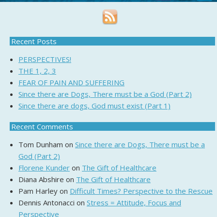
Recent Posts
PERSPECTIVES!
THE 1, 2, 3
FEAR OF PAIN AND SUFFERING
Since there are Dogs, There must be a God (Part 2)
Since there are dogs, God must exist (Part 1)
Recent Comments
Tom Dunham
on
Since there are Dogs, There must be a
God (Part 2)
Florene Kunder
on
The Gift of Healthcare
Diana Abshire
on
The Gift of Healthcare
Pam Harley
on
Difficult Times? Perspective to the Rescue
Dennis Antonacci
on
Stress = Attitude, Focus and
Perspective