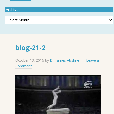
Archives
blog-21-2
October 13, 2016
by
Dr. James Abshire
Leave a
Comment