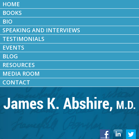
HOME
BOOKS
BIO
SPEAKING AND INTERVIEWS
TESTIMONIALS
EVENTS
BLOG
RESOURCES
MEDIA ROOM
CONTACT