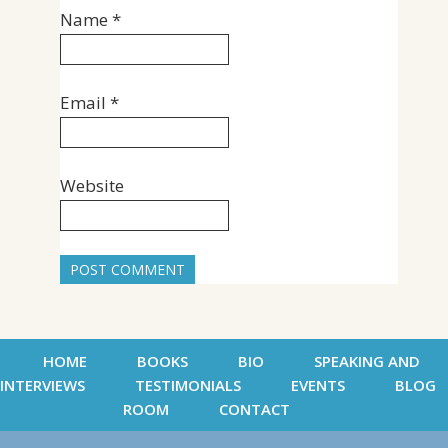
Name
*
Email
*
Website
HOME
BOOKS
BIO
SPEAKING AND
INTERVIEWS
TESTIMONIALS
EVENTS
BLOG
ROOM
CONTACT