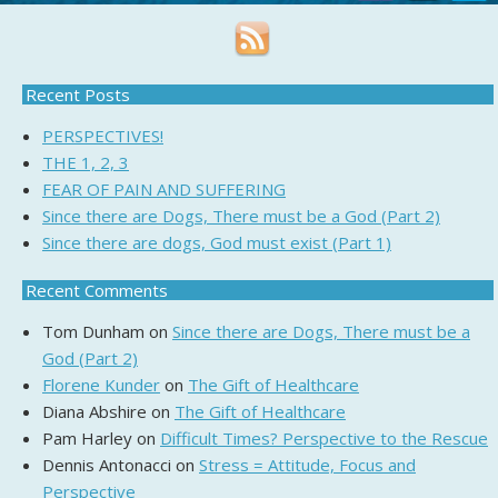
Recent Posts
PERSPECTIVES!
THE 1, 2, 3
FEAR OF PAIN AND SUFFERING
Since there are Dogs, There must be a God (Part 2)
Since there are dogs, God must exist (Part 1)
Recent Comments
Tom Dunham
on
Since there are Dogs, There must be a
God (Part 2)
Florene Kunder
on
The Gift of Healthcare
Diana Abshire
on
The Gift of Healthcare
Pam Harley
on
Difficult Times? Perspective to the Rescue
Dennis Antonacci
on
Stress = Attitude, Focus and
Perspective