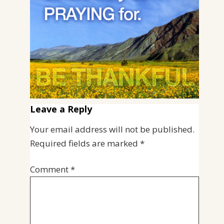
Leave a Reply
Your email address will not be published.
Required fields are marked
*
Comment
*