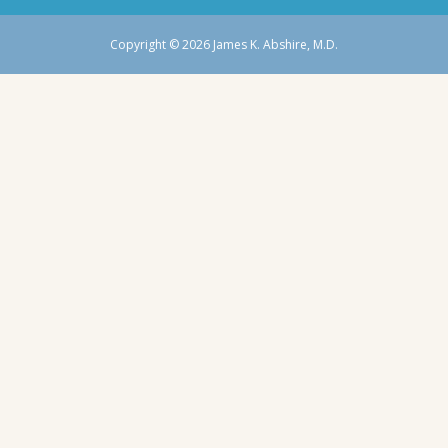
Copyright © 2026 James K. Abshire, M.D.