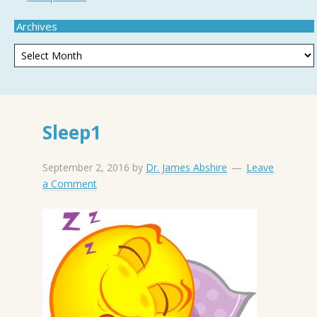
Archives
Sleep1
September 2, 2016
by
Dr. James Abshire
Leave
a Comment