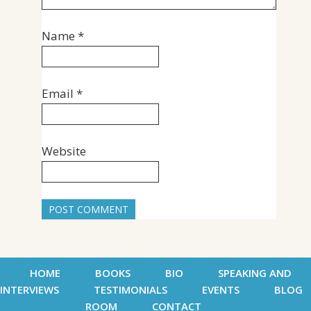
Name
*
Email
*
Website
HOME
BOOKS
BIO
SPEAKING AND
INTERVIEWS
TESTIMONIALS
EVENTS
BLOG
ROOM
CONTACT