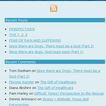
Recent Posts
PERSPECTIVES!
THE 1, 2, 3
FEAR OF PAIN AND SUFFERING
Since there are Dogs, There must be a God (Part 2)
Since there are dogs, God must exist (Part 1)
Recent Comments
Tom Dunham
on
Since there are Dogs, There must be a
God (Part 2)
Florene Kunder
on
The Gift of Healthcare
Diana Abshire
on
The Gift of Healthcare
Pam Harley
on
Difficult Times? Perspective to the Rescue
Dennis Antonacci
on
Stress = Attitude, Focus and
Perspective