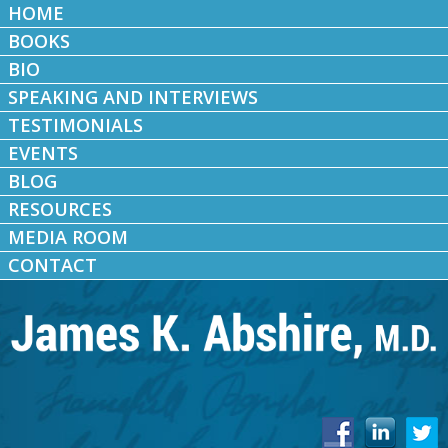
HOME
BOOKS
BIO
SPEAKING AND INTERVIEWS
TESTIMONIALS
EVENTS
BLOG
RESOURCES
MEDIA ROOM
CONTACT