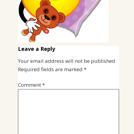
Leave a Reply
Your email address will not be published.
Required fields are marked
*
Comment
*