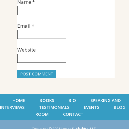
Name
*
Email
*
Website
HOME
BOOKS
BIO
SPEAKING AND
INTERVIEWS
TESTIMONIALS
EVENTS
BLOG
ROOM
CONTACT
Copyright © 2026 James K. Abshire, M.D.