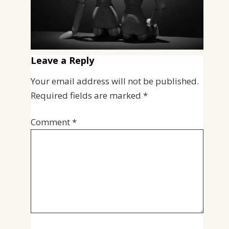
Leave a Reply
Your email address will not be published.
Required fields are marked
*
Comment
*