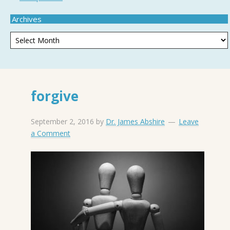
Archives
forgive
September 2, 2016
by
Dr. James Abshire
Leave
a Comment