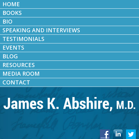
HOME
BOOKS
BIO
SPEAKING AND INTERVIEWS
TESTIMONIALS
EVENTS
BLOG
RESOURCES
MEDIA ROOM
CONTACT