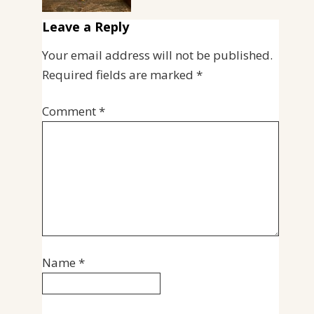
Leave a Reply
Your email address will not be published.
Required fields are marked
*
Comment
*
Name
*