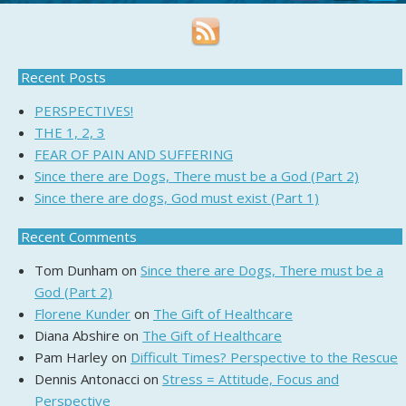
Recent Posts
PERSPECTIVES!
THE 1, 2, 3
FEAR OF PAIN AND SUFFERING
Since there are Dogs, There must be a God (Part 2)
Since there are dogs, God must exist (Part 1)
Recent Comments
Tom Dunham
on
Since there are Dogs, There must be a
God (Part 2)
Florene Kunder
on
The Gift of Healthcare
Diana Abshire
on
The Gift of Healthcare
Pam Harley
on
Difficult Times? Perspective to the Rescue
Dennis Antonacci
on
Stress = Attitude, Focus and
Perspective