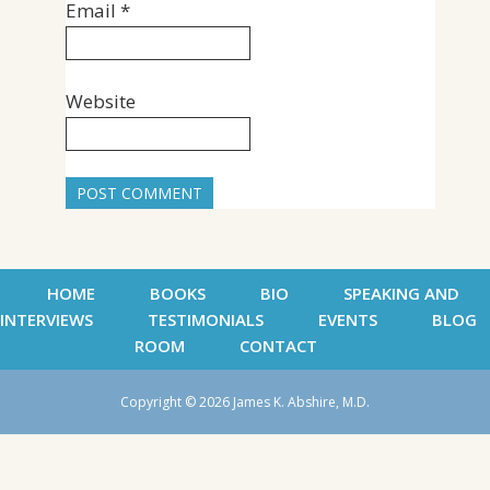
Email
*
Website
HOME
BOOKS
BIO
SPEAKING AND
INTERVIEWS
TESTIMONIALS
EVENTS
BLOG
ROOM
CONTACT
Copyright © 2026 James K. Abshire, M.D.