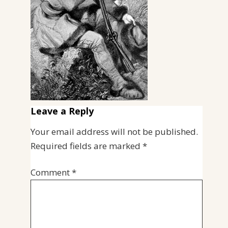
Leave a Reply
Your email address will not be published.
Required fields are marked
*
Comment
*