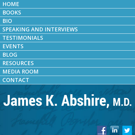
HOME
BOOKS
BIO
SPEAKING AND INTERVIEWS
TESTIMONIALS
EVENTS
BLOG
RESOURCES
MEDIA ROOM
CONTACT