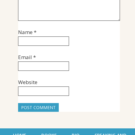
Name
*
Email
*
Website