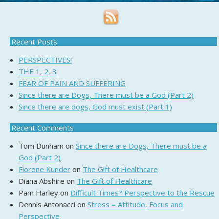
Recent Posts
PERSPECTIVES!
THE 1, 2, 3
FEAR OF PAIN AND SUFFERING
Since there are Dogs, There must be a God (Part 2)
Since there are dogs, God must exist (Part 1)
Recent Comments
Tom Dunham
on
Since there are Dogs, There must be a
God (Part 2)
Florene Kunder
on
The Gift of Healthcare
Diana Abshire
on
The Gift of Healthcare
Pam Harley
on
Difficult Times? Perspective to the Rescue
Dennis Antonacci
on
Stress = Attitude, Focus and
Perspective