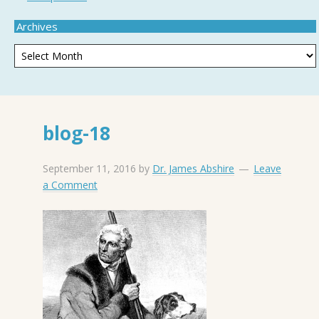
Archives
blog-18
September 11, 2016
by
Dr. James Abshire
Leave
a Comment