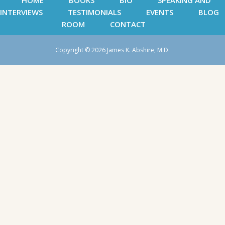
HOME
BOOKS
BIO
SPEAKING AND
INTERVIEWS
TESTIMONIALS
EVENTS
BLOG
ROOM
CONTACT
Copyright © 2026 James K. Abshire, M.D.