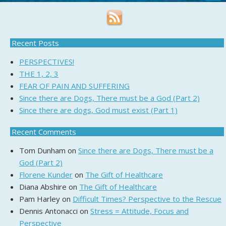
Recent Posts
PERSPECTIVES!
THE 1, 2, 3
FEAR OF PAIN AND SUFFERING
Since there are Dogs, There must be a God (Part 2)
Since there are dogs, God must exist (Part 1)
Recent Comments
Tom Dunham
on
Since there are Dogs, There must be a
God (Part 2)
Florene Kunder
on
The Gift of Healthcare
Diana Abshire
on
The Gift of Healthcare
Pam Harley
on
Difficult Times? Perspective to the Rescue
Dennis Antonacci
on
Stress = Attitude, Focus and
Perspective