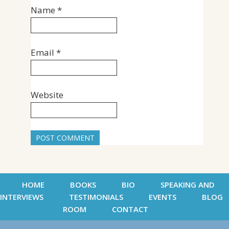
Name
*
Email
*
Website
HOME
BOOKS
BIO
SPEAKING AND
INTERVIEWS
TESTIMONIALS
EVENTS
BLOG
ROOM
CONTACT