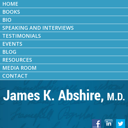
HOME
BOOKS
BIO
SPEAKING AND INTERVIEWS
TESTIMONIALS
EVENTS
BLOG
RESOURCES
MEDIA ROOM
CONTACT