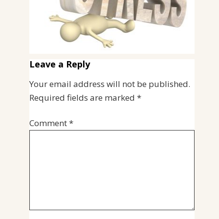
Leave a Reply
Your email address will not be published.
Required fields are marked
*
Comment
*