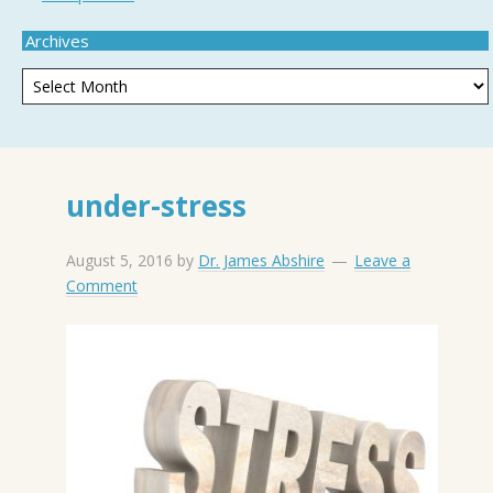
Archives
under-stress
August 5, 2016
by
Dr. James Abshire
Leave a
Comment