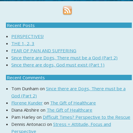
Recent Posts
PERSPECTIVES!
THE 1, 2, 3
FEAR OF PAIN AND SUFFERING
Since there are Dogs, There must be a God (Part 2)
Since there are dogs, God must exist (Part 1)
Recent Comments
Tom Dunham
on
Since there are Dogs, There must be a
God (Part 2)
Florene Kunder
on
The Gift of Healthcare
Diana Abshire
on
The Gift of Healthcare
Pam Harley
on
Difficult Times? Perspective to the Rescue
Dennis Antonacci
on
Stress = Attitude, Focus and
Perspective