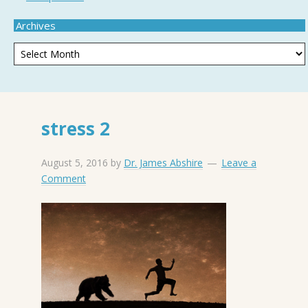
Archives
stress 2
August 5, 2016
by
Dr. James Abshire
Leave a
Comment