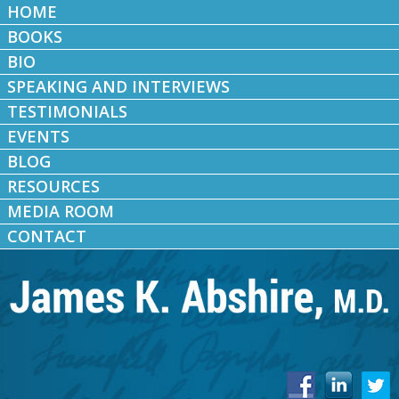
HOME
BOOKS
BIO
SPEAKING AND INTERVIEWS
TESTIMONIALS
EVENTS
BLOG
RESOURCES
MEDIA ROOM
CONTACT