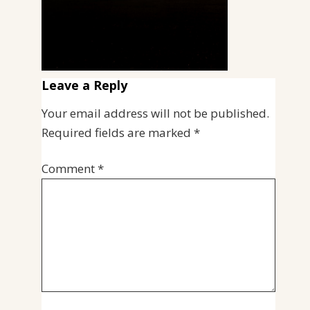
Leave a Reply
Your email address will not be published.
Required fields are marked
*
Comment
*