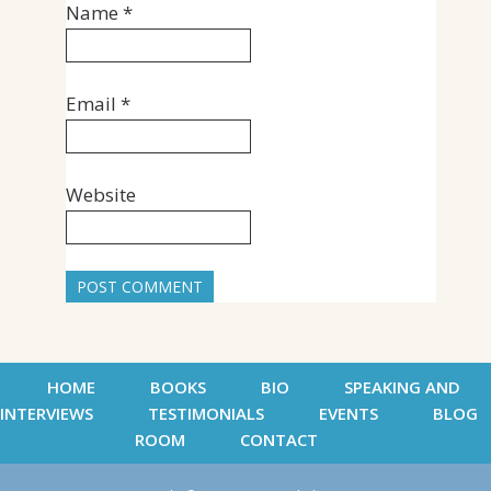
Name
*
Email
*
Website
HOME
BOOKS
BIO
SPEAKING AND
INTERVIEWS
TESTIMONIALS
EVENTS
BLOG
ROOM
CONTACT