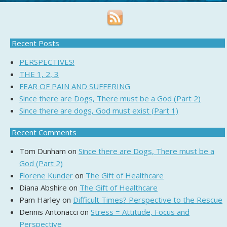
Recent Posts
PERSPECTIVES!
THE 1, 2, 3
FEAR OF PAIN AND SUFFERING
Since there are Dogs, There must be a God (Part 2)
Since there are dogs, God must exist (Part 1)
Recent Comments
Tom Dunham
on
Since there are Dogs, There must be a
God (Part 2)
Florene Kunder
on
The Gift of Healthcare
Diana Abshire
on
The Gift of Healthcare
Pam Harley
on
Difficult Times? Perspective to the Rescue
Dennis Antonacci
on
Stress = Attitude, Focus and
Perspective