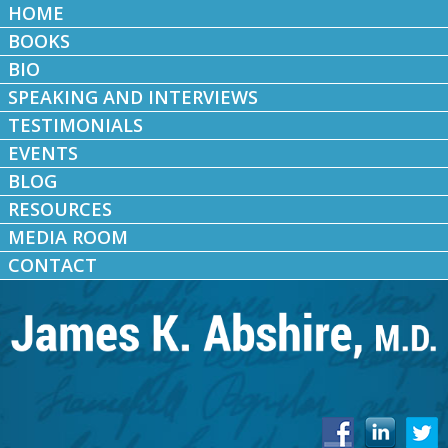
HOME
BOOKS
BIO
SPEAKING AND INTERVIEWS
TESTIMONIALS
EVENTS
BLOG
RESOURCES
MEDIA ROOM
CONTACT