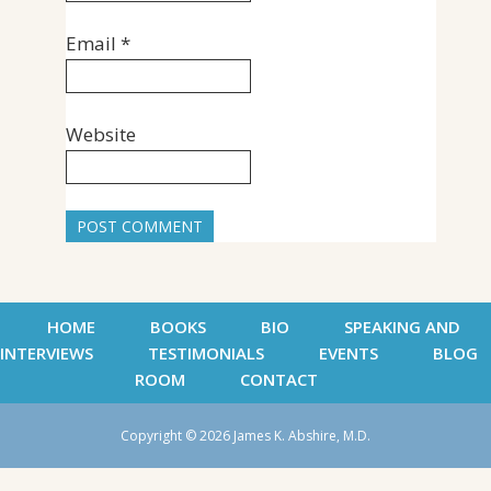
Email
*
Website
HOME
BOOKS
BIO
SPEAKING AND
INTERVIEWS
TESTIMONIALS
EVENTS
BLOG
ROOM
CONTACT
Copyright © 2026 James K. Abshire, M.D.