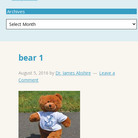
Archives
bear 1
August 5, 2016
by
Dr. James Abshire
Leave a
Comment