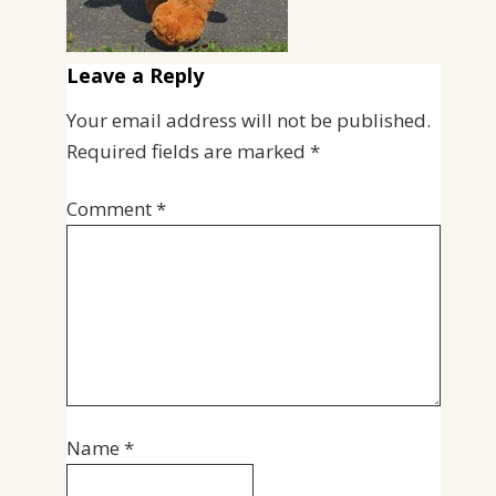
Leave a Reply
Your email address will not be published.
Required fields are marked
*
Comment
*
Name
*