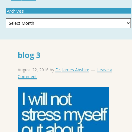
Archives
blog 3
August 22, 2016
by
Dr. James Abshire
Leave a
Comment