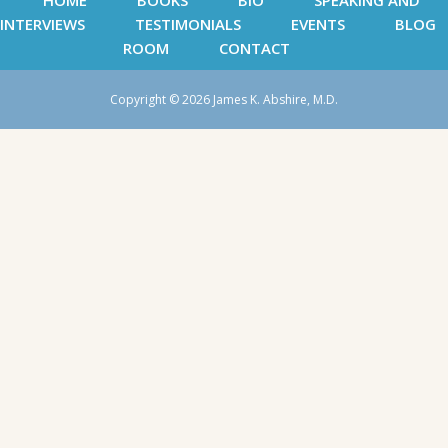
HOME
BOOKS
BIO
SPEAKING AND
INTERVIEWS
TESTIMONIALS
EVENTS
BLOG
ROOM
CONTACT
Copyright © 2026 James K. Abshire, M.D.