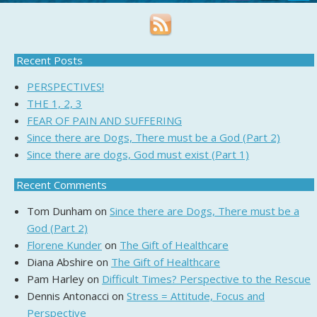
Recent Posts
PERSPECTIVES!
THE 1, 2, 3
FEAR OF PAIN AND SUFFERING
Since there are Dogs, There must be a God (Part 2)
Since there are dogs, God must exist (Part 1)
Recent Comments
Tom Dunham
on
Since there are Dogs, There must be a
God (Part 2)
Florene Kunder
on
The Gift of Healthcare
Diana Abshire
on
The Gift of Healthcare
Pam Harley
on
Difficult Times? Perspective to the Rescue
Dennis Antonacci
on
Stress = Attitude, Focus and
Perspective