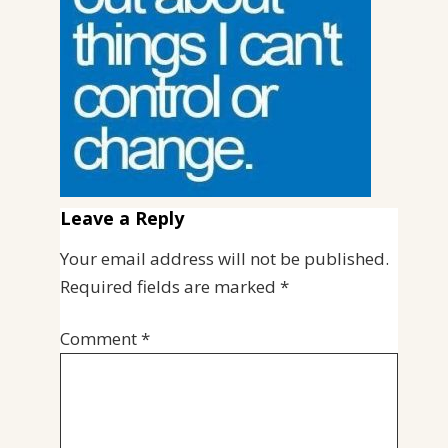
Leave a Reply
Your email address will not be published.
Required fields are marked
*
Comment
*