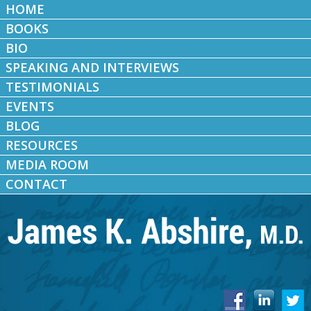
HOME
BOOKS
BIO
SPEAKING AND INTERVIEWS
TESTIMONIALS
EVENTS
BLOG
RESOURCES
MEDIA ROOM
CONTACT