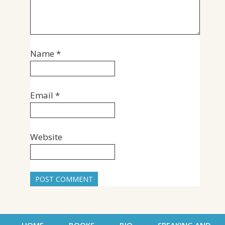
Name
*
Email
*
Website