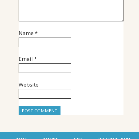
Name
*
Email
*
Website