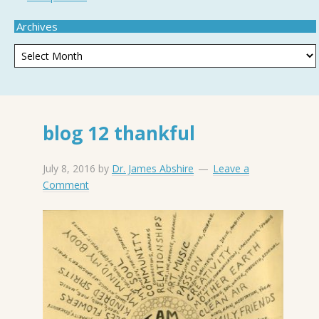
Archives
blog 12 thankful
July 8, 2016
by
Dr. James Abshire
Leave a
Comment