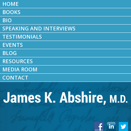
HOME
BOOKS
BIO
SPEAKING AND INTERVIEWS
TESTIMONIALS
EVENTS
BLOG
RESOURCES
MEDIA ROOM
CONTACT