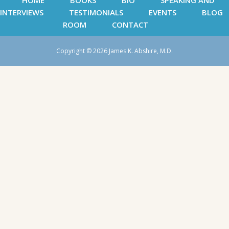
HOME
BOOKS
BIO
SPEAKING AND
INTERVIEWS
TESTIMONIALS
EVENTS
BLOG
ROOM
CONTACT
Copyright © 2026 James K. Abshire, M.D.