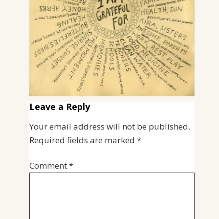
Leave a Reply
Your email address will not be published.
Required fields are marked
*
Comment
*