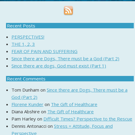
Recent Posts
PERSPECTIVES!
THE 1, 2, 3
FEAR OF PAIN AND SUFFERING
Since there are Dogs, There must be a God (Part 2)
Since there are dogs, God must exist (Part 1)
Recent Comments
Tom Dunham
on
Since there are Dogs, There must be a
God (Part 2)
Florene Kunder
on
The Gift of Healthcare
Diana Abshire
on
The Gift of Healthcare
Pam Harley
on
Difficult Times? Perspective to the Rescue
Dennis Antonacci
on
Stress = Attitude, Focus and
Perspective