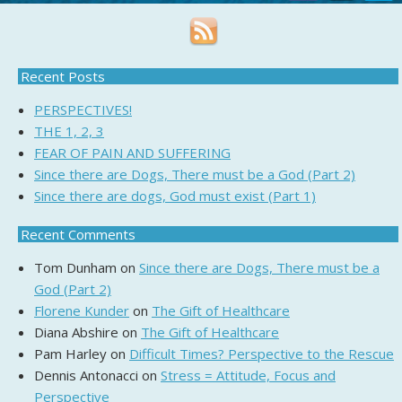
Recent Posts
PERSPECTIVES!
THE 1, 2, 3
FEAR OF PAIN AND SUFFERING
Since there are Dogs, There must be a God (Part 2)
Since there are dogs, God must exist (Part 1)
Recent Comments
Tom Dunham
on
Since there are Dogs, There must be a
God (Part 2)
Florene Kunder
on
The Gift of Healthcare
Diana Abshire
on
The Gift of Healthcare
Pam Harley
on
Difficult Times? Perspective to the Rescue
Dennis Antonacci
on
Stress = Attitude, Focus and
Perspective