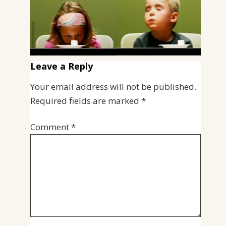
Leave a Reply
Your email address will not be published.
Required fields are marked
*
Comment
*