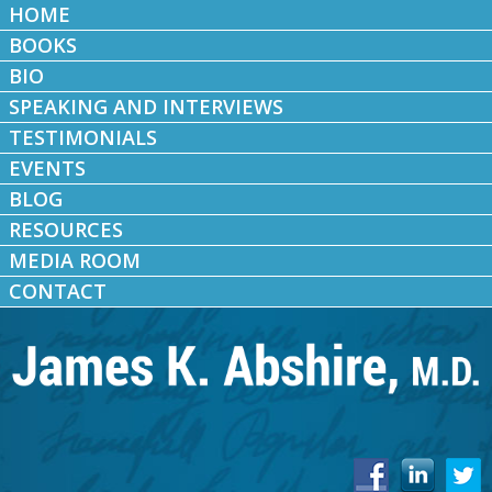
HOME
BOOKS
BIO
SPEAKING AND INTERVIEWS
TESTIMONIALS
EVENTS
BLOG
RESOURCES
MEDIA ROOM
CONTACT