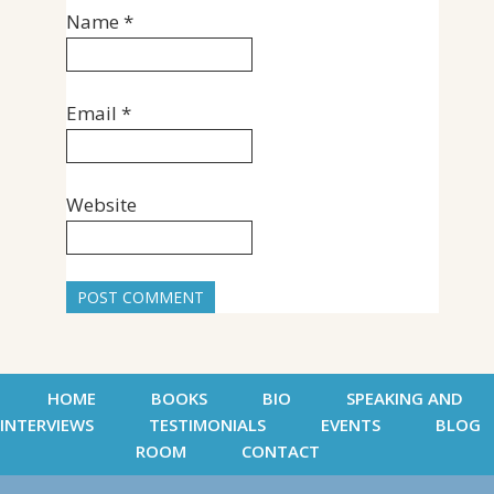
Name
*
Email
*
Website
HOME
BOOKS
BIO
SPEAKING AND
INTERVIEWS
TESTIMONIALS
EVENTS
BLOG
ROOM
CONTACT