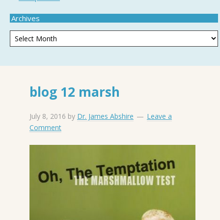
Archives
blog 12 marsh
July 8, 2016
by
Dr. James Abshire
Leave a
Comment