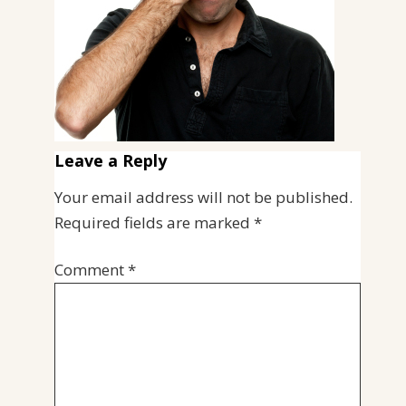
Leave a Reply
Your email address will not be published.
Required fields are marked
*
Comment
*