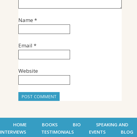
Name
*
Email
*
Website
HOME
BOOKS
BIO
SPEAKING AND
INTERVIEWS
TESTIMONIALS
EVENTS
BLOG