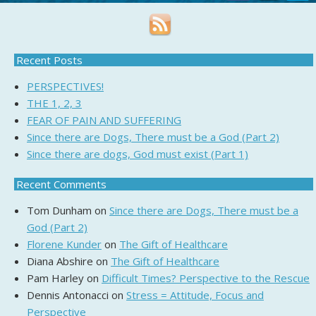
Recent Posts
PERSPECTIVES!
THE 1, 2, 3
FEAR OF PAIN AND SUFFERING
Since there are Dogs, There must be a God (Part 2)
Since there are dogs, God must exist (Part 1)
Recent Comments
Tom Dunham
on
Since there are Dogs, There must be a
God (Part 2)
Florene Kunder
on
The Gift of Healthcare
Diana Abshire
on
The Gift of Healthcare
Pam Harley
on
Difficult Times? Perspective to the Rescue
Dennis Antonacci
on
Stress = Attitude, Focus and
Perspective