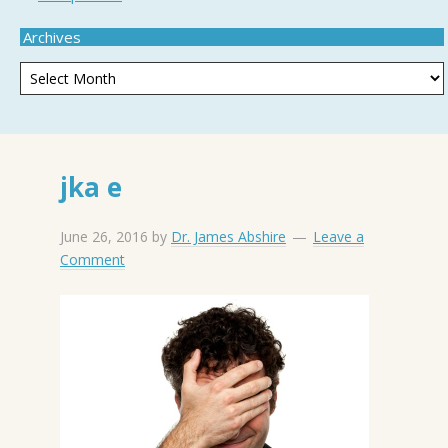
Archives
jka e
June 26, 2016
by
Dr. James Abshire
Leave a
Comment