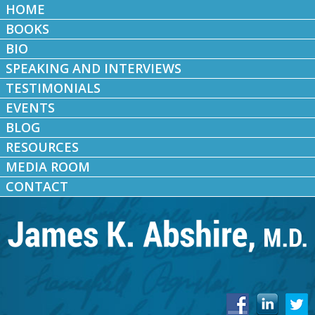
HOME
BOOKS
BIO
SPEAKING AND INTERVIEWS
TESTIMONIALS
EVENTS
BLOG
RESOURCES
MEDIA ROOM
CONTACT