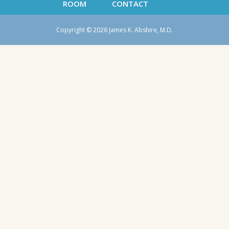
ROOM
CONTACT
Copyright © 2026 James K. Abshire, M.D.