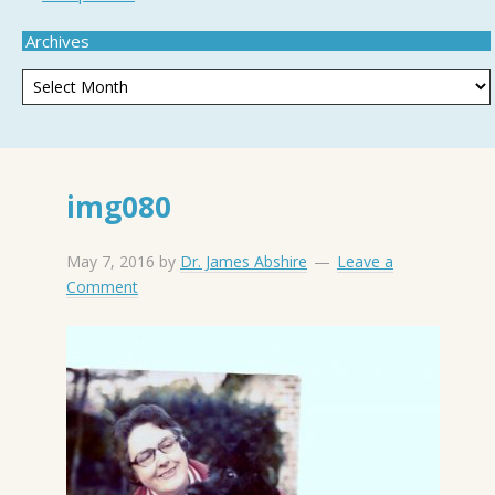
Archives
img080
May 7, 2016
by
Dr. James Abshire
Leave a
Comment