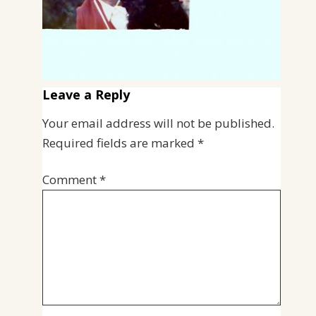
Leave a Reply
Your email address will not be published.
Required fields are marked
*
Comment
*