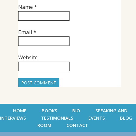
Name
*
Email
*
Website
HOME
BOOKS
BIO
SPEAKING AND
INTERVIEWS
TESTIMONIALS
EVENTS
BLOG
ROOM
CONTACT