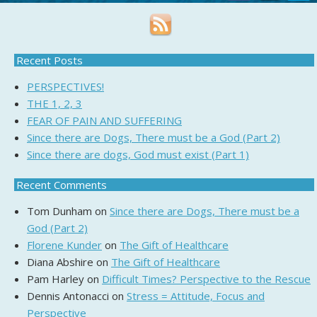
Recent Posts
PERSPECTIVES!
THE 1, 2, 3
FEAR OF PAIN AND SUFFERING
Since there are Dogs, There must be a God (Part 2)
Since there are dogs, God must exist (Part 1)
Recent Comments
Tom Dunham
on
Since there are Dogs, There must be a
God (Part 2)
Florene Kunder
on
The Gift of Healthcare
Diana Abshire
on
The Gift of Healthcare
Pam Harley
on
Difficult Times? Perspective to the Rescue
Dennis Antonacci
on
Stress = Attitude, Focus and
Perspective