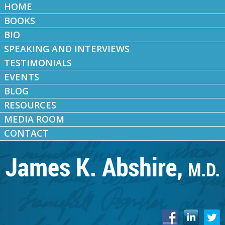
HOME
BOOKS
BIO
SPEAKING AND INTERVIEWS
TESTIMONIALS
EVENTS
BLOG
RESOURCES
MEDIA ROOM
CONTACT