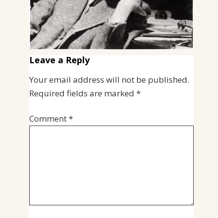
Leave a Reply
Your email address will not be published.
Required fields are marked
*
Comment
*