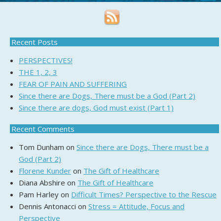
Recent Posts
PERSPECTIVES!
THE 1, 2, 3
FEAR OF PAIN AND SUFFERING
Since there are Dogs, There must be a God (Part 2)
Since there are dogs, God must exist (Part 1)
Recent Comments
Tom Dunham
on
Since there are Dogs, There must be a
God (Part 2)
Florene Kunder
on
The Gift of Healthcare
Diana Abshire
on
The Gift of Healthcare
Pam Harley
on
Difficult Times? Perspective to the Rescue
Dennis Antonacci
on
Stress = Attitude, Focus and
Perspective