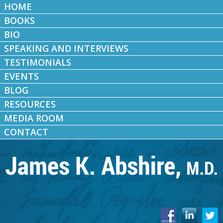
HOME
BOOKS
BIO
SPEAKING AND INTERVIEWS
TESTIMONIALS
EVENTS
BLOG
RESOURCES
MEDIA ROOM
CONTACT