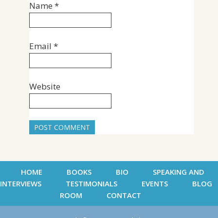
Name
*
Email
*
Website
HOME
BOOKS
BIO
SPEAKING AND
INTERVIEWS
TESTIMONIALS
EVENTS
BLOG
ROOM
CONTACT