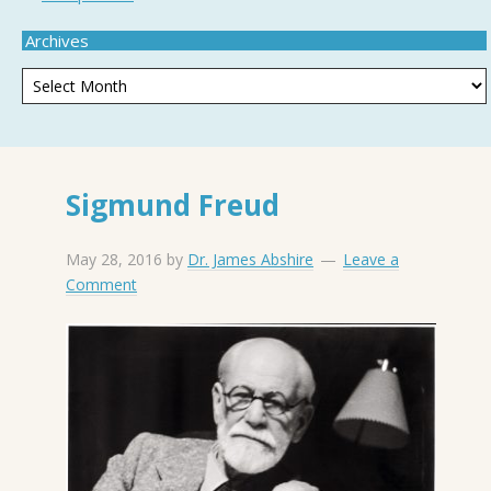
Archives
Sigmund Freud
May 28, 2016
by
Dr. James Abshire
Leave a
Comment