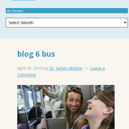
Archives
blog 6 bus
April 30, 2016
by
Dr. James Abshire
Leave a
Comment