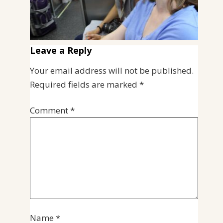
Leave a Reply
Your email address will not be published.
Required fields are marked
*
Comment
*
Name
*