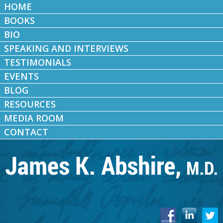
HOME
BOOKS
BIO
SPEAKING AND INTERVIEWS
TESTIMONIALS
EVENTS
BLOG
RESOURCES
MEDIA ROOM
CONTACT