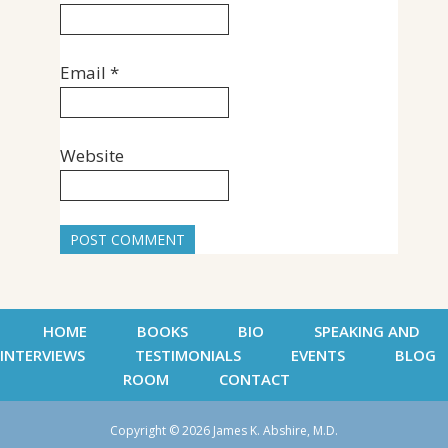
Email
*
Website
HOME
BOOKS
BIO
SPEAKING AND
INTERVIEWS
TESTIMONIALS
EVENTS
BLOG
ROOM
CONTACT
Copyright © 2026 James K. Abshire, M.D.