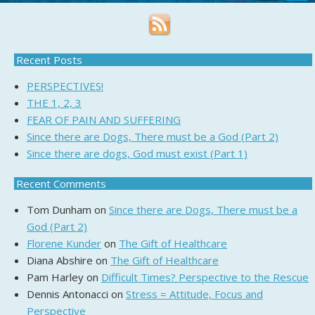
Recent Posts
PERSPECTIVES!
THE 1, 2, 3
FEAR OF PAIN AND SUFFERING
Since there are Dogs, There must be a God (Part 2)
Since there are dogs, God must exist (Part 1)
Recent Comments
Tom Dunham
on
Since there are Dogs, There must be a
God (Part 2)
Florene Kunder
on
The Gift of Healthcare
Diana Abshire
on
The Gift of Healthcare
Pam Harley
on
Difficult Times? Perspective to the Rescue
Dennis Antonacci
on
Stress = Attitude, Focus and
Perspective