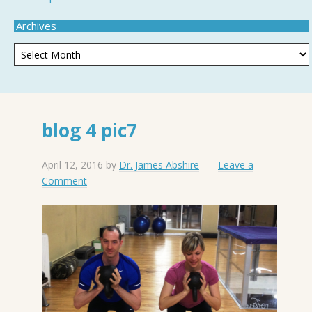
Archives
blog 4 pic7
April 12, 2016
by
Dr. James Abshire
Leave a
Comment