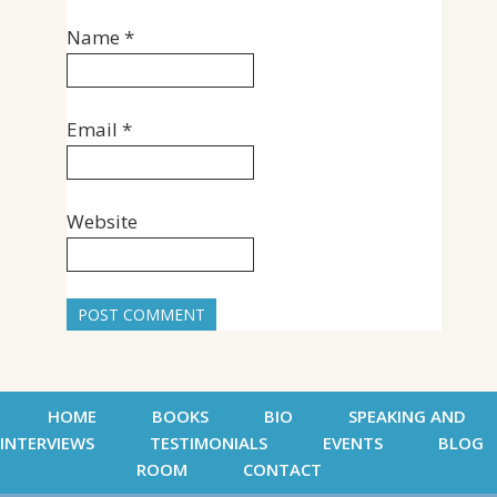
Name
*
Email
*
Website
HOME
BOOKS
BIO
SPEAKING AND
INTERVIEWS
TESTIMONIALS
EVENTS
BLOG
ROOM
CONTACT