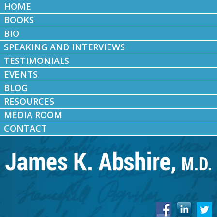
HOME
BOOKS
BIO
SPEAKING AND INTERVIEWS
TESTIMONIALS
EVENTS
BLOG
RESOURCES
MEDIA ROOM
CONTACT