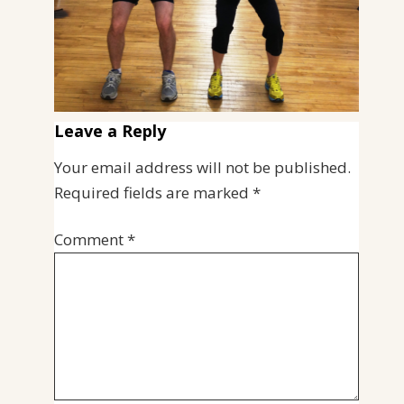
Leave a Reply
Your email address will not be published.
Required fields are marked
*
Comment
*