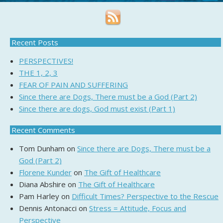
Recent Posts
PERSPECTIVES!
THE 1, 2, 3
FEAR OF PAIN AND SUFFERING
Since there are Dogs, There must be a God (Part 2)
Since there are dogs, God must exist (Part 1)
Recent Comments
Tom Dunham
on
Since there are Dogs, There must be a
God (Part 2)
Florene Kunder
on
The Gift of Healthcare
Diana Abshire
on
The Gift of Healthcare
Pam Harley
on
Difficult Times? Perspective to the Rescue
Dennis Antonacci
on
Stress = Attitude, Focus and
Perspective