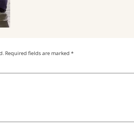
d.
Required fields are marked
*