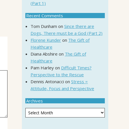
(Part 1)
Recent Comments
Tom Dunham
on
Since there are
Dogs, There must be a God (Part 2)
Florene Kunder
on
The Gift of
Healthcare
Diana Abshire
on
The Gift of
Healthcare
Pam Harley
on
Difficult Times?
Perspective to the Rescue
Dennis Antonacci
on
Stress =
Attitude, Focus and Perspective
Archives