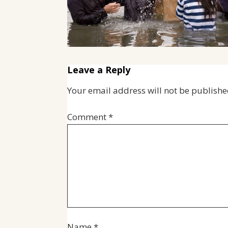
Leave a Reply
Your email address will not be publishe
Comment
*
Name
*