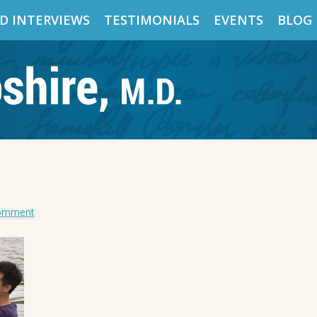
D INTERVIEWS
TESTIMONIALS
EVENTS
BLOG
Comment