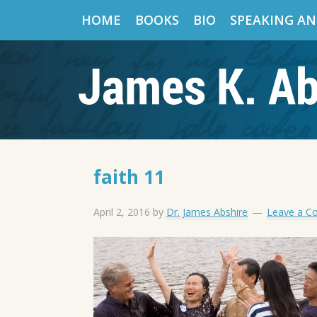
HOME
BOOKS
BIO
SPEAKING AN
faith 11
April 2, 2016
by
Dr. James Abshire
Leave a 