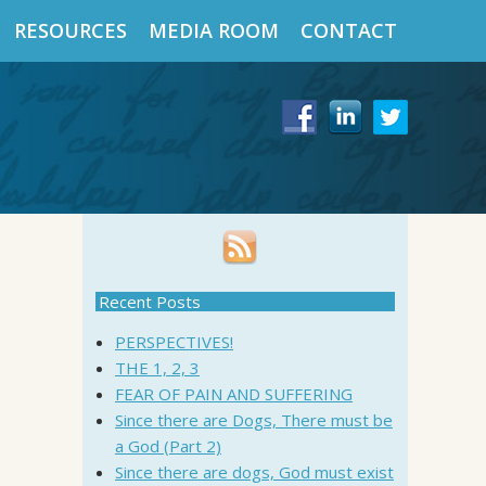
RESOURCES
MEDIA ROOM
CONTACT
Recent Posts
PERSPECTIVES!
THE 1, 2, 3
FEAR OF PAIN AND SUFFERING
Since there are Dogs, There must be
a God (Part 2)
Since there are dogs, God must exist