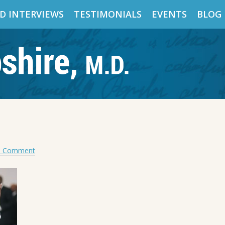
D INTERVIEWS
TESTIMONIALS
EVENTS
BLOG
a Comment