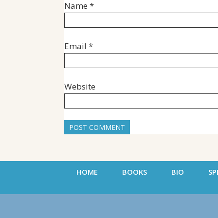
Name
*
Email
*
Website
HOME
BOOKS
BIO
SP