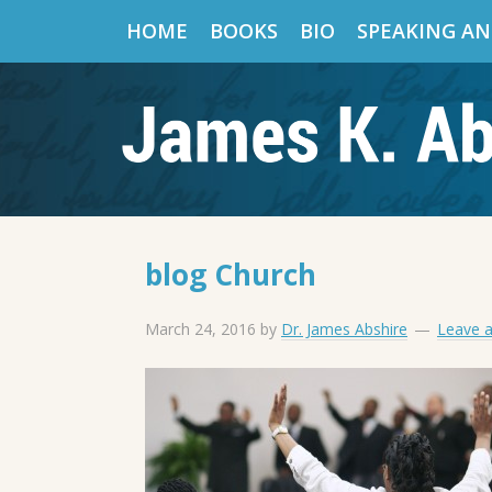
HOME
BOOKS
BIO
SPEAKING AN
blog Church
March 24, 2016
by
Dr. James Abshire
Leave 