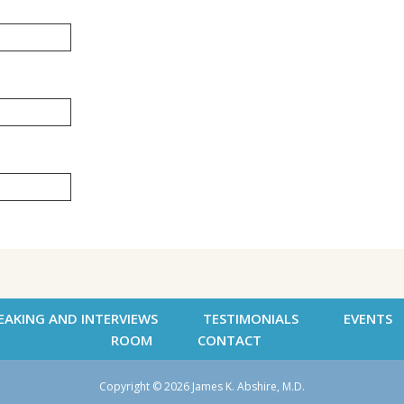
EAKING AND INTERVIEWS
TESTIMONIALS
EVENTS
ROOM
CONTACT
Copyright © 2026 James K. Abshire, M.D.