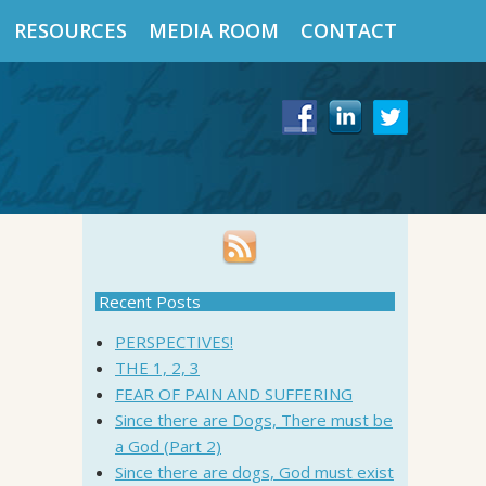
RESOURCES
MEDIA ROOM
CONTACT
Recent Posts
PERSPECTIVES!
THE 1, 2, 3
FEAR OF PAIN AND SUFFERING
Since there are Dogs, There must be
a God (Part 2)
Since there are dogs, God must exist