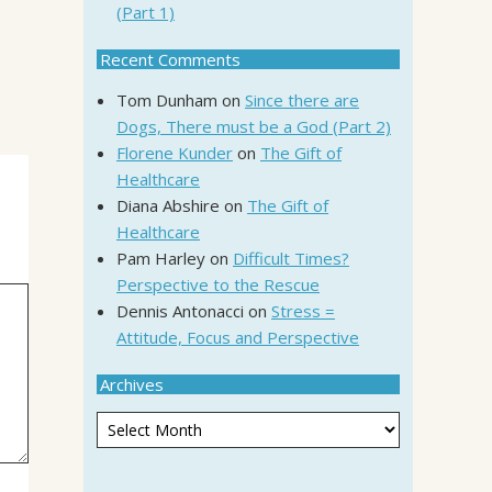
(Part 1)
Recent Comments
Tom Dunham
on
Since there are
Dogs, There must be a God (Part 2)
Florene Kunder
on
The Gift of
Healthcare
Diana Abshire
on
The Gift of
Healthcare
Pam Harley
on
Difficult Times?
Perspective to the Rescue
Dennis Antonacci
on
Stress =
Attitude, Focus and Perspective
Archives