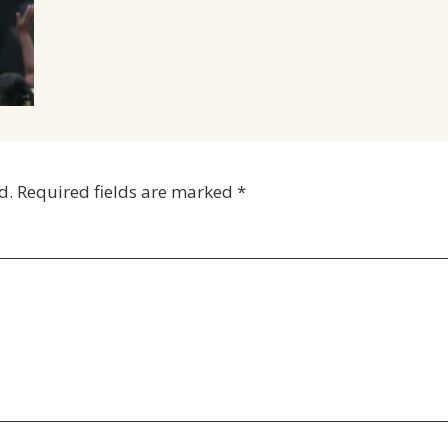
d.
Required fields are marked
*