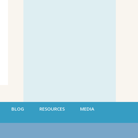
BLOG
RESOURCES
MEDIA