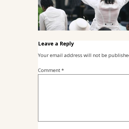
Leave a Reply
Your email address will not be publishe
Comment
*