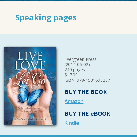
Speaking pages
Evergreen Press
(2014-06-02)
240 pages
$17.99
ISBN: 978-1581695267
BUY THE BOOK
Amazon
BUY THE eBOOK
Kindle