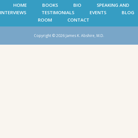
HOME
BOOKS
BIO
SPEAKING AND
INTERVIEWS
TESTIMONIALS
EVENTS
BLOG
ROOM
CONTACT
Copyright © 2026 James K. Abshire, M.D.