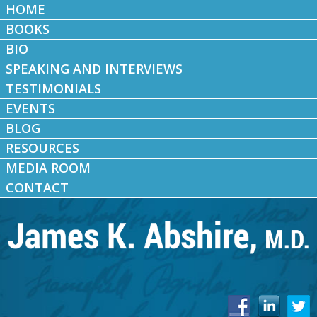
HOME
BOOKS
BIO
SPEAKING AND INTERVIEWS
TESTIMONIALS
EVENTS
BLOG
RESOURCES
MEDIA ROOM
CONTACT