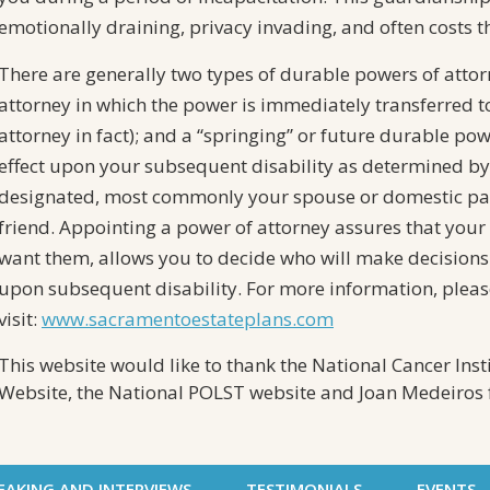
emotionally draining, privacy invading, and often costs t
There are generally two types of durable powers of attor
attorney in which the power is immediately transferred t
attorney in fact); and a “springing” or future durable po
effect upon your subsequent disability as determined by
designated, most commonly your spouse or domestic par
friend. Appointing a power of attorney assures that your 
want them, allows you to decide who will make decisions 
upon subsequent disability. For more information, pleas
visit:
www.sacramentoestateplans.com
This website would like to thank the National Cancer Inst
Website, the National POLST website and Joan Medeiros f
EAKING AND INTERVIEWS
TESTIMONIALS
EVENTS