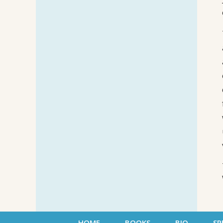
HOME
BOOKS
BIO
SP