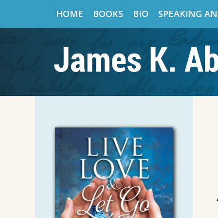
HOME
BOOKS
BIO
SPEAKING AN