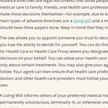
Advance directives are legal documents that allow peopl
medical care to family, friends, and health care professio
make those decisions themselves—for example, due to be
main types of advance directives are a
living will
and a m
should have these papers done. Keep in mind that they ma
The law allows you to appoint someone you trust to deci
you lose the ability to decide for yourself. You can do th
for Health Care or Health Care Proxy where you designat
decisions on your behalf. You can allow your health care 
only about certain treatments. You may also give your age
follow. Your agent can then ensure that health care profe
doctors and other health care providers must follow your 
own.
A Living Will informs others of your preferred medical 
permanently unconscious, terminally ill, or otherwise u