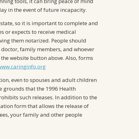
nning tools, it can bring peace of mind
y in the event of future incapacity.
state, so it is important to complete and
ves or expects to receive medical
aving them notarized. People should
ur doctor, family members, and whoever
 the website button above. Also, forms
/www.caringinfo.org
ion, even to spouses and adult children
e grounds that the 1996 Health
ohibits such releases. In addition to the
tion form that allows the release of
ees, your family and other people