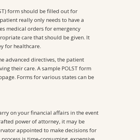
T) form should be filled out for
 patient really only needs to have a
des medical orders for emergency
opriate care that should be given. It
y for healthcare.
the advanced directives, the patient
eiving their care. A sample POLST form
bpage. Forms for various states can be
ry on your financial affairs in the event
afted power of attorney, it may be
ervator appointed to make decisions for
p process is time-consuming, expensive,