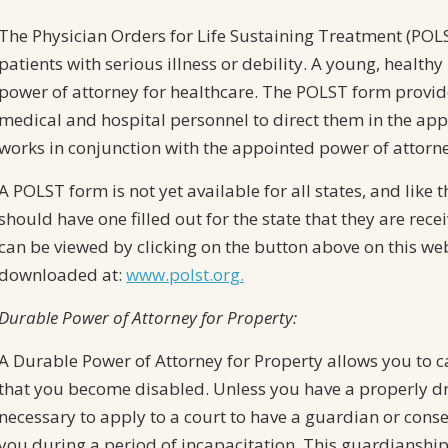
The Physician Orders for Life Sustaining Treatment (POLS
patients with serious illness or debility. A young, healthy
power of attorney for healthcare. The POLST form provi
medical and hospital personnel to direct them in the appr
works in conjunction with the appointed power of attorne
A POLST form is not yet available for all states, and like 
should have one filled out for the state that they are rec
can be viewed by clicking on the button above on this we
downloaded at:
www.polst.org.
Durable Power of Attorney for Property:
A Durable Power of Attorney for Property allows you to car
that you become disabled. Unless you have a properly dr
necessary to apply to a court to have a guardian or cons
you during a period of incapacitation. This guardianshi