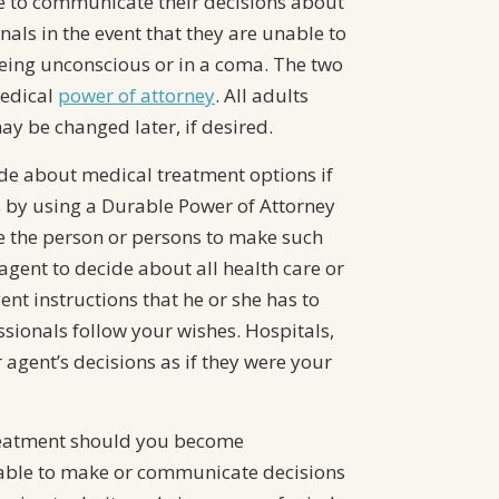
e to communicate their decisions about
nals in the event that they are unable to
ing unconscious or in a coma. The two
edical
power of attorney
. All adults
y be changed later, if desired.
de about medical treatment options if
is by using a Durable Power of Attorney
e the person or persons to make such
agent to decide about all health care or
nt instructions that he or she has to
ssionals follow your wishes. Hospitals,
agent’s decisions as if they were your
treatment should you become
nable to make or communicate decisions