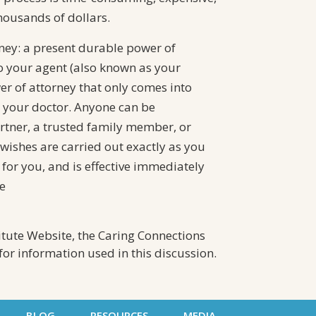
housands of dollars.
ney: a present durable power of
o your agent (also known as your
wer of attorney that only comes into
 your doctor. Anyone can be
tner, a trusted family member, or
wishes are carried out exactly as you
for you, and is effective immediately
e
itute Website, the Caring Connections
or information used in this discussion.
BLOG
RESOURCES
MEDIA