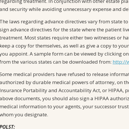
regarding treatment. In conjunction with other estate pla
and security while avoiding unnecessary expense and dela
The laws regarding advance directives vary from state to 
sign advance directives for the state where the patient li
treatment. Most states require either two witnesses or h
keep a copy for themselves, as well as give a copy to yo
you appoint. A sample form can be viewed by clicking on
from the various states can be downloaded from:
http:/
Some medical providers have refused to release informat
authorized by durable medical powers of attorney, on th
Insurance Portability and Accountability Act, or HIPAA, pr
above documents, you should also sign a HIPAA authoriza
medical information to your agents, your successor trust
whom you designate.
POLST: