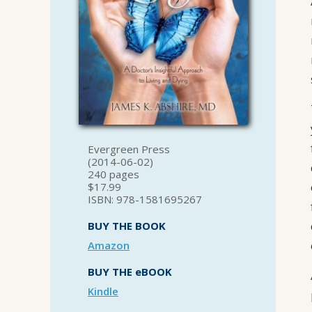
Evergreen Press
(2014-06-02)
240 pages
$17.99
ISBN: 978-1581695267
BUY THE BOOK
Amazon
BUY THE eBOOK
Kindle