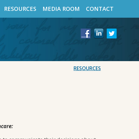
RESOURCES
MEDIA ROOM
CONTACT
RESOURCES
hcare: