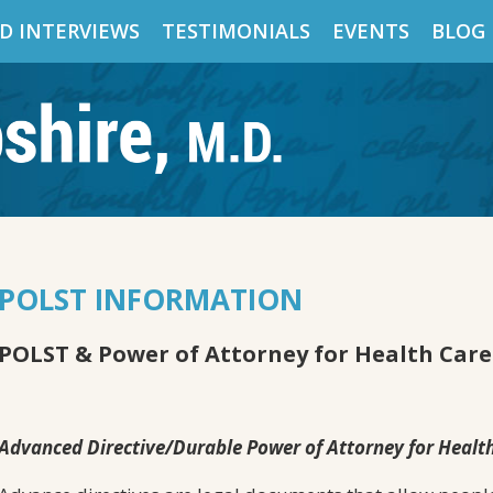
D INTERVIEWS
TESTIMONIALS
EVENTS
BLOG
POLST INFORMATION
POLST & Power of Attorney for Health Care
Advanced Directive/Durable Power of Attorney for Healt