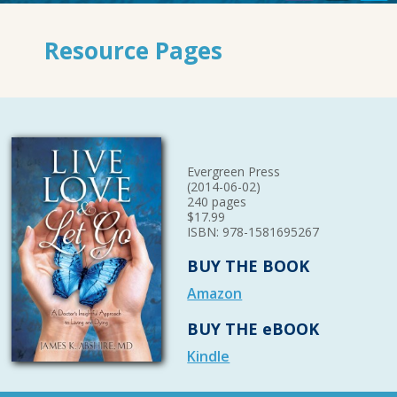
Resource Pages
Evergreen Press
(2014-06-02)
240 pages
$17.99
ISBN: 978-1581695267
BUY THE BOOK
Amazon
BUY THE eBOOK
Kindle