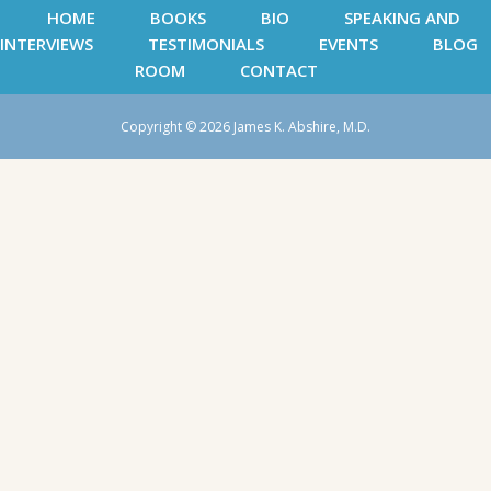
HOME
BOOKS
BIO
SPEAKING AND
INTERVIEWS
TESTIMONIALS
EVENTS
BLOG
ROOM
CONTACT
Copyright © 2026 James K. Abshire, M.D.