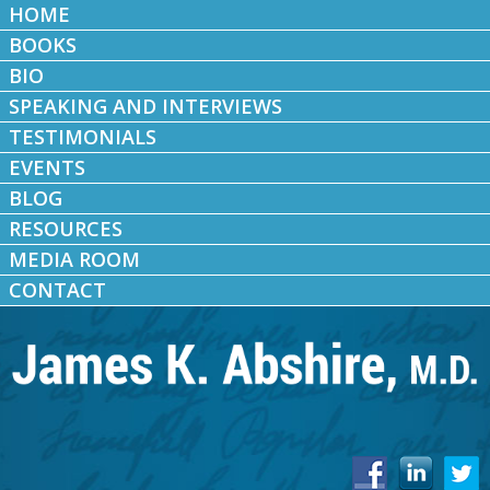
HOME
BOOKS
BIO
SPEAKING AND INTERVIEWS
TESTIMONIALS
EVENTS
BLOG
RESOURCES
MEDIA ROOM
CONTACT