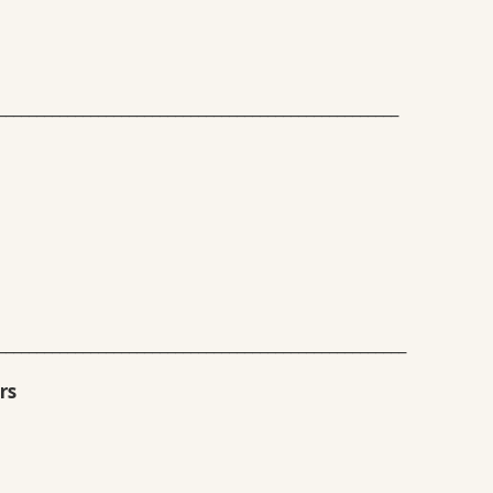
____________________________________________________
_____________________________________________________
rs