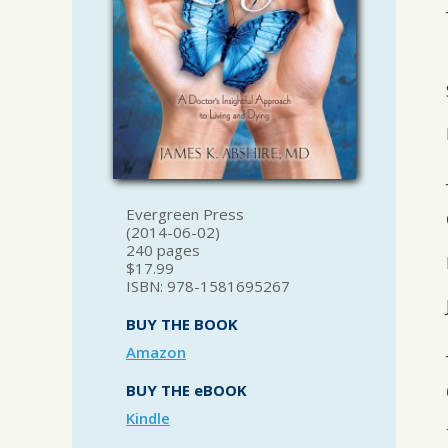
Evergreen Press
(2014-06-02)
240 pages
$17.99
ISBN: 978-1581695267
BUY THE BOOK
Amazon
BUY THE eBOOK
Kindle