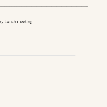
_____________________________________________________
ery Lunch meeting