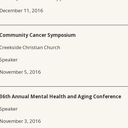
December 11, 2016
________________________________________________________________
Community Cancer Symposium
Creekside Christian Church
Speaker
November 5, 2016
________________________________________________________________
36th Annual Mental Health and Aging Conference
Speaker
November 3, 2016