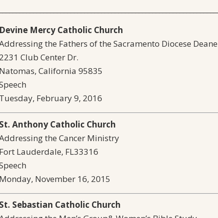
________________________________________________________________
Devine Mercy Catholic Church
Addressing the Fathers of the Sacramento Diocese Dean
2231 Club Center Dr.
Natomas, California 95835
Speech
Tuesday, February 9, 2016
S
t. Anthony Catholic Church
Addressing the Cancer Ministry
Fort Lauderdale, FL33316
Speech
Monday, November 16, 2015
St. Sebastian Catholic Church