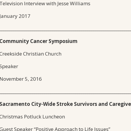
Television Interview with Jesse Williams
January 2017
________________________________________________________________
Community Cancer Symposium
Creekside Christian Church
Speaker
November 5, 2016
________________________________________________________________
Sacramento City-Wide Stroke Survivors and Caregive
Christmas Potluck Luncheon
Guest Speaker “Positive Approach to Life Issues”