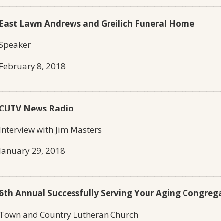
________________________________________________________________
East Lawn Andrews and Greilich Funeral Home
Speaker
February 8, 2018
________________________________________________________________
CUTV News Radio
Interview with Jim Masters
January 29, 2018
________________________________________________________________
6th Annual Successfully Serving Your Aging Congreg
Town and Country Lutheran Church