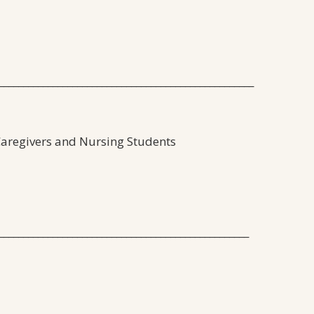
____________________________________________________
 Caregivers and Nursing Students
___________________________________________________