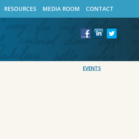
RESOURCES
MEDIA ROOM
CONTACT
EVENTS