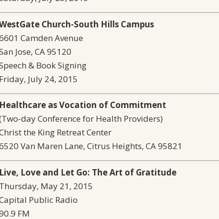
WestGate Church-South Hills Campus
6601 Camden Avenue
San Jose, CA 95120
Speech & Book Signing
Friday, July 24, 2015
Healthcare as Vocation of Commitment
(Two-day Conference for Health Providers)
Christ the King Retreat Center
6520 Van Maren Lane, Citrus Heights, CA 95821
Live, Love and Let Go: The Art of Gratitude
Thursday, May 21, 2015
Capital Public Radio
90.9 FM