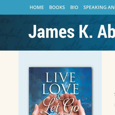
HOME
BOOKS
BIO
SPEAKING AN