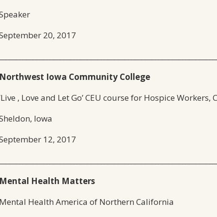
Speaker
September 20, 2017
________________________________________________________________
Northwest Iowa Community College
‘Live , Love and Let Go’ CEU course for Hospice Workers,
Sheldon, Iowa
September 12, 2017
________________________________________________________________
Mental Health Matters
Mental Health America of Northern California