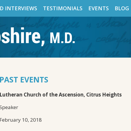
D INTERVIEWS
TESTIMONIALS
EVENTS
BLOG
PAST EVENTS
Lutheran Church of the Ascension, Citrus Heights
Speaker
February 10, 2018