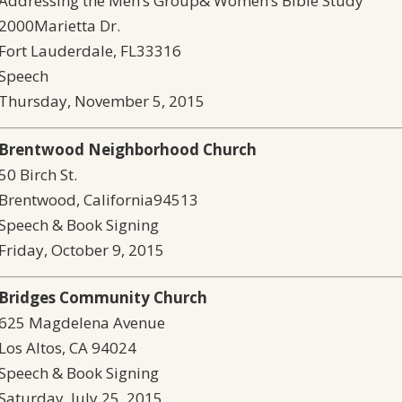
Addressing the Men’s Group& Women’s Bible Study
2000Marietta Dr.
Fort Lauderdale, FL33316
Speech
Thursday, November 5, 2015
Brentwood Neighborhood Church
50 Birch St.
Brentwood, California94513
Speech & Book Signing
Friday, October 9, 2015
Bridges Community Church
625 Magdelena Avenue
Los Altos, CA 94024
Speech & Book Signing
Saturday, July 25, 2015