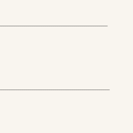
____________________________________________________
_____________________________________________________