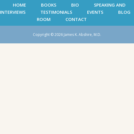
HOME
BOOKS
BIO
SPEAKING AND
INTERVIEWS
TESTIMONIALS
EVENTS
BLOG
ROOM
CONTACT
Copyright © 2026 James K. Abshire, M.D.