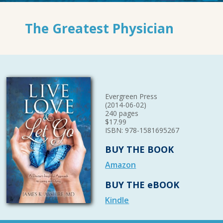
The Greatest Physician
Evergreen Press
(2014-06-02)
240 pages
$17.99
ISBN: 978-1581695267
BUY THE BOOK
Amazon
BUY THE eBOOK
Kindle