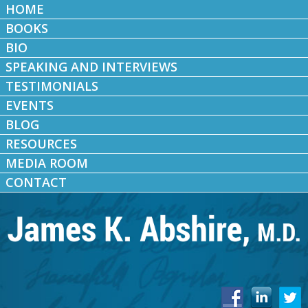
HOME
BOOKS
BIO
SPEAKING AND INTERVIEWS
TESTIMONIALS
EVENTS
BLOG
RESOURCES
MEDIA ROOM
CONTACT